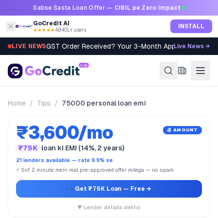
Skip to content
Sabse Sasta Loan Offer —
CIBIL pe Zero Impact
GoCredit AI
INSTALL
★★★★★
4.8
·
40L+ users
GST Order Received? Your 3-Month Appeal Clock St
LIVE NEWS
Live News →
Home
/
Tips
/
75000 personal loan emi
₹3,600/mo
💰 AMOUNT
₹75K
loan ki EMI (14%, 2 years)
21 lenders available — rate 9.9% se
⚡ Sirf 2 minute mein real pre-approved offer milega — no spam
Get ₹75K Loan
— Free →
▼ Lender details dekho