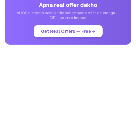
Apna real offer dekho
AI 100+ lenders scan karke sabse sasta offer dhundega —
CIBIL pe zero impact
Get Real Offers — Free →