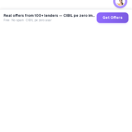
Real offers from 100+ lenders — CIBIL pe zero impact
Get Offers
Free · No spam · CIBIL pe zero asar
GoCredit AI
India's 1st AI Loan Agent. Trusted by 40 Lakh+ users,