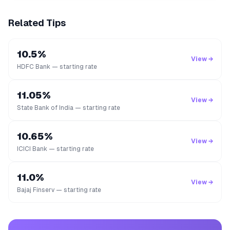
Related Tips
10.5%
View →
HDFC Bank — starting rate
11.05%
View →
State Bank of India — starting rate
10.65%
View →
ICICI Bank — starting rate
11.0%
View →
Bajaj Finserv — starting rate