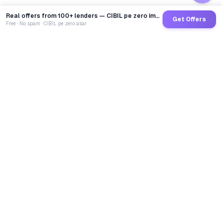
Real offers from 100+ lenders — CIBIL pe zero impact
Get Offers
Free · No spam · CIBIL pe zero asar
GoCredit AI
India's 1st AI Loan Agent. Trusted by 40 Lakh+ users,
connected to 100+ premium banks & NBFCs.