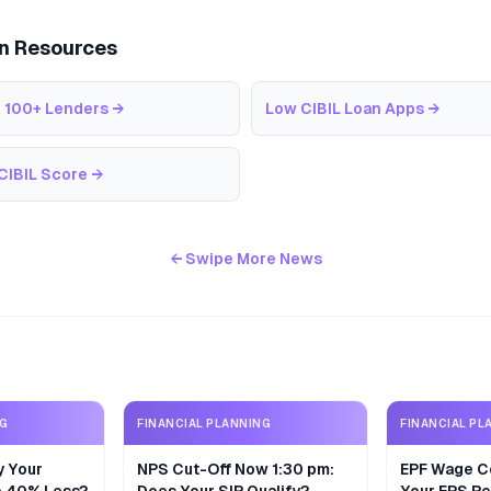
an Resources
 100+ Lenders
→
Low CIBIL Loan Apps
→
CIBIL Score
→
← Swipe More News
NG
FINANCIAL PLANNING
FINANCIAL PL
y Your
NPS Cut-Off Now 1:30 pm:
EPF Wage Ce