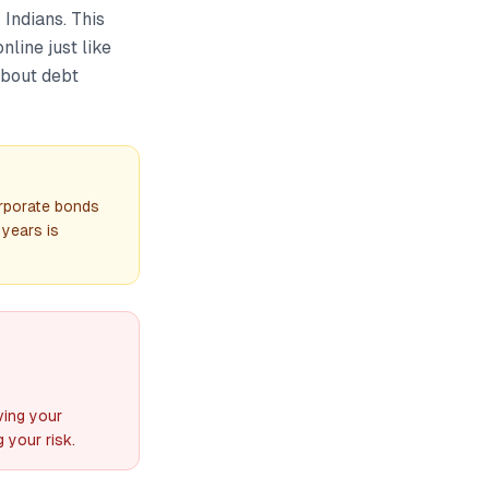
 Indians. This
line just like
about debt
rporate bonds
 years is
ving your
 your risk.