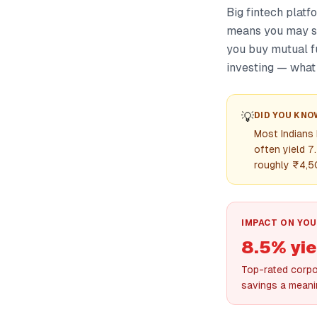
Big fintech platf
means you may so
you buy mutual f
investing — what i
💡
DID YOU KNO
Most Indians
often yield 7
roughly ₹4,50
IMPACT ON YOU
8.5% yie
Top-rated corpor
savings a meani