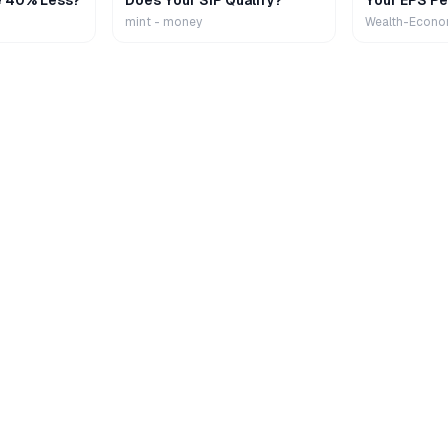
e 40% Less?
Does Your SIP Qualify?
Your EPS Pe
mint - money
Wealth-Econo