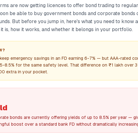
orms are now getting licences to offer bond trading to regular
on be able to buy government bonds and corporate bonds on
unds. But before you jump in, here's what you need to know 
t is, how it works, and whether it belongs in your portfolio.
W?
 keep emergency savings in an FD earning 6-7% — but AAA-rated co
.5-8.5% for the same safety level. That difference on ₹1 lakh over 3
0 extra in your pocket.
ld
ate bonds are currently offering yields of up to 8.5% per year — gi
ngful boost over a standard bank FD without dramatically increasing