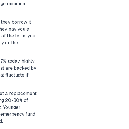
large minimum
they borrow it
they pay you a
 of the term, you
ny or the
7% today, highly
cs) are backed by
t fluctuate if
not a replacement
ing 20-30% of
t. Younger
r emergency fund
d.