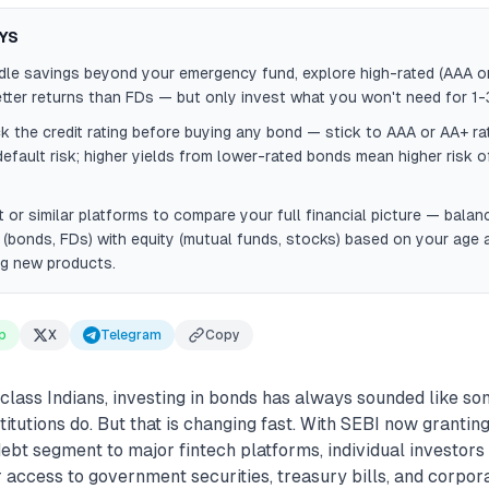
YS
idle savings beyond your emergency fund, explore high-rated (AAA o
tter returns than FDs — but only invest what you won't need for 1-
 the credit rating before buying any bond — stick to AAA or AA+ ra
default risk; higher yields from lower-rated bonds mean higher risk o
 or similar platforms to compare your full financial picture — balan
(bonds, FDs) with equity (mutual funds, stocks) based on your age 
ng new products.
p
X
Telegram
Copy
class Indians, investing in bonds has always sounded like so
titutions do. But that is changing fast. With SEBI now grantin
debt segment to major fintech platforms, individual investors
r access to government securities, treasury bills, and corpo