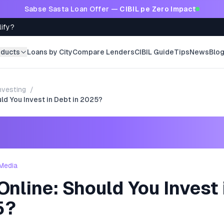
Sabse Sasta Loan Offer —
CIBIL pe Zero Impact
lify?
oducts
Loans by City
Compare Lenders
CIBIL Guide
Tips
News
Blo
nvesting
/
ld You Invest in Debt in 2025?
Media
nline: Should You Invest 
5?