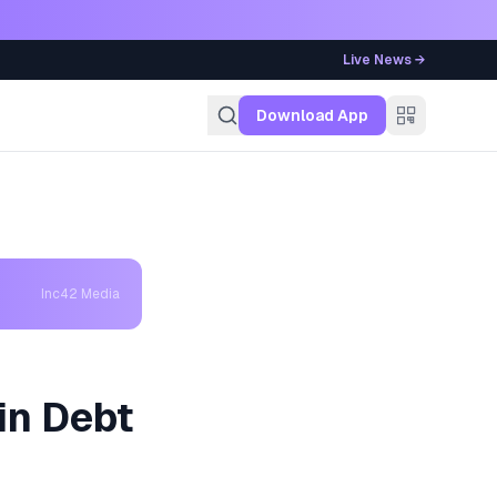
Live News →
g
Download App
Inc42 Media
in Debt