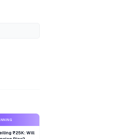
ANNING
iling ₹25K: Will