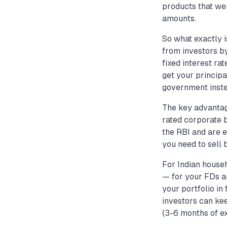
products that we
amounts.
So what exactly 
from investors by
fixed interest ra
get your principa
government inste
The key advantag
rated corporate 
the RBI and are e
you need to sell 
For Indian house
— for your FDs a
your portfolio in
investors can ke
(3-6 months of ex