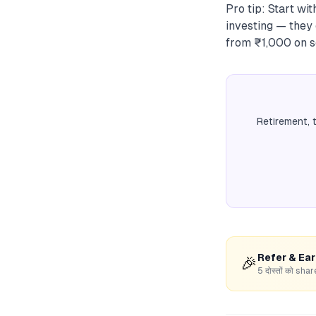
Pro tip: Start wi
investing — they 
from ₹1,000 on s
Retirement, 
Refer & Ea
🎉
5 दोस्तों को s