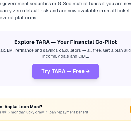
th government securities or G-Sec mutual funds if you are ne
carry zero default risk and are now available in small ticket 
everal platforms.
Explore TARA — Your Financial Co-Pilot
tax, EMI, refinance and savings calculators — all free. Get a plan al
income, goals and CIBIL.
Try TARA — Free →
rn: Aapka Loan Maaf!
hare करें → monthly lucky draw → loan repayment benefit