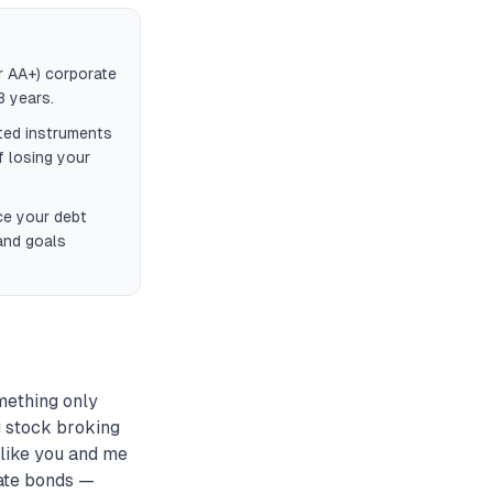
r AA+) corporate
3 years.
ted instruments
f losing your
ce your debt
and goals
mething only
g stock broking
 like you and me
rate bonds —