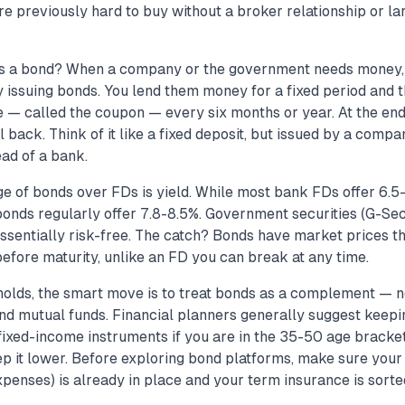
re previously hard to buy without a broker relationship or 
is a bond? When a company or the government needs money, 
 issuing bonds. You lend them money for a fixed period and 
te — called the coupon — every six months or year. At the end
l back. Think of it like a fixed deposit, but issued by a compa
ad of a bank.
e of bonds over FDs is yield. While most bank FDs offer 6.5-
bonds regularly offer 7.8-8.5%. Government securities (G-Se
ssentially risk-free. The catch? Bonds have market prices tha
before maturity, unlike an FD you can break at any time.
holds, the smart move is to treat bonds as a complement — 
nd mutual funds. Financial planners generally suggest keep
 fixed-income instruments if you are in the 35-50 age bracke
ep it lower. Before exploring bond platforms, make sure you
penses) is already in place and your term insurance is sorte