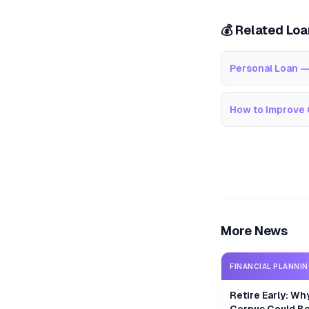
💰 Related Lo
Personal Loan —
How to Improve 
More News
FINANCIAL PLANNI
Retire Early: Wh