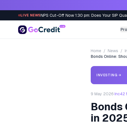
Skip to content
NPS Cut-Off Now 1:30 pm: Does Your SIP Qua
LIVE NEWS
Pr
Home
/
News
/
I
Bonds Online: Shou
INVESTING
→
9 May 2026
·
Inc42 
Bonds O
in 202