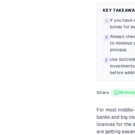
KEY TAKEAWA
If you have 
1
bonds for be
Always check
2
to minimise 
principal.
Use GoCredit
3
investments 
before addi
Share:
WhatsAp
For most middle-
banks and big ins
licences for the 
are getting easie