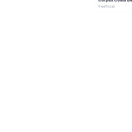
Corpus Could B
freefincal