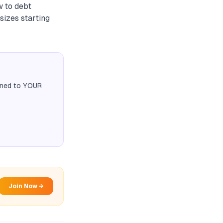
w to debt
sizes starting
igned to YOUR
Join Now →