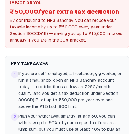
IMPACT ON YOU
₹50,000/year extra tax deduction
By contributing to NPS Sanchay, you can reduce your
taxable income by up to ₹50,000 every year under
Section 80CCD(1B) — saving you up to ₹15,600 in taxes
annually if you are in the 30% bracket.
KEY TAKEAWAYS
If you are self-employed, a freelancer, gig worker, or
1
run a small shop, open an NPS Sanchay account
today — contributions as low as ₹250/month
qualify, and you get a tax deduction under Section
80CCD(1B) of up to ₹50,000 per year over and
above the ₹1.5 lakh 80C limit.
Plan your withdrawal smartly: at age 60, you can
2
withdraw up to 60% of your corpus tax-free as a
lump sum, but you must use at least 40% to buy an