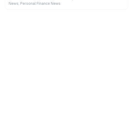
News, Personal Finance News