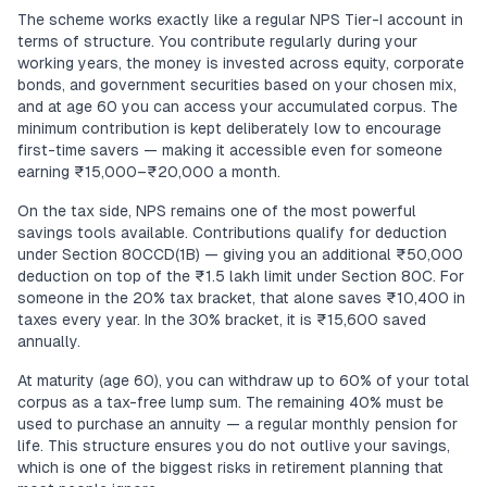
The scheme works exactly like a regular NPS Tier-I account in
terms of structure. You contribute regularly during your
working years, the money is invested across equity, corporate
bonds, and government securities based on your chosen mix,
and at age 60 you can access your accumulated corpus. The
minimum contribution is kept deliberately low to encourage
first-time savers — making it accessible even for someone
earning ₹15,000–₹20,000 a month.
On the tax side, NPS remains one of the most powerful
savings tools available. Contributions qualify for deduction
under Section 80CCD(1B) — giving you an additional ₹50,000
deduction on top of the ₹1.5 lakh limit under Section 80C. For
someone in the 20% tax bracket, that alone saves ₹10,400 in
taxes every year. In the 30% bracket, it is ₹15,600 saved
annually.
At maturity (age 60), you can withdraw up to 60% of your total
corpus as a tax-free lump sum. The remaining 40% must be
used to purchase an annuity — a regular monthly pension for
life. This structure ensures you do not outlive your savings,
which is one of the biggest risks in retirement planning that