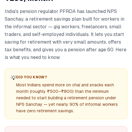
India's pension regulator PFRDA has launched NPS
Sanchay, a retirement savings plan built for workers in
the informal sector — gig workers, freelancers, small
traders, and self-employed individuals. It lets you start
saving for retirement with very small amounts, offers
tax benefits, and gives you a pension after age 60. Here
is what you need to know.
💡
DID YOU KNOW?
Most Indians spend more on chai and snacks each
month (roughly ₹500–₹800) than the minimum
needed to start building a retirement pension under
NPS Sanchay — yet nearly 90% of informal workers
have zero retirement savings.