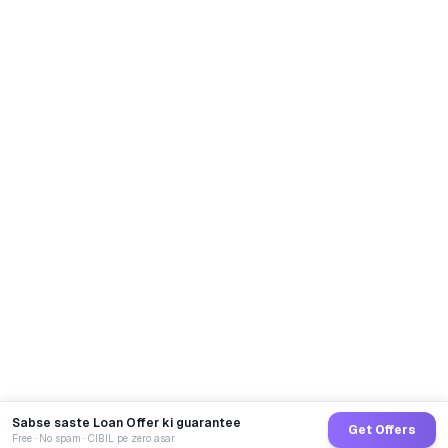
Sabse saste Loan Offer ki guarantee
Get Offers
Free · No spam · CIBIL pe zero asar