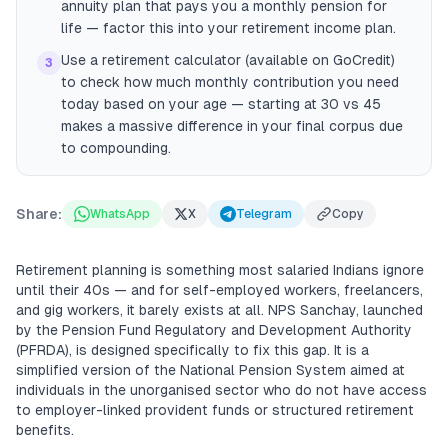
annuity plan that pays you a monthly pension for
life — factor this into your retirement income plan.
Use a retirement calculator (available on GoCredit)
3
to check how much monthly contribution you need
today based on your age — starting at 30 vs 45
makes a massive difference in your final corpus due
to compounding.
Share:
WhatsApp
X
Telegram
Copy
Retirement planning is something most salaried Indians ignore
until their 40s — and for self-employed workers, freelancers,
and gig workers, it barely exists at all. NPS Sanchay, launched
by the Pension Fund Regulatory and Development Authority
(PFRDA), is designed specifically to fix this gap. It is a
simplified version of the National Pension System aimed at
individuals in the unorganised sector who do not have access
to employer-linked provident funds or structured retirement
benefits.