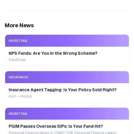
More News
INVESTING
NPS Funds: Are You in the Wrong Scheme?
freefincal
INSURANCE
Insurance Agent Tagging: Is Your Policy Sold Right?
mint - money
INVESTING
PGIM Pauses Overseas SIPs: Is Your Fund Hit?
Personal Finance News in CNBCTV18, Personal Finance Latest