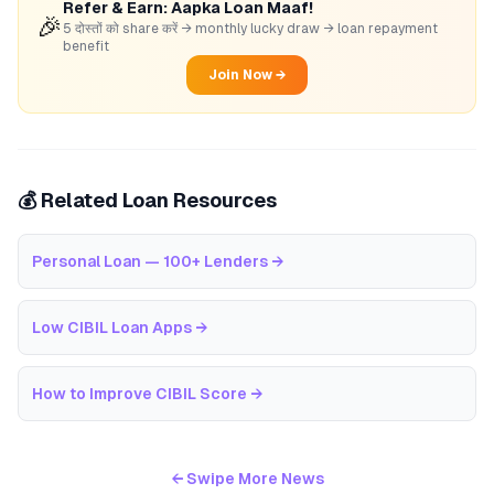
Refer & Earn: Aapka Loan Maaf!
🎉
5 दोस्तों को share करें → monthly lucky draw → loan repayment
benefit
Join Now →
💰 Related Loan Resources
Personal Loan — 100+ Lenders
→
Low CIBIL Loan Apps
→
How to Improve CIBIL Score
→
← Swipe More News