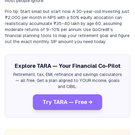
most people ignore.
Pro tip: Start small but start now. A 30-year-old investing just
₹2,000 per month in NPS with a 50% equity allocation can
realistically accumulate ₹35–40 lakh by age 60, assuming
moderate returns of 9–10% per annum. Use GoCredit's
financial planning tools to map your retirement goal and figure
out the exact monthly SIP amount you need today.
Explore TARA — Your Financial Co-Pilot
Retirement, tax, EMI, refinance and savings calculators
— all free. Get a plan aligned to YOUR income, goals
and CIBIL.
Try TARA — Free →