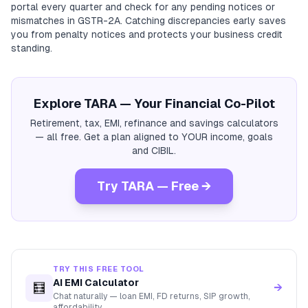
portal every quarter and check for any pending notices or
mismatches in GSTR-2A. Catching discrepancies early saves
you from penalty notices and protects your business credit
standing.
Explore TARA — Your Financial Co-Pilot
Retirement, tax, EMI, refinance and savings calculators
— all free. Get a plan aligned to YOUR income, goals
and CIBIL.
Try TARA — Free →
TRY THIS FREE TOOL
AI EMI Calculator
🧮
→
Chat naturally — loan EMI, FD returns, SIP growth,
affordability.