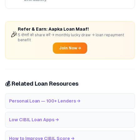
Refer & Earn: Aapka Loan Maaf!
🎉
5 दोस्तों को share करें → monthly lucky draw → loan repayment
benefit
Join Now →
💰 Related Loan Resources
Personal Loan — 100+ Lenders
→
Low CIBIL Loan Apps
→
How to Improve CIBIL Score
→