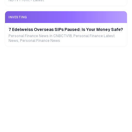
NDTV Profit - Latest
INVESTING
7 Edelweiss Overseas SIPs Paused: Is Your Money Safe?
Personal Finance News in CNBCTV18, Personal Finance Latest
News, Personal Finance News