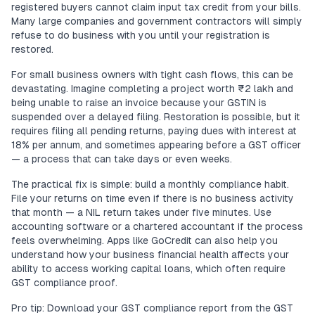
registered buyers cannot claim input tax credit from your bills.
Many large companies and government contractors will simply
refuse to do business with you until your registration is
restored.
For small business owners with tight cash flows, this can be
devastating. Imagine completing a project worth ₹2 lakh and
being unable to raise an invoice because your GSTIN is
suspended over a delayed filing. Restoration is possible, but it
requires filing all pending returns, paying dues with interest at
18% per annum, and sometimes appearing before a GST officer
— a process that can take days or even weeks.
The practical fix is simple: build a monthly compliance habit.
File your returns on time even if there is no business activity
that month — a NIL return takes under five minutes. Use
accounting software or a chartered accountant if the process
feels overwhelming. Apps like GoCredit can also help you
understand how your business financial health affects your
ability to access working capital loans, which often require
GST compliance proof.
Pro tip: Download your GST compliance report from the GST