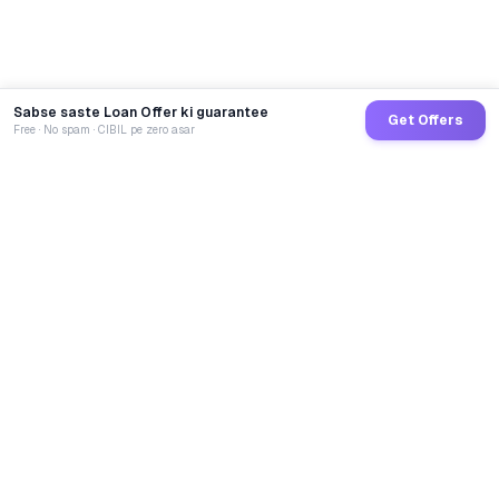
Sabse saste Loan Offer ki guarantee
Get Offers
Free · No spam · CIBIL pe zero asar
GoCredit AI