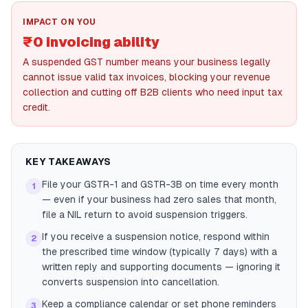
IMPACT ON YOU
₹0 invoicing ability
A suspended GST number means your business legally
cannot issue valid tax invoices, blocking your revenue
collection and cutting off B2B clients who need input tax
credit.
KEY TAKEAWAYS
File your GSTR-1 and GSTR-3B on time every month
1
— even if your business had zero sales that month,
file a NIL return to avoid suspension triggers.
If you receive a suspension notice, respond within
2
the prescribed time window (typically 7 days) with a
written reply and supporting documents — ignoring it
converts suspension into cancellation.
Keep a compliance calendar or set phone reminders
3