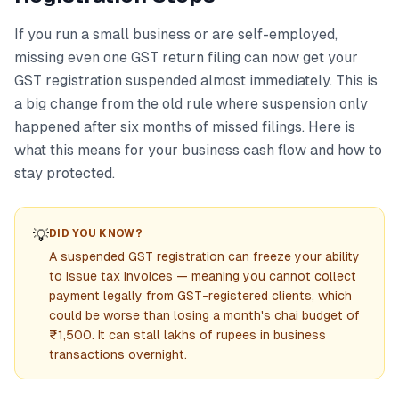
If you run a small business or are self-employed,
missing even one GST return filing can now get your
GST registration suspended almost immediately. This is
a big change from the old rule where suspension only
happened after six months of missed filings. Here is
what this means for your business cash flow and how to
stay protected.
💡
DID YOU KNOW?
A suspended GST registration can freeze your ability
to issue tax invoices — meaning you cannot collect
payment legally from GST-registered clients, which
could be worse than losing a month's chai budget of
₹1,500. It can stall lakhs of rupees in business
transactions overnight.