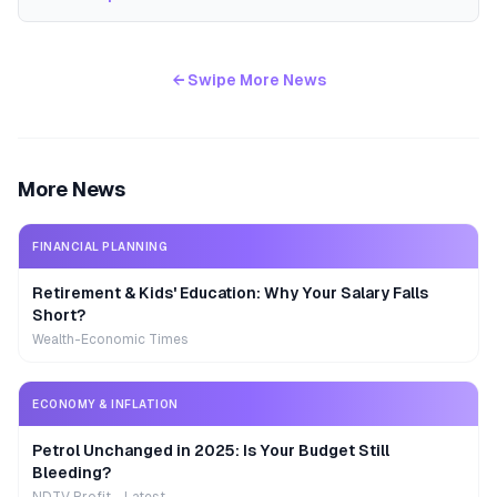
← Swipe More News
More News
FINANCIAL PLANNING
Retirement & Kids' Education: Why Your Salary Falls
Short?
Wealth-Economic Times
ECONOMY & INFLATION
Petrol Unchanged in 2025: Is Your Budget Still
Bleeding?