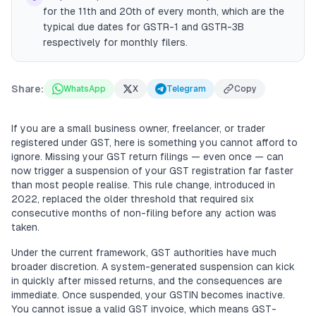
for the 11th and 20th of every month, which are the
typical due dates for GSTR-1 and GSTR-3B
respectively for monthly filers.
Share:
WhatsApp
X
Telegram
Copy
If you are a small business owner, freelancer, or trader
registered under GST, here is something you cannot afford to
ignore. Missing your GST return filings — even once — can
now trigger a suspension of your GST registration far faster
than most people realise. This rule change, introduced in
2022, replaced the older threshold that required six
consecutive months of non-filing before any action was
taken.
Under the current framework, GST authorities have much
broader discretion. A system-generated suspension can kick
in quickly after missed returns, and the consequences are
immediate. Once suspended, your GSTIN becomes inactive.
You cannot issue a valid GST invoice, which means GST-