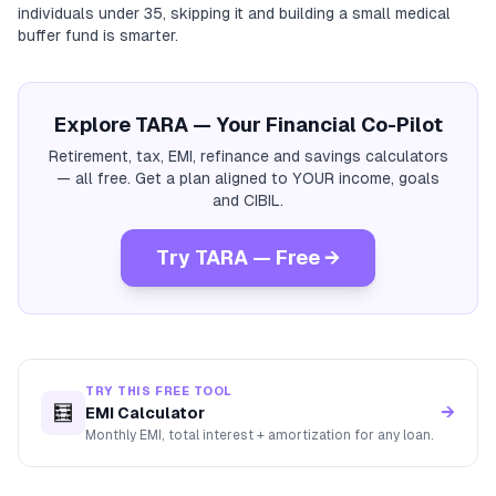
individuals under 35, skipping it and building a small medical
buffer fund is smarter.
Explore TARA — Your Financial Co-Pilot
Retirement, tax, EMI, refinance and savings calculators
— all free. Get a plan aligned to YOUR income, goals
and CIBIL.
Try TARA — Free →
TRY THIS FREE TOOL
🧮
→
EMI Calculator
Monthly EMI, total interest + amortization for any loan.