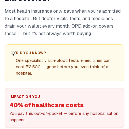
Most health insurance only pays when you're admitted
to a hospital. But doctor visits, tests, and medicines
drain your wallet every month. OPD add-on covers
these — but it's not always worth buying.
💡
DID YOU KNOW?
One specialist visit + blood tests + medicines can
cost ₹2,500 — gone before you even think of a
hospital.
IMPACT ON YOU
40% of healthcare costs
You pay this out-of-pocket — before any hospitalisation
happens