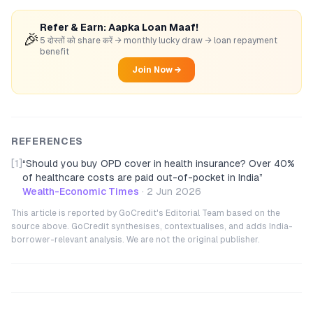
Refer & Earn: Aapka Loan Maaf!
🎉
5 दोस्तों को share करें → monthly lucky draw → loan repayment
benefit
Join Now →
REFERENCES
[1]
“
Should you buy OPD cover in health insurance? Over 40%
of healthcare costs are paid out-of-pocket in India
”
Wealth-Economic Times
·
2 Jun 2026
This article is reported by GoCredit's Editorial Team based on the
source above. GoCredit synthesises, contextualises, and adds India-
borrower-relevant analysis. We are not the original publisher.