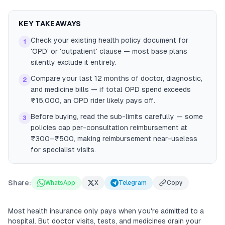
KEY TAKEAWAYS
Check your existing health policy document for
1
'OPD' or 'outpatient' clause — most base plans
silently exclude it entirely.
Compare your last 12 months of doctor, diagnostic,
2
and medicine bills — if total OPD spend exceeds
₹15,000, an OPD rider likely pays off.
Before buying, read the sub-limits carefully — some
3
policies cap per-consultation reimbursement at
₹300–₹500, making reimbursement near-useless
for specialist visits.
Share:
WhatsApp
X
Telegram
Copy
Most health insurance only pays when you're admitted to a
hospital. But doctor visits, tests, and medicines drain your