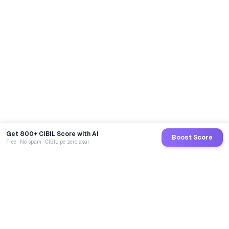
Get 800+ CIBIL Score with AI
Boost Score
Free · No spam · CIBIL pe zero asar