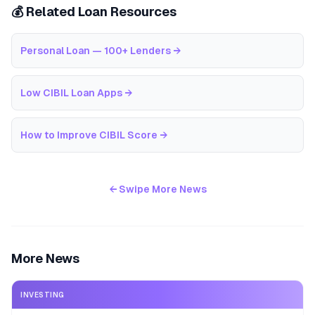
💰 Related Loan Resources
Personal Loan — 100+ Lenders
→
Low CIBIL Loan Apps
→
How to Improve CIBIL Score
→
← Swipe More News
More News
INVESTING