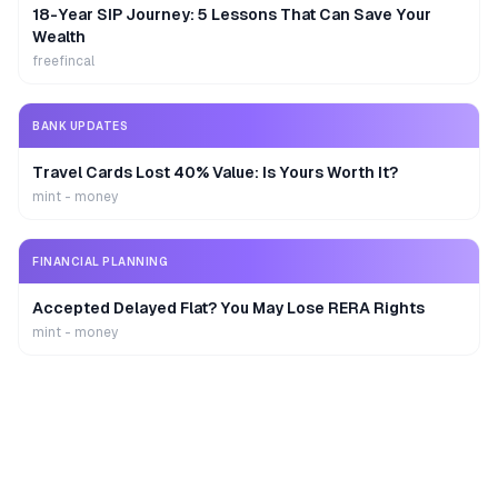
18-Year SIP Journey: 5 Lessons That Can Save Your
Wealth
freefincal
BANK UPDATES
Travel Cards Lost 40% Value: Is Yours Worth It?
mint - money
FINANCIAL PLANNING
Accepted Delayed Flat? You May Lose RERA Rights
mint - money