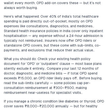
wallet every month. OPD add-on covers these — but it's not
always worth buying.
Here's what happened: Over 40% of India's total healthcare
spending is paid directly out-of-pocket, mostly on OPD
expenses like consultations, diagnostics, and medicines..
Standard health insurance policies in India cover only inpatient
hospitalisation — any expense without a 24-hour admission is
typically not reimbursed.. Insurers now offer OPD riders or
standalone OPD covers, but these come with sub-limits, co-
payments, and exclusions that reduce their actual value..
What you should do: Check your existing health policy
document for 'OPD' or 'outpatient' clause — most base plans
silently exclude it entirely.. Compare your last 12 months of
doctor, diagnostic, and medicine bills — if total OPD spend
exceeds ₹15,000, an OPD rider likely pays off.. Before buying,
read the sub-limits carefully — some policies cap per-
consultation reimbursement at ₹300–₹500, making
reimbursement near-useless for specialist visits..
If you manage a chronic condition like diabetes or thyroid, OPD
cover saves ₹8,000–₹20,000 annually — but for healthy