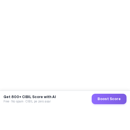
Abhinav
from
Pune
referred 5
🎉
friends — entered Loan Mukt draw
19 min ago
Get 800+ CIBIL Score with AI
Boost Score
Free · No spam · CIBIL pe zero asar