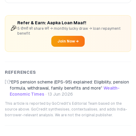
Refer & Earn: Aapka Loan Maaf!
🎉
5 दोस्तों को share करें → monthly lucky draw → loan repayment
benefit
Join Now →
REFERENCES
[1]
“
EPS pension scheme (EPS-95) explained: Eligibility, pension
formula, withdrawal, family benefits and more
”
Wealth-
Economic Times
·
13 Jun 2026
This article is reported by GoCredit's Editorial Team based on the
source above. GoCredit synthesises, contextualises, and adds India-
borrower-relevant analysis. We are not the original publisher.