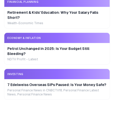
FINANCIAL PLANNING
Retirement & Kids' Education: Why Your Salary Falls
Short?
Wealth-Economic Times
ECONOMY & INFLATION
Petrol Unchanged in 2025: Is Your Budget Still
Bleeding?
NDTV Profit - Latest
INVESTING
7 Edelweiss Overseas SIPs Paused: Is Your Money Safe?
Personal Finance News in CNBCTV18, Personal Finance Latest
News, Personal Finance News