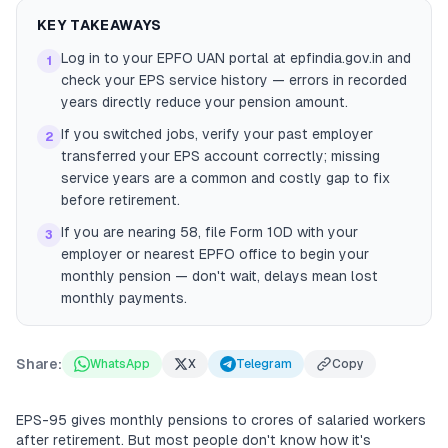
KEY TAKEAWAYS
Log in to your EPFO UAN portal at epfindia.gov.in and
1
check your EPS service history — errors in recorded
years directly reduce your pension amount.
If you switched jobs, verify your past employer
2
transferred your EPS account correctly; missing
service years are a common and costly gap to fix
before retirement.
If you are nearing 58, file Form 10D with your
3
employer or nearest EPFO office to begin your
monthly pension — don't wait, delays mean lost
monthly payments.
Share:
WhatsApp
X
Telegram
Copy
EPS-95 gives monthly pensions to crores of salaried workers
after retirement. But most people don't know how it's