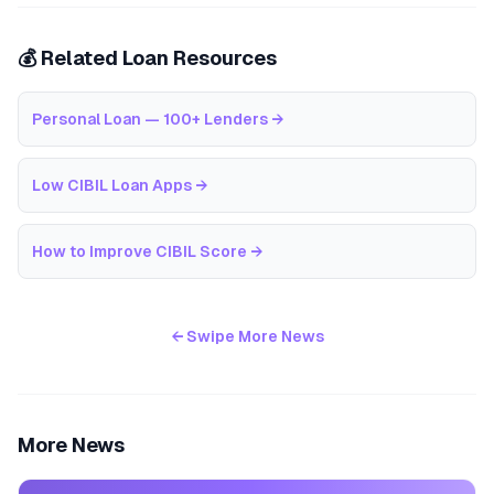
💰 Related Loan Resources
Personal Loan — 100+ Lenders
→
Low CIBIL Loan Apps
→
How to Improve CIBIL Score
→
← Swipe More News
More News