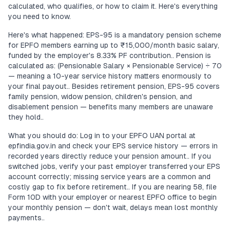
calculated, who qualifies, or how to claim it. Here's everything
you need to know.
Here's what happened: EPS-95 is a mandatory pension scheme
for EPFO members earning up to ₹15,000/month basic salary,
funded by the employer's 8.33% PF contribution.. Pension is
calculated as: (Pensionable Salary × Pensionable Service) ÷ 70
— meaning a 10-year service history matters enormously to
your final payout.. Besides retirement pension, EPS-95 covers
family pension, widow pension, children's pension, and
disablement pension — benefits many members are unaware
they hold..
What you should do: Log in to your EPFO UAN portal at
epfindia.gov.in and check your EPS service history — errors in
recorded years directly reduce your pension amount.. If you
switched jobs, verify your past employer transferred your EPS
account correctly; missing service years are a common and
costly gap to fix before retirement.. If you are nearing 58, file
Form 10D with your employer or nearest EPFO office to begin
your monthly pension — don't wait, delays mean lost monthly
payments..