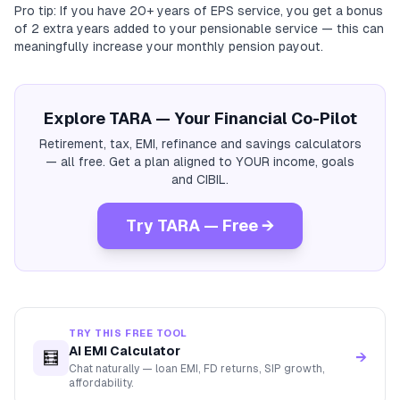
Pro tip: If you have 20+ years of EPS service, you get a bonus
of 2 extra years added to your pensionable service — this can
meaningfully increase your monthly pension payout.
Explore TARA — Your Financial Co-Pilot
Retirement, tax, EMI, refinance and savings calculators
— all free. Get a plan aligned to YOUR income, goals
and CIBIL.
Try TARA — Free →
TRY THIS FREE TOOL
AI EMI Calculator
🧮
→
Chat naturally — loan EMI, FD returns, SIP growth,
affordability.