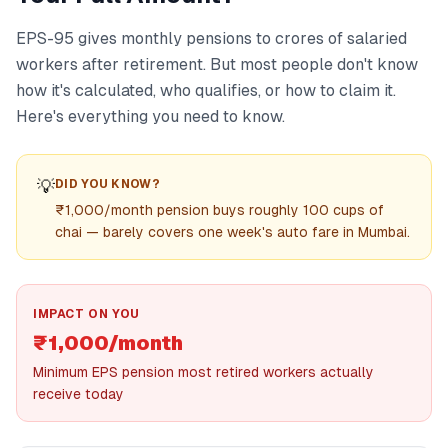
EPS-95 gives monthly pensions to crores of salaried
workers after retirement. But most people don't know
how it's calculated, who qualifies, or how to claim it.
Here's everything you need to know.
💡
DID YOU KNOW?
₹1,000/month pension buys roughly 100 cups of
chai — barely covers one week's auto fare in Mumbai.
IMPACT ON YOU
₹1,000/month
Minimum EPS pension most retired workers actually
receive today