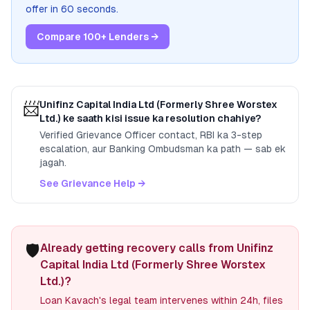
offer in 60 seconds.
Compare 100+ Lenders →
📨
Unifinz Capital India Ltd (Formerly Shree Worstex
Ltd.)
ke saath kisi issue ka resolution chahiye?
Verified Grievance Officer contact, RBI ka 3-step
escalation, aur Banking Ombudsman ka path — sab ek
jagah.
See Grievance Help →
🛡️
Already getting recovery calls from Unifinz
Capital India Ltd (Formerly Shree Worstex
Ltd.)?
Loan Kavach's legal team intervenes within 24h, files