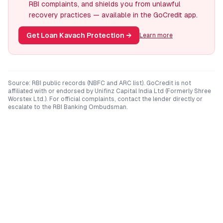
RBI complaints, and shields you from unlawful
recovery practices — available in the GoCredit app.
Get Loan Kavach Protection
→
Learn more
Source: RBI public records (NBFC and ARC list). GoCredit is not
affiliated with or endorsed by
Unifinz Capital India Ltd (Formerly Shree
Worstex Ltd.)
. For official complaints, contact the lender directly or
escalate to the RBI Banking Ombudsman.