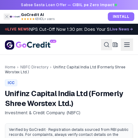
Skip to content
Sabse Sasta Loan Offer —
CIBIL pe Zero Impact
GoCredit AI
INSTALL
★★★★★
4.8
·
40L+ users
NPS Cut-Off Now 1:30 pm: Does Your SIP Qualify?
LIVE NEWS
Live News →
Home
›
NBFC Directory
›
Unifinz Capital India Ltd (Formerly Shree
Worstex Ltd.)
ICC
Unifinz Capital India Ltd (Formerly
Shree Worstex Ltd.)
Investment & Credit Company (NBFC)
Verified by GoCredit · Registration details sourced from RBI public
records
. For complaints, always verify contact details on the