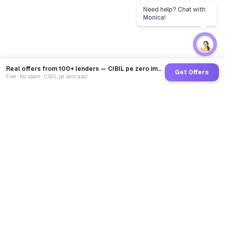
Real offers from 100+ lenders — CIBIL pe zero impact
Get Offers
Free · No spam · CIBIL pe zero asar