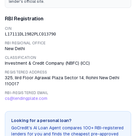
lender's official site.
RBI Registration
CIN
L17111DL1982PLC013790
RBI REGIONAL OFFICE
New Delhi
CLASSIFICATION
Investment & Credit Company (NBFC)
(
ICC
)
REGISTERED ADDRESS
325, Iiird Floor Agrawal Plaza Sector 14, Rohini New Delhi
110017
RBI-REGISTERED EMAIL
cs@lendingplate.com
Looking for a personal loan?
GoCredit's AI Loan Agent compares 100+ RBI-registered
lenders for you and finds the cheapest pre-approved