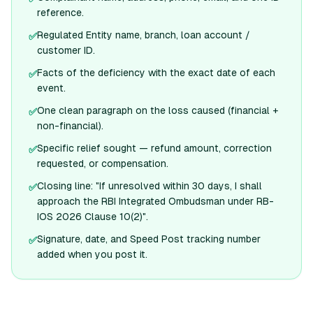
reference.
Regulated Entity name, branch, loan account /
✅
customer ID.
Facts of the deficiency with the exact date of each
✅
event.
One clean paragraph on the loss caused (financial +
✅
non-financial).
Specific relief sought — refund amount, correction
✅
requested, or compensation.
Closing line: "If unresolved within 30 days, I shall
✅
approach the RBI Integrated Ombudsman under RB-
IOS 2026 Clause 10(2)".
Signature, date, and Speed Post tracking number
✅
added when you post it.