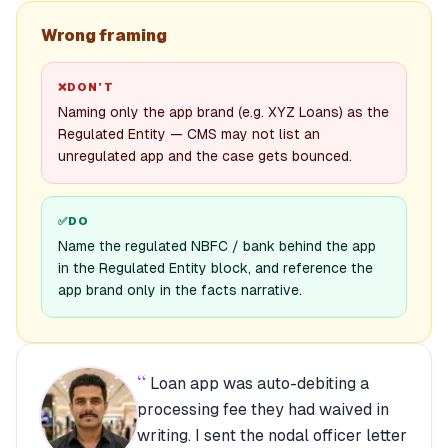
Wrong framing
❌
DON’T
Naming only the app brand (e.g. XYZ Loans) as the
Regulated Entity — CMS may not list an
unregulated app and the case gets bounced.
✅
DO
Name the regulated NBFC / bank behind the app
in the Regulated Entity block, and reference the
app brand only in the facts narrative.
“
Loan app was auto-debiting a
processing fee they had waived in
writing. I sent the nodal officer letter