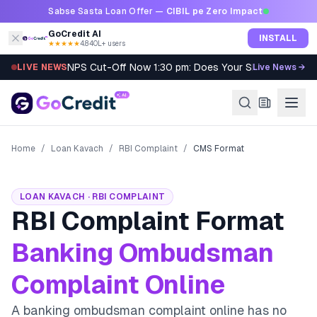
Skip to content
Sabse Sasta Loan Offer —
CIBIL pe Zero Impact
GoCredit AI
INSTALL
★★★★★
4.8
·
40L+ users
NPS Cut-Off Now 1:30 pm: Does Your SIP Qualify?
LIVE NEWS
Live News →
Home
/
Loan Kavach
/
RBI Complaint
/
CMS Format
LOAN KAVACH · RBI COMPLAINT
RBI Complaint Format
Banking Ombudsman
Complaint Online
A banking ombudsman complaint online has no