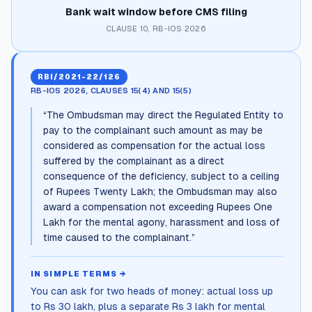
Bank wait window before CMS filing
CLAUSE 10, RB-IOS 2026
RBI/2021-22/126
RB-IOS 2026, CLAUSES 15(4) AND 15(5)
“
The Ombudsman may direct the Regulated Entity to
pay to the complainant such amount as may be
considered as compensation for the actual loss
suffered by the complainant as a direct
consequence of the deficiency, subject to a ceiling
of Rupees Twenty Lakh; the Ombudsman may also
award a compensation not exceeding Rupees One
Lakh for the mental agony, harassment and loss of
time caused to the complainant.
”
IN SIMPLE TERMS →
You can ask for two heads of money: actual loss up
to Rs 30 lakh, plus a separate Rs 3 lakh for mental