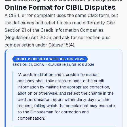
Online Format for CIBIL Disputes
A CIBIL error complaint uses the same CMS form, but
the deficiency and relief blocks read differently. Cite
Section 21 of the Credit Information Companies
(Regulation) Act 2005, and ask for correction plus
compensation under Clause 15(4).
CICRA 2005 READ WITH RB-IOS 2026
SECTION 21, CICRA + CLAUSE 15(3), RB-IOS 2026
“
A credit institution and a credit information
company shall take steps to update the credit
information by making the appropriate correction,
addition or otherwise, and reflect the change in the
credit information report within thirty days of the
request; failing which the complainant may escalate
to the Ombudsman for correction and
compensation.
”