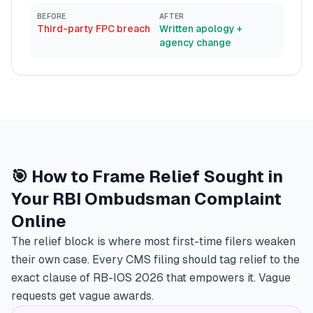
BEFORE
AFTER
Third-party FPC breach
Written apology +
agency change
🎯 How to Frame Relief Sought in
Your RBI Ombudsman Complaint
Online
The relief block is where most first-time filers weaken
their own case. Every CMS filing should tag relief to the
exact clause of RB-IOS 2026 that empowers it. Vague
requests get vague awards.