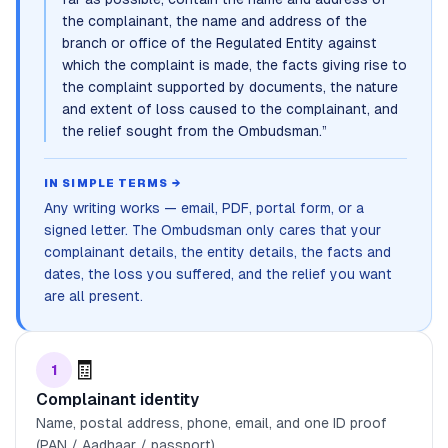
the complainant, the name and address of the
branch or office of the Regulated Entity against
which the complaint is made, the facts giving rise to
the complaint supported by documents, the nature
and extent of loss caused to the complainant, and
the relief sought from the Ombudsman.
”
IN SIMPLE TERMS →
Any writing works — email, PDF, portal form, or a
signed letter. The Ombudsman only cares that your
complainant details, the entity details, the facts and
dates, the loss you suffered, and the relief you want
are all present.
🧾
1
Complainant identity
Name, postal address, phone, email, and one ID proof
(PAN / Aadhaar / passport).