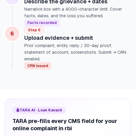
Describe the grievance + dates
Narrative box with a 4000-character limit. Cover
facts, dates, and the loss you suffered.
Facts recorded
Step 6
6
Upload evidence + submit
Prior complaint, entity reply / 30-day proof,
statement of account, screenshots. Submit → CRN
emailed.
CRN issued
🤖
TARA AI · Loan Kavach
TARA pre-fills every CMS field for your
online complaint in rbi