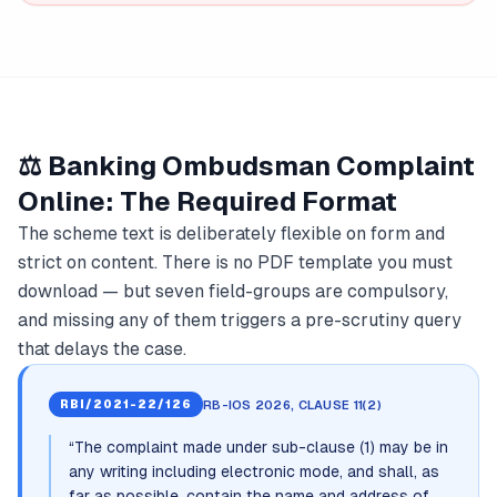
⚖️ Banking Ombudsman Complaint
Online: The Required Format
The scheme text is deliberately flexible on form and
strict on content. There is no PDF template you must
download — but seven field-groups are compulsory,
and missing any of them triggers a pre-scrutiny query
that delays the case.
RB-IOS 2026, CLAUSE 11(2)
RBI/2021-22/126
“
The complaint made under sub-clause (1) may be in
any writing including electronic mode, and shall, as
far as possible, contain the name and address of