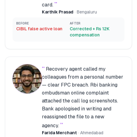
”
card.
Karthik Prasad
·
Bengaluru
BEFORE
AFTER
CIBIL false active loan
Corrected + Rs 12K
compensation
“
Recovery agent called my
colleagues from a personal number
— clear FPC breach. Rbi banking
ombudsman online complaint
attached the call log screenshots.
Bank apologised in writing and
reassigned the file to a new
”
agency.
Farida Merchant
·
Ahmedabad