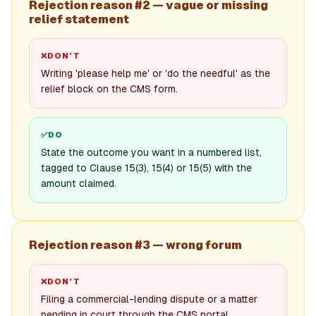
Rejection reason #2 — vague or missing
relief statement
❌
DON’T
Writing 'please help me' or 'do the needful' as the
relief block on the CMS form.
✅
DO
State the outcome you want in a numbered list,
tagged to Clause 15(3), 15(4) or 15(5) with the
amount claimed.
Rejection reason #3 — wrong forum
❌
DON’T
Filing a commercial-lending dispute or a matter
pending in court through the CMS portal.