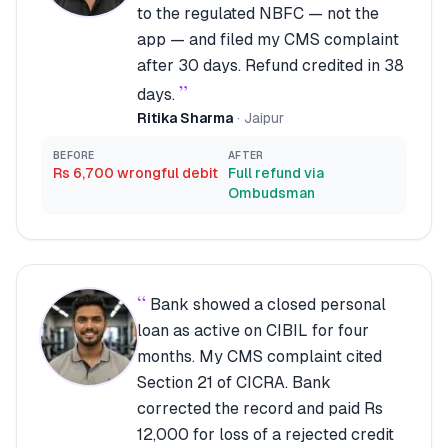
to the regulated NBFC — not the
app — and filed my CMS complaint
after 30 days. Refund credited in 38
”
days.
Ritika Sharma
·
Jaipur
BEFORE
AFTER
Rs 6,700 wrongful debit
Full refund via
Ombudsman
“
Bank showed a closed personal
loan as active on CIBIL for four
months. My CMS complaint cited
Section 21 of CICRA. Bank
corrected the record and paid Rs
12,000 for loss of a rejected credit