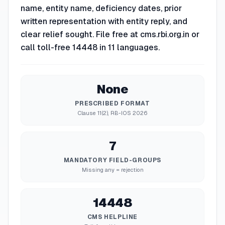
name, entity name, deficiency dates, prior
written representation with entity reply, and
clear relief sought. File free at cms.rbi.org.in or
call toll-free 14448 in 11 languages.
None
PRESCRIBED FORMAT
Clause 11(2), RB-IOS 2026
7
MANDATORY FIELD-GROUPS
Missing any = rejection
14448
CMS HELPLINE