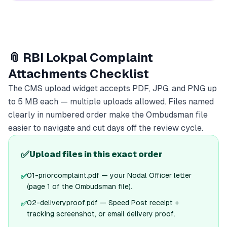
📎 RBI Lokpal Complaint
Attachments Checklist
The CMS upload widget accepts PDF, JPG, and PNG up
to 5 MB each — multiple uploads allowed. Files named
clearly in numbered order make the Ombudsman file
easier to navigate and cut days off the review cycle.
✅
Upload files in this exact order
01-priorcomplaint.pdf — your Nodal Officer letter
✅
(page 1 of the Ombudsman file).
02-deliveryproof.pdf — Speed Post receipt +
✅
tracking screenshot, or email delivery proof.