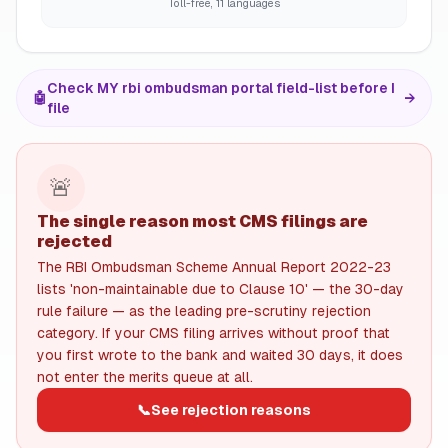
Toll-free, 11 languages
Check MY rbi ombudsman portal field-list before I
🤖
→
file
🚨
The single reason most CMS filings are
rejected
The RBI Ombudsman Scheme Annual Report 2022-23
lists 'non-maintainable due to Clause 10' — the 30-day
rule failure — as the leading pre-scrutiny rejection
category. If your CMS filing arrives without proof that
you first wrote to the bank and waited 30 days, it does
not enter the merits queue at all.
📞
See rejection reasons