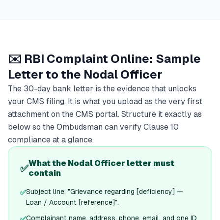
✉️ RBI Complaint Online: Sample
Letter to the Nodal Officer
The 30-day bank letter is the evidence that unlocks
your CMS filing. It is what you upload as the very first
attachment on the CMS portal. Structure it exactly as
below so the Ombudsman can verify Clause 10
compliance at a glance.
What the Nodal Officer letter must
✅
contain
Subject line: "Grievance regarding [deficiency] —
✅
Loan / Account [reference]".
Complainant name, address, phone, email, and one ID
✅