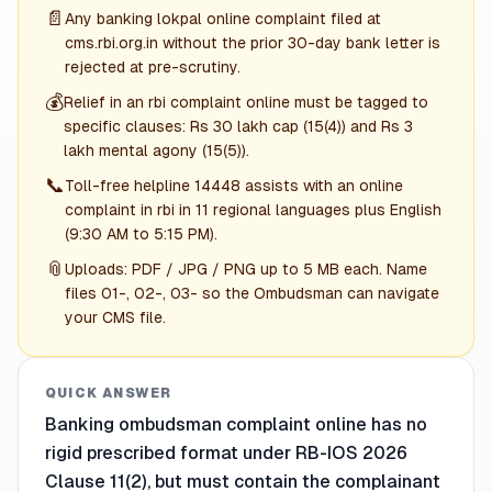
📄
Any banking lokpal online complaint filed at
cms.rbi.org.in without the prior 30-day bank letter is
rejected at pre-scrutiny.
💰
Relief in an rbi complaint online must be tagged to
specific clauses: Rs 30 lakh cap (15(4)) and Rs 3
lakh mental agony (15(5)).
📞
Toll-free helpline 14448 assists with an online
complaint in rbi in 11 regional languages plus English
(9:30 AM to 5:15 PM).
📎
Uploads: PDF / JPG / PNG up to 5 MB each. Name
files 01-, 02-, 03- so the Ombudsman can navigate
your CMS file.
QUICK ANSWER
Banking ombudsman complaint online has no
rigid prescribed format under RB-IOS 2026
Clause 11(2), but must contain the complainant