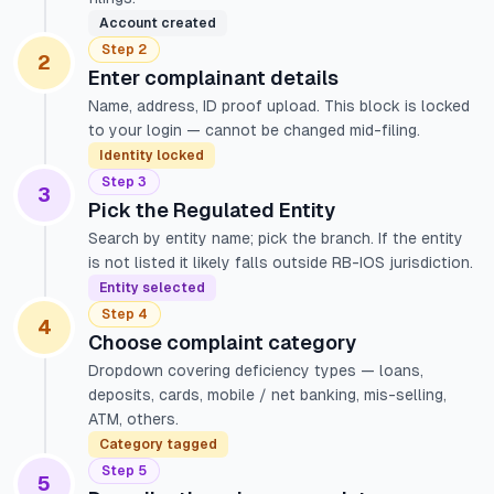
Account created
Step 2
2
Enter complainant details
Name, address, ID proof upload. This block is locked
to your login — cannot be changed mid-filing.
Identity locked
Step 3
3
Pick the Regulated Entity
Search by entity name; pick the branch. If the entity
is not listed it likely falls outside RB-IOS jurisdiction.
Entity selected
Step 4
4
Choose complaint category
Dropdown covering deficiency types — loans,
deposits, cards, mobile / net banking, mis-selling,
ATM, others.
Category tagged
Step 5
5