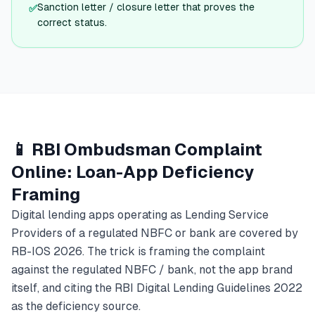
Sanction letter / closure letter that proves the
✅
correct status.
📱 RBI Ombudsman Complaint
Online: Loan-App Deficiency
Framing
Digital lending apps operating as Lending Service
Providers of a regulated NBFC or bank are covered by
RB-IOS 2026. The trick is framing the complaint
against the regulated NBFC / bank, not the app brand
itself, and citing the RBI Digital Lending Guidelines 2022
as the deficiency source.