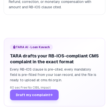
Refund, correction, or monetary compensation with
amount and RB-IOS clause cited.
🤖
TARA AI · Loan Kavach
TARA drafts your RB-IOS-compliant CMS
complaint in the exact format
Every RB-IOS clause is pre-cited, every mandatory
field is pre-filled from your loan record, and the file is
ready to upload at cms.rbi.org.in.
60 sec
·
Free
·
No CIBIL impact
Draft my complaint
→