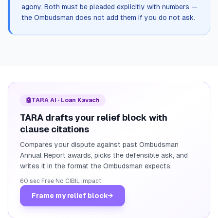
agony. Both must be pleaded explicitly with numbers —
the Ombudsman does not add them if you do not ask.
🤖
TARA AI · Loan Kavach
TARA drafts your relief block with
clause citations
Compares your dispute against past Ombudsman
Annual Report awards, picks the defensible ask, and
writes it in the format the Ombudsman expects.
60 sec
·
Free
·
No CIBIL impact
Frame my relief block
→