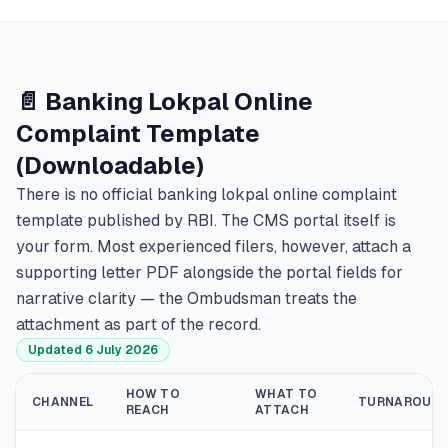
📄 Banking Lokpal Online
Complaint Template
(Downloadable)
There is no official banking lokpal online complaint
template published by RBI. The CMS portal itself is
your form. Most experienced filers, however, attach a
supporting letter PDF alongside the portal fields for
narrative clarity — the Ombudsman treats the
attachment as part of the record.
Updated 6 July 2026
HOW TO
WHAT TO
CHANNEL
TURNAROUN
REACH
ATTACH