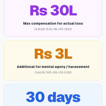
Rs 30L
Max compensation for actual loss
CLAUSE 15(4), RB-IOS 2026
Rs 3L
Additional for mental agony / harassment
CLAUSE 15(5), RB-IOS 2026
30 days