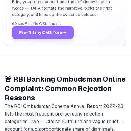
Bring your loan account and the deficiency in plain
words — TARA formats the narrative, picks the right
category, and lines up the evidence uploads.
60 sec
·
Free
·
No CIBIL impact
Pre-fill my CMS form
→
🚨 RBI Banking Ombudsman Online
Complaint: Common Rejection
Reasons
The RBI Ombudsman Scheme Annual Report 2022-23
lists the most frequent pre-scrutiny rejection
categories. Two — Clause 10 failure and vague relief —
account for a disproportionate share of dismissals.