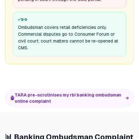
✅
DO
Ombudsman covers retail deficiencies only.
Commercial disputes go to Consumer Forum or
civil court; court matters cannot be re-opened at
CMS.
TARA pre-scrutinises my rbi banking ombudsman
🤖
→
online complaint
📊 Banking Ombudsman Complaint