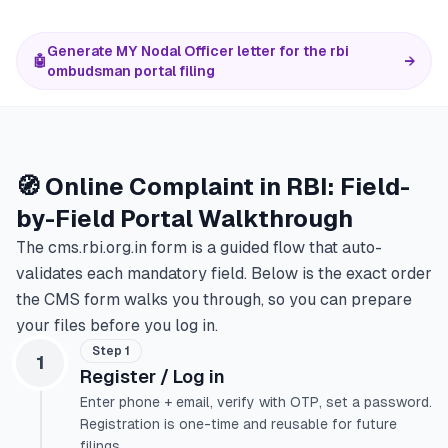
Generate MY Nodal Officer letter for the rbi
🤖
→
ombudsman portal filing
🧭 Online Complaint in RBI: Field-
by-Field Portal Walkthrough
The cms.rbi.org.in form is a guided flow that auto-
validates each mandatory field. Below is the exact order
the CMS form walks you through, so you can prepare
your files before you log in.
Step 1
1
Register / Log in
Enter phone + email, verify with OTP, set a password.
Registration is one-time and reusable for future
filings.