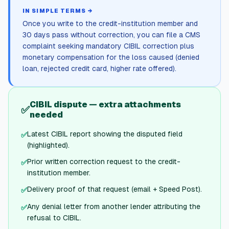
IN SIMPLE TERMS →
Once you write to the credit-institution member and
30 days pass without correction, you can file a CMS
complaint seeking mandatory CIBIL correction plus
monetary compensation for the loss caused (denied
loan, rejected credit card, higher rate offered).
CIBIL dispute — extra attachments
✅
needed
Latest CIBIL report showing the disputed field
✅
(highlighted).
Prior written correction request to the credit-
✅
institution member.
Delivery proof of that request (email + Speed Post).
✅
Any denial letter from another lender attributing the
✅
refusal to CIBIL.