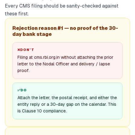
Every CMS filing should be sanity-checked against
these first.
Rejection reason #1 — no proof of the 30-
day bank stage
❌
DON’T
Filing at cms.rbi.org.in without attaching the prior
letter to the Nodal Officer and delivery / lapse
proof.
✅
DO
Attach the letter, the postal receipt, and either the
entity reply or a 30-day gap on the calendar. This
is Clause 10 compliance.