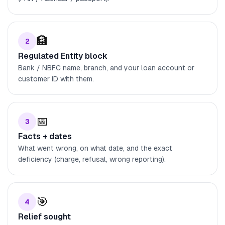
🏦
2
Regulated Entity block
Bank / NBFC name, branch, and your loan account or
customer ID with them.
📅
3
Facts + dates
What went wrong, on what date, and the exact
deficiency (charge, refusal, wrong reporting).
🎯
4
Relief sought