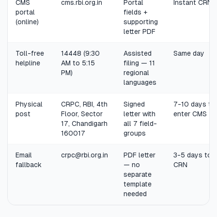
CMS
cms.rbi.org.in
Portal
Instant CRN
portal
fields +
(online)
supporting
letter PDF
Toll-free
14448 (9:30
Assisted
Same day
helpline
AM to 5:15
filing — 11
PM)
regional
languages
Physical
CRPC, RBI, 4th
Signed
7-10 days to
post
Floor, Sector
letter with
enter CMS
17, Chandigarh
all 7 field-
160017
groups
Email
crpc@rbi.org.in
PDF letter
3-5 days to
fallback
— no
CRN
separate
template
needed