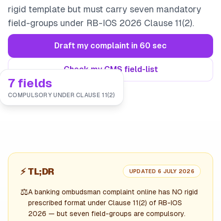
rigid template but must carry seven mandatory
field-groups under RB-IOS 2026 Clause 11(2).
Draft my complaint in 60 sec
Check my CMS field-list
7 fields
COMPULSORY UNDER CLAUSE 11(2)
⚡
TL;DR
UPDATED 6 JULY 2026
⚖️
A banking ombudsman complaint online has NO rigid
prescribed format under Clause 11(2) of RB-IOS
2026 — but seven field-groups are compulsory.