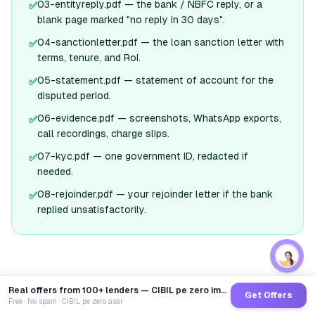
03-entityreply.pdf — the bank / NBFC reply, or a
✅
blank page marked "no reply in 30 days".
04-sanctionletter.pdf — the loan sanction letter with
✅
terms, tenure, and RoI.
05-statement.pdf — statement of account for the
✅
disputed period.
06-evidence.pdf — screenshots, WhatsApp exports,
✅
call recordings, charge slips.
07-kyc.pdf — one government ID, redacted if
✅
needed.
08-rejoinder.pdf — your rejoinder letter if the bank
✅
replied unsatisfactorily.
Real offers from 100+ lenders — CIBIL pe zero impact
Get Offers
Free · No spam · CIBIL pe zero asar
Build MY numbered attachments pack for the rbi
🤖
→