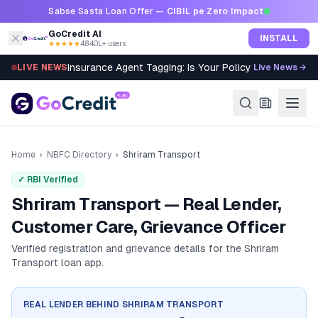
Skip to content
Sabse Sasta Loan Offer —
CIBIL pe Zero Impact
GoCredit AI
INSTALL
★★★★★
4.8
·
40L+ users
Insurance Agent Tagging: Is Your Policy Sold Right?
LIVE NEWS
Live News →
Home
›
NBFC Directory
›
Shriram Transport
✓ RBI Verified
Shriram Transport — Real Lender,
Customer Care, Grievance Officer
Verified registration and grievance details for the
Shriram
Transport
loan app.
REAL LENDER BEHIND
SHRIRAM TRANSPORT