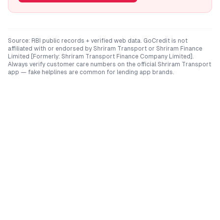
Source: RBI public records + verified web data. GoCredit is not
affiliated with or endorsed by
Shriram Transport
or
Shriram Finance
Limited [Formerly: Shriram Transport Finance Company Limited]
.
Always verify customer care numbers on the official
Shriram Transport
app — fake helplines are common for lending app brands.