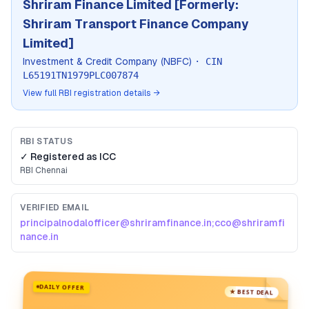
Shriram Finance Limited [Formerly:
Shriram Transport Finance Company
Limited]
Investment & Credit Company (NBFC)
· CIN
L65191TN1979PLC007874
View full RBI registration details →
RBI STATUS
✓ Registered as
ICC
RBI
Chennai
VERIFIED EMAIL
principalnodalofficer@shriramfinance.in;cco@shriramfi
nance.in
DAILY OFFER
★ BEST DEAL