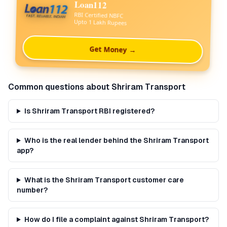
Loan112
RBI Certified NBFC
Upto 1 Lakh Rupees
Get Money →
Common questions about
Shriram Transport
Is Shriram Transport RBI registered?
Who is the real lender behind the Shriram Transport
app?
What is the Shriram Transport customer care
number?
How do I file a complaint against Shriram Transport?