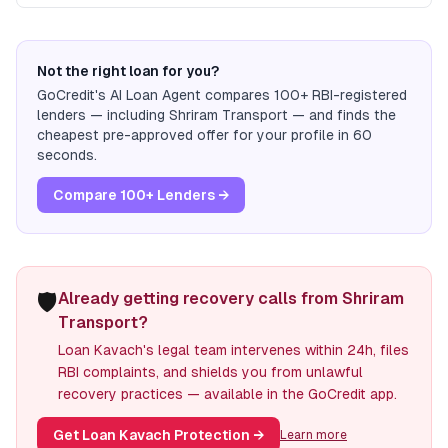
Not the right loan for you?
GoCredit's AI Loan Agent compares 100+ RBI-registered
lenders — including
Shriram Transport
— and finds the
cheapest pre-approved offer for your profile in 60
seconds.
Compare 100+ Lenders →
🛡️
Already getting recovery calls from Shriram
Transport?
Loan Kavach's legal team intervenes within 24h, files
RBI complaints, and shields you from unlawful
recovery practices — available in the GoCredit app.
Get Loan Kavach Protection
→
Learn more