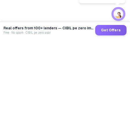
Real offers from 100+ lenders — CIBIL pe zero impact
Get Offers
Free · No spam · CIBIL pe zero asar
GoCredit AI