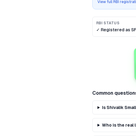
View full RBI registra
RBI STATUS
✓ Registered as
S
Common question
Is Shivalik Sma
Who is the real