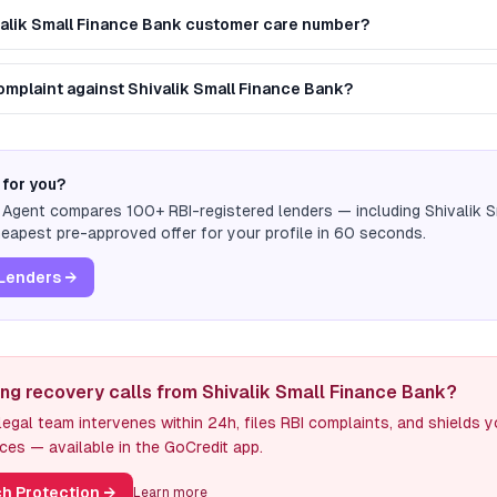
valik Small Finance Bank customer care number?
complaint against Shivalik Small Finance Bank?
 for you?
n Agent compares 100+ RBI-registered lenders — including
Shivalik 
eapest pre-approved offer for your profile in 60 seconds.
Lenders →
ing recovery calls from Shivalik Small Finance Bank?
egal team intervenes within 24h, files RBI complaints, and shields 
ces — available in the GoCredit app.
h Protection
→
Learn more