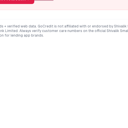
ds + verified web data. GoCredit is not affiliated with or endorsed by
Shivalik
ank Limited
. Always verify customer care numbers on the official
Shivalik Sma
on for lending app brands.