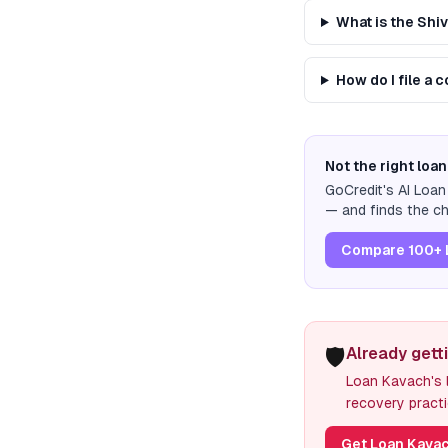
What is the Shi
How do I file a 
Not the right loan
GoCredit's AI Loa
— and finds the ch
Compare 100+ 
🛡️
Already gett
Loan Kavach's l
recovery practi
Get Loan Kavac