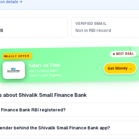
tion details →
VERIFIED EMAIL
FB
Not in RBI record
★ BEST DEAL
DAILY OFFER
Salary on Time
Get Money →
RBI Certified NBFC
Upto 1 Lakh Rupees
s about
Shivalik Small Finance Bank
ll Finance Bank RBI registered?
 lender behind the Shivalik Small Finance Bank app?