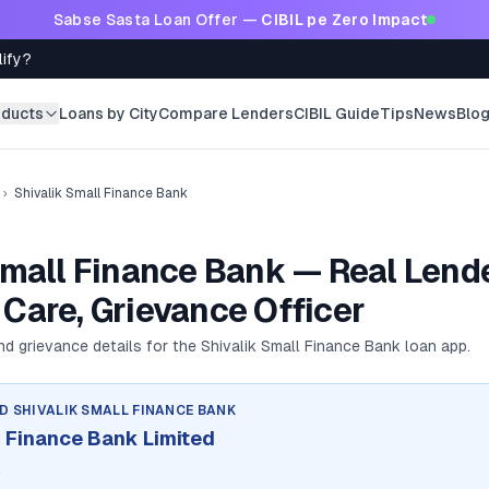
Sabse Sasta Loan Offer —
CIBIL pe Zero Impact
lify?
oducts
Loans by City
Compare Lenders
CIBIL Guide
Tips
News
Blo
›
Shivalik Small Finance Bank
Small Finance Bank — Real Lende
Care, Grievance Officer
and grievance details for the
Shivalik Small Finance Bank
loan app.
ND
SHIVALIK SMALL FINANCE BANK
l Finance Bank Limited
k