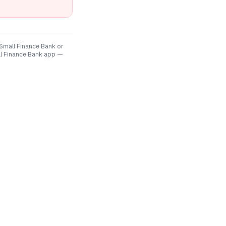
 Small Finance Bank
or
ll Finance Bank
app —