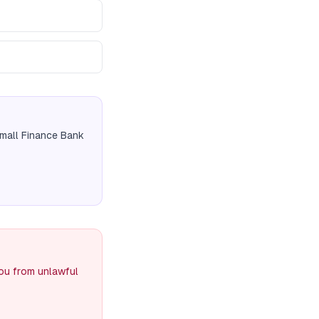
Small Finance Bank
you from unlawful