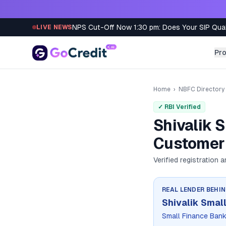
Skip to content
NPS Cut-Off Now 1:30 pm: Does Your SIP Qua
LIVE NEWS
Pr
Home
›
NBFC Directory
✓ RBI Verified
Shivalik 
Customer 
Verified registration 
REAL LENDER BEHI
Shivalik Smal
Small Finance Ban