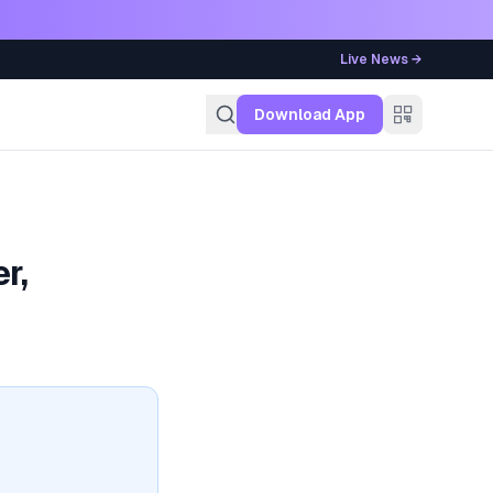
Live News →
g
Download App
r,