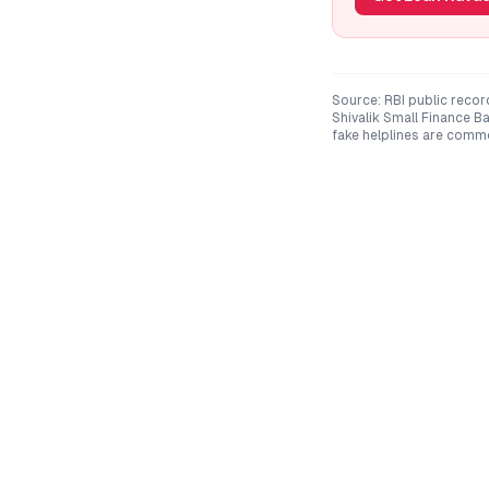
Source: RBI public recor
Shivalik Small Finance B
fake helplines are comm