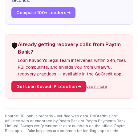
seconds.
Compare 100+ Lenders →
🛡️
Already getting recovery calls from Paytm
Bank?
Loan Kavach's legal team intervenes within 24h, files
RBI complaints, and shields you from unlawful
recovery practices — available in the GoCredit app.
Get Loan Kavach Protection
→
Learn more
Source: RBI public records + verified web data. GoCredit is not
affiliated with or endorsed by
Paytm Bank
or
Paytm Payments Bank
Limited
. Always verify customer care numbers on the official
Paytm
Bank
app — fake helplines are common for lending app brands.