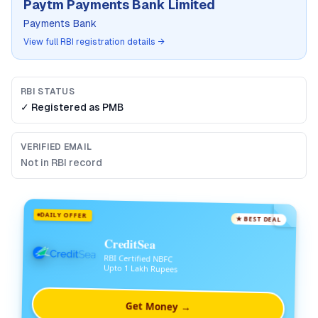
Paytm Payments Bank Limited
Payments Bank
View full RBI registration details →
RBI STATUS
✓ Registered as
PMB
VERIFIED EMAIL
Not in RBI record
DAILY OFFER
★ BEST DEAL
CreditSea
RBI Certified NBFC
Upto 1 Lakh Rupees
Get Money →