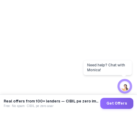
Real offers from 100+ lenders — CIBIL pe zero impact
Get Offers
Free · No spam · CIBIL pe zero asar