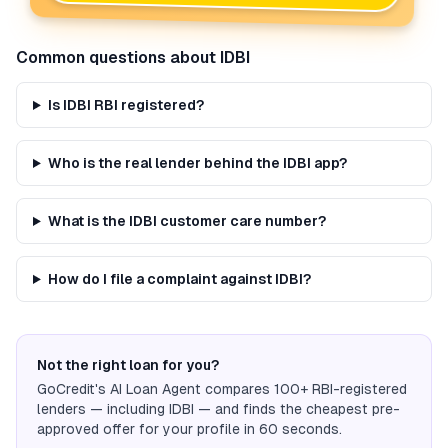
Common questions about
IDBI
Is IDBI RBI registered?
Who is the real lender behind the IDBI app?
What is the IDBI customer care number?
How do I file a complaint against IDBI?
Not the right loan for you?
GoCredit's AI Loan Agent compares 100+ RBI-registered
lenders — including
IDBI
— and finds the cheapest pre-
approved offer for your profile in 60 seconds.