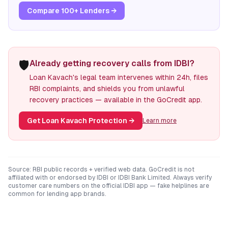
Compare 100+ Lenders →
🛡️
Already getting recovery calls from IDBI?
Loan Kavach's legal team intervenes within 24h, files
RBI complaints, and shields you from unlawful
recovery practices — available in the GoCredit app.
Get Loan Kavach Protection
→
Learn more
Source: RBI public records + verified web data. GoCredit is not
affiliated with or endorsed by
IDBI
or
IDBI Bank Limited
. Always verify
customer care numbers on the official
IDBI
app — fake helplines are
common for lending app brands.