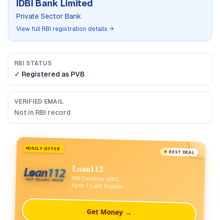
IDBI Bank Limited
Private Sector Bank
View full RBI registration details →
RBI STATUS
✓ Registered as
PVB
VERIFIED EMAIL
Not in RBI record
DAILY OFFER
★ BEST DEAL
Loan112
RBI Certified NBFC
Upto 1 Lakh Rupees
Get Money →