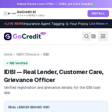
Skip to content
Sabse Sasta Loan Offer —
CIBIL pe Zero Impact
GoCredit AI
INSTALL
★★★★★
4.8
·
40L+ users
Insurance Agent Tagging: Is Your Policy Sold Right?
LIVE NEWS
Live News →
Home
›
NBFC Directory
›
IDBI
✓ RBI Verified
IDBI — Real Lender, Customer Care,
Grievance Officer
Verified registration and grievance details for the
IDBI
loan
app.
REAL LENDER BEHIND
IDBI