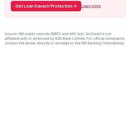
Get Loan Kavach Protection
→
Learn more
Source: RBI public records (NBFC and ARC list). GoCredit is not
affiliated with or endorsed by
IDBI Bank Limited
. For official complaints,
contact the lender directly or escalate to the RBI Banking Ombudsman.