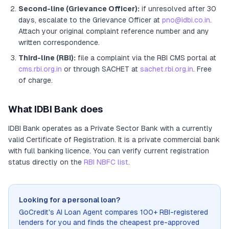
Second-line (Grievance Officer):
if unresolved after 30
days, escalate to the Grievance Officer
at
pno@idbi.co.in
.
Attach your original complaint reference number and any
written correspondence.
Third-line (RBI):
file a complaint via the RBI CMS portal at
cms.rbi.org.in
or through SACHET at
sachet.rbi.org.in
. Free
of charge.
What
IDBI Bank
does
IDBI Bank
operates as
a
Private Sector Bank
with a currently
valid Certificate of Registration
. It
is a private commercial bank
with full banking licence
. You can verify current registration
status directly on the
RBI NBFC list
.
Looking for a personal loan?
GoCredit's AI Loan Agent compares 100+ RBI-registered
lenders for you and finds the cheapest pre-approved