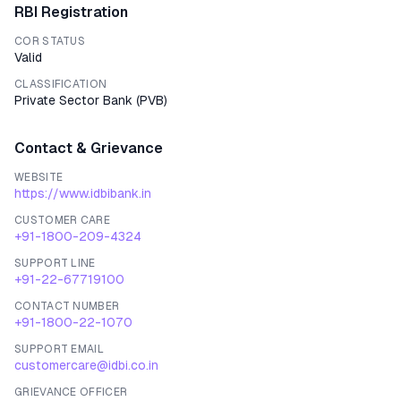
RBI Registration
COR STATUS
Valid
CLASSIFICATION
Private Sector Bank
(
PVB
)
Contact & Grievance
WEBSITE
https://www.idbibank.in
CUSTOMER CARE
+91-1800-209-4324
SUPPORT LINE
+91-22-67719100
CONTACT NUMBER
+91-1800-22-1070
SUPPORT EMAIL
customercare@idbi.co.in
GRIEVANCE OFFICER