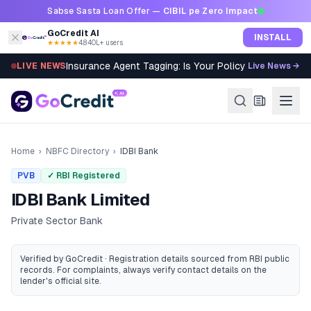
Skip to content
Sabse Sasta Loan Offer —
CIBIL pe Zero Impact
GoCredit AI
INSTALL
★★★★★
4.8
·
40L+ users
Insurance Agent Tagging: Is Your Policy Sold Right?
LIVE NEWS
Live News →
Home
›
NBFC Directory
›
IDBI Bank
PVB
✓ RBI Registered
IDBI Bank Limited
Private Sector Bank
Verified by GoCredit · Registration details sourced from RBI public
records
. For complaints, always verify contact details on the
lender's official site.