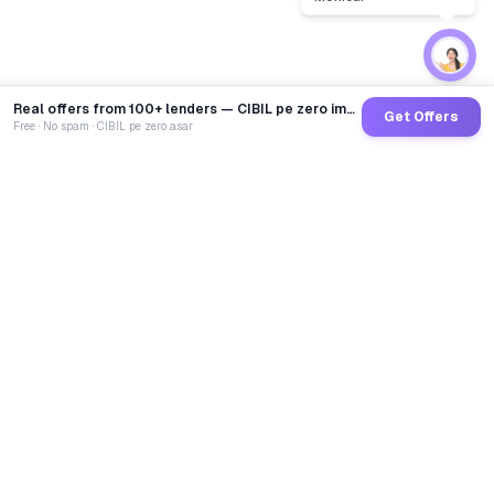
Real offers from 100+ lenders — CIBIL pe zero impact
Get Offers
Free · No spam · CIBIL pe zero asar
GoCredit AI