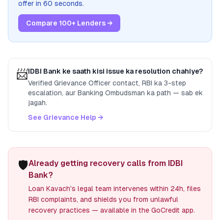
offer in 60 seconds.
Compare 100+ Lenders →
📨
IDBI Bank
ke saath kisi issue ka resolution chahiye?
Verified Grievance Officer contact, RBI ka 3-step
escalation, aur Banking Ombudsman ka path — sab ek
jagah.
See Grievance Help →
🛡️
Already getting recovery calls from IDBI
Bank?
Loan Kavach's legal team intervenes within 24h, files
RBI complaints, and shields you from unlawful
recovery practices — available in the GoCredit app.