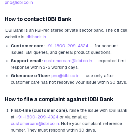
pno@idbi.co.in
How to contact
IDBI Bank
IDBI Bank
is an RBI-registered
private sector bank
.
The official
website is
idbibank.in
.
Customer care:
+91-1800-209-4324
— for account
issues, EMI queries, and general product questions.
Support email:
customercare@idbi.co.in
— expected first
response within 3-5 working days.
Grievance officer:
pno@idbi.co.in
— use only after
customer care has not resolved your issue within 30 days.
How to file a complaint against
IDBI Bank
First-line (customer care):
raise the issue with
IDBI Bank
at
+91-1800-209-4324
or via email at
customercare@idbi.co.in
. Note your complaint reference
number. They must respond within 30 days.