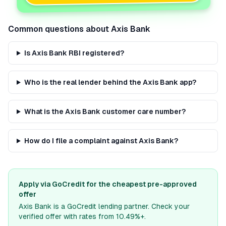
Common questions about
Axis Bank
Is Axis Bank RBI registered?
Who is the real lender behind the Axis Bank app?
What is the Axis Bank customer care number?
How do I file a complaint against Axis Bank?
Apply via GoCredit for the cheapest pre-approved
offer
Axis Bank
is a GoCredit lending partner. Check your
verified offer with rates from 10.49%+.