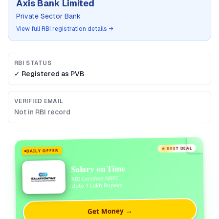
Axis Bank Limited
Private Sector Bank
View full RBI registration details →
RBI STATUS
✓ Registered as
PVB
VERIFIED EMAIL
Not in RBI record
★ BEST DEAL
DAILY OFFER
Salary on Time
RBI Certified NBFC
Upto 1 Lakh Rupees
Get Money →