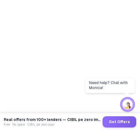
Real offers from 100+ lenders — CIBIL pe zero impact
Get Offers
Free · No spam · CIBIL pe zero asar