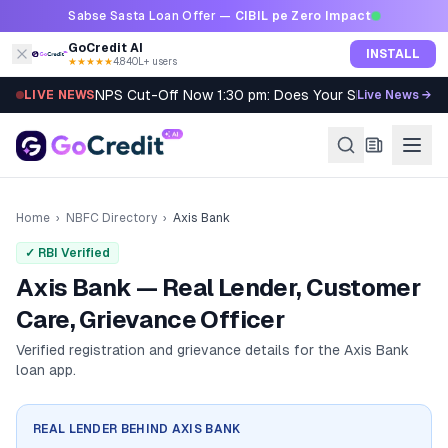
Skip to content
Sabse Sasta Loan Offer —
CIBIL pe Zero Impact
GoCredit AI
INSTALL
★★★★★
4.8
·
40L+ users
NPS Cut-Off Now 1:30 pm: Does Your SIP Qualify?
LIVE NEWS
Live News →
Home
›
NBFC Directory
›
Axis Bank
✓ RBI Verified
Axis Bank — Real Lender, Customer
Care, Grievance Officer
Verified registration and grievance details for the
Axis Bank
loan app.
REAL LENDER BEHIND
AXIS BANK