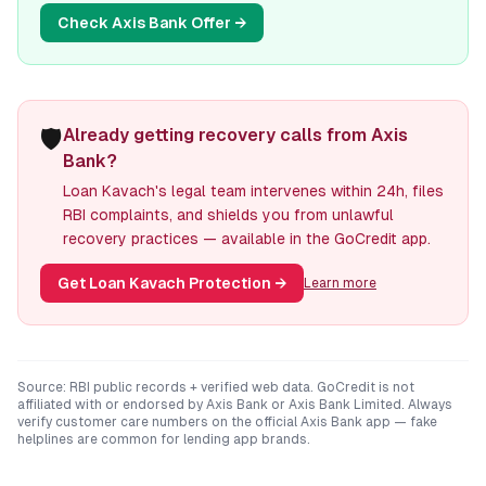
Check
Axis Bank
Offer →
🛡️
Already getting recovery calls from Axis
Bank?
Loan Kavach's legal team intervenes within 24h, files
RBI complaints, and shields you from unlawful
recovery practices — available in the GoCredit app.
Get Loan Kavach Protection
→
Learn more
Source: RBI public records + verified web data. GoCredit is not
affiliated with or endorsed by
Axis Bank
or
Axis Bank Limited
. Always
verify customer care numbers on the official
Axis Bank
app — fake
helplines are common for lending app brands.