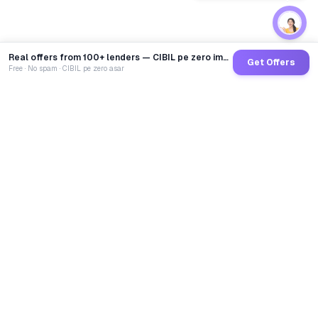
Real offers from 100+ lenders — CIBIL pe zero impact
Get Offers
Free · No spam · CIBIL pe zero asar
GoCredit AI