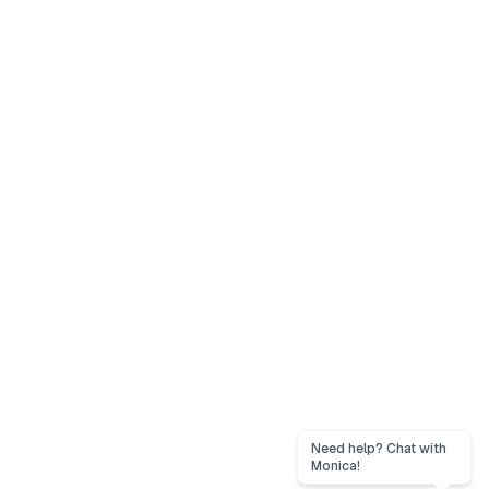
Need help? Chat with
Monica!