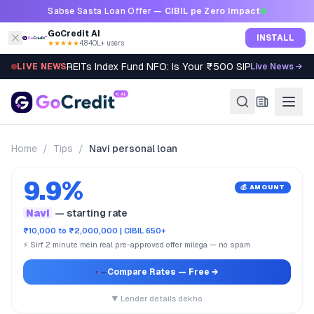
Skip to content
Sabse Sasta Loan Offer —
CIBIL pe Zero Impact
GoCredit AI
INSTALL
★★★★★
4.8
·
40L+ users
REITs Index Fund NFO: Is Your ₹500 SIP Worth It?
LIVE NEWS
Live News →
Home
/
Tips
/
Navi personal loan
9.9%
💰 AMOUNT
Navi
— starting rate
₹10,000 to ₹2,000,000 | CIBIL 650+
⚡ Sirf 2 minute mein real pre-approved offer milega — no spam
Compare Rates
— Free →
▼ Lender details dekho