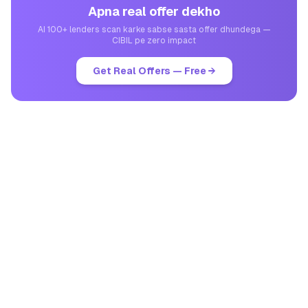
Apna real offer dekho
AI 100+ lenders scan karke sabse sasta offer dhundega —
CIBIL pe zero impact
Get Real Offers — Free →