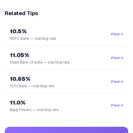
Related Tips
10.5%
View →
HDFC Bank — starting rate
11.05%
View →
State Bank of India — starting rate
10.65%
View →
ICICI Bank — starting rate
11.0%
View →
Bajaj Finserv — starting rate