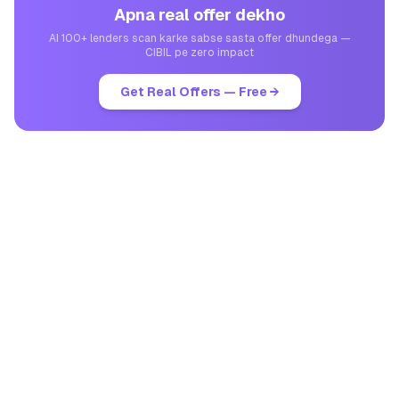
Apna real offer dekho
AI 100+ lenders scan karke sabse sasta offer dhundega —
CIBIL pe zero impact
Get Real Offers — Free →