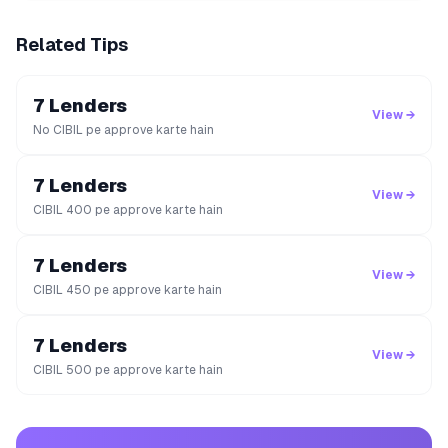
Related Tips
7 Lenders
View →
No CIBIL pe approve karte hain
7 Lenders
View →
CIBIL 400 pe approve karte hain
7 Lenders
View →
CIBIL 450 pe approve karte hain
7 Lenders
View →
CIBIL 500 pe approve karte hain