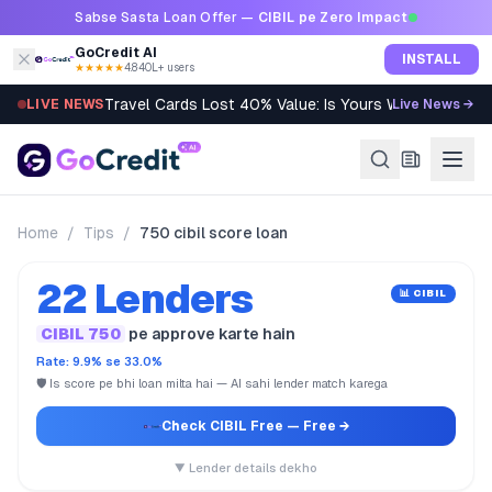
Skip to content
Sabse Sasta Loan Offer —
CIBIL pe Zero Impact
GoCredit AI
INSTALL
★★★★★
4.8
·
40L+ users
Travel Cards Lost 40% Value: Is Yours Worth It?
LIVE NEWS
Live News →
Home
/
Tips
/
750 cibil score loan
22 Lenders
📊 CIBIL
CIBIL 750
pe approve karte hain
Rate: 9.9% se 33.0%
🛡️ Is score pe bhi loan milta hai — AI sahi lender match karega
Check CIBIL Free
— Free →
▼ Lender details dekho