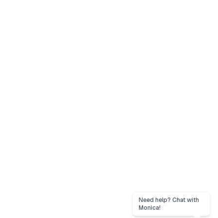
Need help? Chat with
Monica!