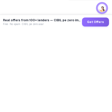
Real offers from 100+ lenders — CIBIL pe zero impact
Get Offers
Free · No spam · CIBIL pe zero asar
GoCredit AI