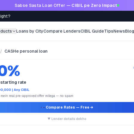
Sabse Sasta Loan Offer —
CIBIL pe Zero Impact
Right?
oducts
Loans by City
Compare Lenders
CIBIL Guide
Tips
News
Blo
/
CASHe personal loan
.0%
starting rate
0,000 | Any CIBIL
e mein real pre-approved offer milega — no spam
Compare Rates
— Free →
▼ Lender details dekho