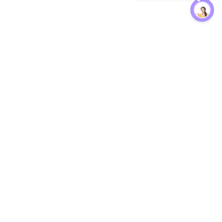
Protection
EW
Loan Kavach
NBFC Directory
n Agent
Lender Harassment Help
an Rate
Report a Scam
nsfer Calc