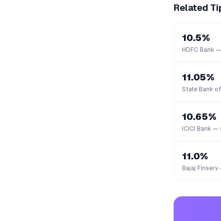
Related Ti
10.5%
HDFC Bank — 
11.05%
State Bank of
10.65%
ICICI Bank — 
11.0%
Bajaj Finserv