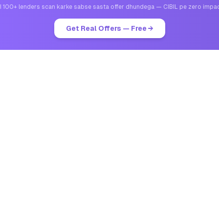
I 100+ lenders scan karke sabse sasta offer dhundega — CIBIL pe zero impa
Get Real Offers — Free →