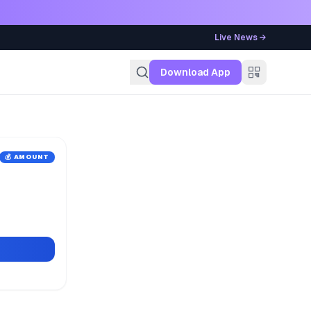
Live News →
g
Download App
💰 AMOUNT