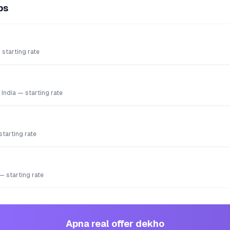
ps
starting rate
 India — starting rate
starting rate
 — starting rate
Apna real offer dekho