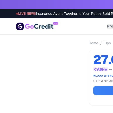
Skip to content
Insurance Agent Tagging: Is Your Policy Sold 
LIVE NEWS
Pr
Home
/
Tips
27
CASHe
— 
₹1,000 to ₹40
⚡ Sirf 2 minut