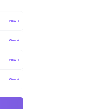
View →
View →
View →
View →