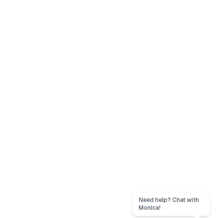
Need help? Chat with
Monica!