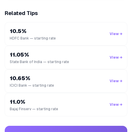
Related Tips
10.5%
View →
HDFC Bank — starting rate
11.05%
View →
State Bank of India — starting rate
10.65%
View →
ICICI Bank — starting rate
11.0%
View →
Bajaj Finserv — starting rate