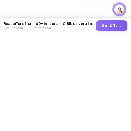
Real offers from 100+ lenders — CIBIL pe zero impact
Get Offers
Free · No spam · CIBIL pe zero asar
GoCredit AI