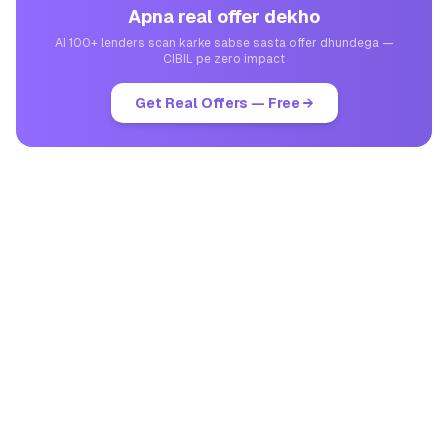
Apna real offer dekho
AI 100+ lenders scan karke sabse sasta offer dhundega —
CIBIL pe zero impact
Get Real Offers — Free →