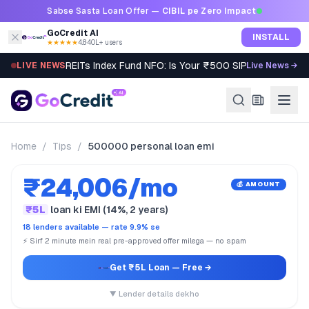
Skip to content
Sabse Sasta Loan Offer —
CIBIL pe Zero Impact
GoCredit AI
INSTALL
★★★★★
4.8
·
40L+ users
REITs Index Fund NFO: Is Your ₹500 SIP Worth It?
LIVE NEWS
Live News →
Home
/
Tips
/
500000 personal loan emi
₹24,006/mo
💰 AMOUNT
₹5L
loan ki EMI (14%, 2 years)
18 lenders available — rate 9.9% se
⚡ Sirf 2 minute mein real pre-approved offer milega — no spam
Get ₹5L Loan
— Free →
▼ Lender details dekho