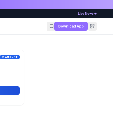
Live News →
g
Download App
💰 AMOUNT