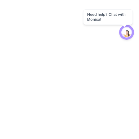
Protection
EW
Loan Kavach