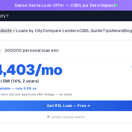
Sabse Sasta Loan Offer —
CIBIL pe Zero Impact
lify?
oducts
Loans by City
Compare Lenders
CIBIL Guide
Tips
News
Blo
/
300000 personal loan emi
4,403/mo
i EMI (14%, 2 years)
ailable — rate 9.9% se
e mein real pre-approved offer milega — no spam
Get ₹3L Loan
— Free →
▼ Lender details dekho