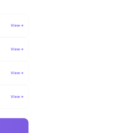
View →
View →
View →
View →