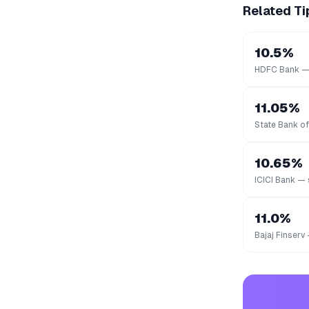
Related Ti
10.5%
HDFC Bank — 
11.05%
State Bank of
10.65%
ICICI Bank — 
11.0%
Bajaj Finserv