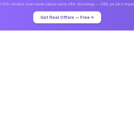
I 100+ lenders scan karke sabse sasta offer dhundega — CIBIL pe zero impa
Get Real Offers — Free →