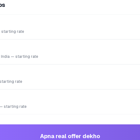
ps
starting rate
 India — starting rate
starting rate
 — starting rate
Apna real offer dekho