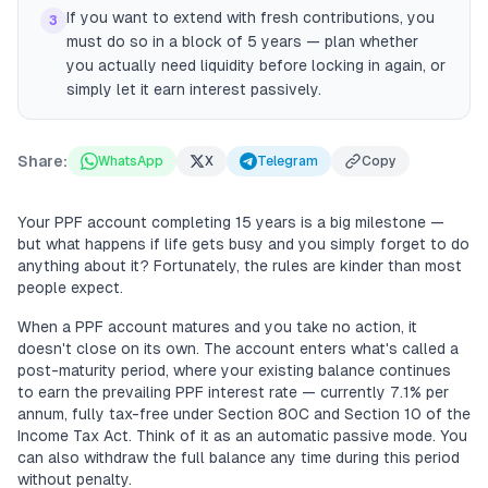
If you want to extend with fresh contributions, you
3
must do so in a block of 5 years — plan whether
you actually need liquidity before locking in again, or
simply let it earn interest passively.
Share:
WhatsApp
X
Telegram
Copy
Your PPF account completing 15 years is a big milestone —
but what happens if life gets busy and you simply forget to do
anything about it? Fortunately, the rules are kinder than most
people expect.
When a PPF account matures and you take no action, it
doesn't close on its own. The account enters what's called a
post-maturity period, where your existing balance continues
to earn the prevailing PPF interest rate — currently 7.1% per
annum, fully tax-free under Section 80C and Section 10 of the
Income Tax Act. Think of it as an automatic passive mode. You
can also withdraw the full balance any time during this period
without penalty.