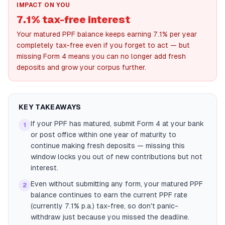
IMPACT ON YOU
7.1% tax-free interest
Your matured PPF balance keeps earning 7.1% per year
completely tax-free even if you forget to act — but
missing Form 4 means you can no longer add fresh
deposits and grow your corpus further.
KEY TAKEAWAYS
If your PPF has matured, submit Form 4 at your bank
1
or post office within one year of maturity to
continue making fresh deposits — missing this
window locks you out of new contributions but not
interest.
Even without submitting any form, your matured PPF
2
balance continues to earn the current PPF rate
(currently 7.1% p.a.) tax-free, so don't panic-
withdraw just because you missed the deadline.