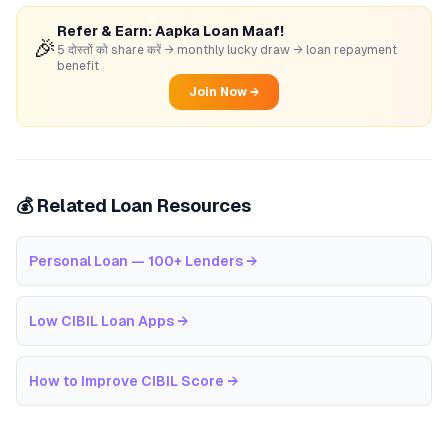
Refer & Earn: Aapka Loan Maaf!
🎉
5 दोस्तों को share करें → monthly lucky draw → loan repayment
benefit
Join Now →
💰 Related Loan Resources
Personal Loan — 100+ Lenders
→
Low CIBIL Loan Apps
→
How to Improve CIBIL Score
→