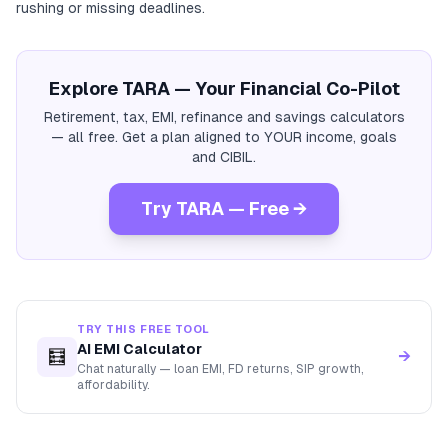
rushing or missing deadlines.
Explore TARA — Your Financial Co-Pilot
Retirement, tax, EMI, refinance and savings calculators
— all free. Get a plan aligned to YOUR income, goals
and CIBIL.
Try TARA — Free →
TRY THIS FREE TOOL
AI EMI Calculator
🧮
→
Chat naturally — loan EMI, FD returns, SIP growth,
affordability.