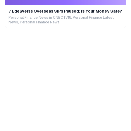
7 Edelweiss Overseas SIPs Paused: Is Your Money Safe?
Personal Finance News in CNBCTV18, Personal Finance Latest
News, Personal Finance News