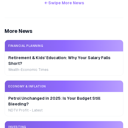
← Swipe More News
More News
FINANCIAL PLANNING
Retirement & Kids' Education: Why Your Salary Falls
Short?
Wealth-Economic Times
ECONOMY & INFLATION
Petrol Unchanged in 2025: Is Your Budget Still
Bleeding?
NDTV Profit - Latest
INVESTING