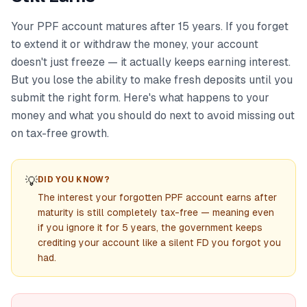
Your PPF account matures after 15 years. If you forget
to extend it or withdraw the money, your account
doesn't just freeze — it actually keeps earning interest.
But you lose the ability to make fresh deposits until you
submit the right form. Here's what happens to your
money and what you should do next to avoid missing out
on tax-free growth.
💡
DID YOU KNOW?
The interest your forgotten PPF account earns after
maturity is still completely tax-free — meaning even
if you ignore it for 5 years, the government keeps
crediting your account like a silent FD you forgot you
had.