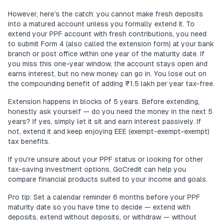
However, here's the catch: you cannot make fresh deposits
into a matured account unless you formally extend it. To
extend your PPF account with fresh contributions, you need
to submit Form 4 (also called the extension form) at your bank
branch or post office within one year of the maturity date. If
you miss this one-year window, the account stays open and
earns interest, but no new money can go in. You lose out on
the compounding benefit of adding ₹1.5 lakh per year tax-free.
Extension happens in blocks of 5 years. Before extending,
honestly ask yourself — do you need the money in the next 5
years? If yes, simply let it sit and earn interest passively. If
not, extend it and keep enjoying EEE (exempt-exempt-exempt)
tax benefits.
If you're unsure about your PPF status or looking for other
tax-saving investment options, GoCredit can help you
compare financial products suited to your income and goals.
Pro tip: Set a calendar reminder 6 months before your PPF
maturity date so you have time to decide — extend with
deposits, extend without deposits, or withdraw — without