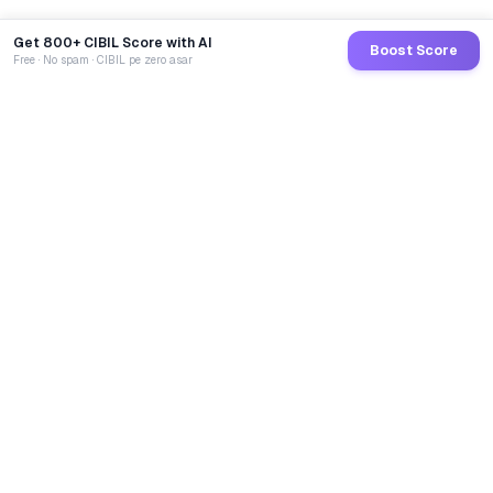
Get 800+ CIBIL Score with AI
Boost Score
Free · No spam · CIBIL pe zero asar
GoCredit AI
India's 1st AI Loan Agent. Trusted by 40 Lakh+ users,
connected to 100+ premium banks & NBFCs.