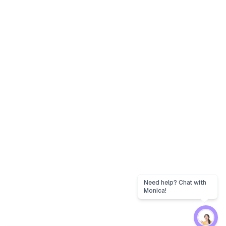
Need help? Chat with
Monica!