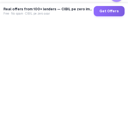
Real offers from 100+ lenders — CIBIL pe zero impact
Get Offers
Free · No spam · CIBIL pe zero asar
GoCredit AI
India's 1st AI Loan Agent. Trusted by 40 Lakh+ users,
connected to 100+ premium banks & NBFCs.