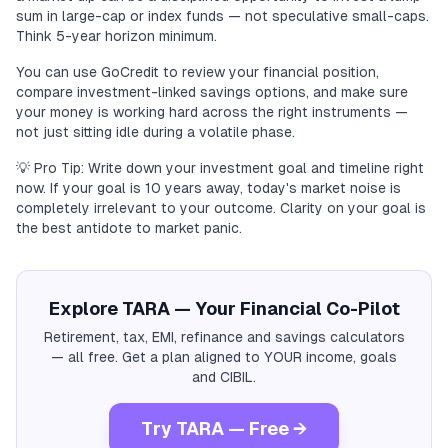
sum in large-cap or index funds — not speculative small-caps.
Think 5-year horizon minimum.
You can use GoCredit to review your financial position,
compare investment-linked savings options, and make sure
your money is working hard across the right instruments —
not just sitting idle during a volatile phase.
💡 Pro Tip: Write down your investment goal and timeline right
now. If your goal is 10 years away, today's market noise is
completely irrelevant to your outcome. Clarity on your goal is
the best antidote to market panic.
Explore TARA — Your Financial Co-Pilot
Retirement, tax, EMI, refinance and savings calculators
— all free. Get a plan aligned to YOUR income, goals
and CIBIL.
Try TARA — Free →