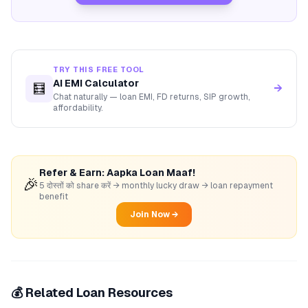
TRY THIS FREE TOOL
AI EMI Calculator
🧮
→
Chat naturally — loan EMI, FD returns, SIP growth,
affordability.
Refer & Earn: Aapka Loan Maaf!
🎉
5 दोस्तों को share करें → monthly lucky draw → loan repayment
benefit
Join Now →
💰 Related Loan Resources