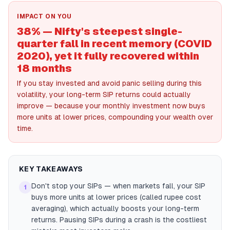
IMPACT ON YOU
38% — Nifty's steepest single-
quarter fall in recent memory (COVID
2020), yet it fully recovered within
18 months
If you stay invested and avoid panic selling during this
volatility, your long-term SIP returns could actually
improve — because your monthly investment now buys
more units at lower prices, compounding your wealth over
time.
KEY TAKEAWAYS
Don't stop your SIPs — when markets fall, your SIP
1
buys more units at lower prices (called rupee cost
averaging), which actually boosts your long-term
returns. Pausing SIPs during a crash is the costliest