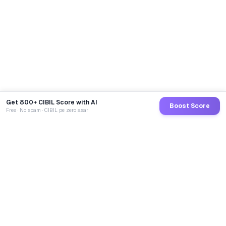
Get 800+ CIBIL Score with AI
Boost Score
Free · No spam · CIBIL pe zero asar