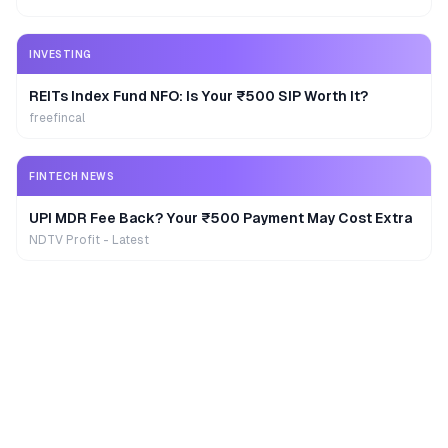
INVESTING
REITs Index Fund NFO: Is Your ₹500 SIP Worth It?
freefincal
FINTECH NEWS
UPI MDR Fee Back? Your ₹500 Payment May Cost Extra
NDTV Profit - Latest