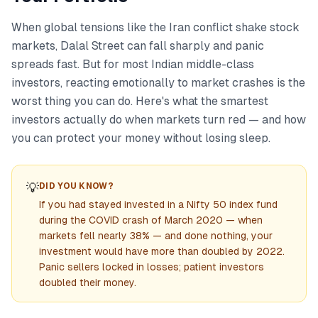
When global tensions like the Iran conflict shake stock
markets, Dalal Street can fall sharply and panic
spreads fast. But for most Indian middle-class
investors, reacting emotionally to market crashes is the
worst thing you can do. Here's what the smartest
investors actually do when markets turn red — and how
you can protect your money without losing sleep.
💡
DID YOU KNOW?
If you had stayed invested in a Nifty 50 index fund
during the COVID crash of March 2020 — when
markets fell nearly 38% — and done nothing, your
investment would have more than doubled by 2022.
Panic sellers locked in losses; patient investors
doubled their money.