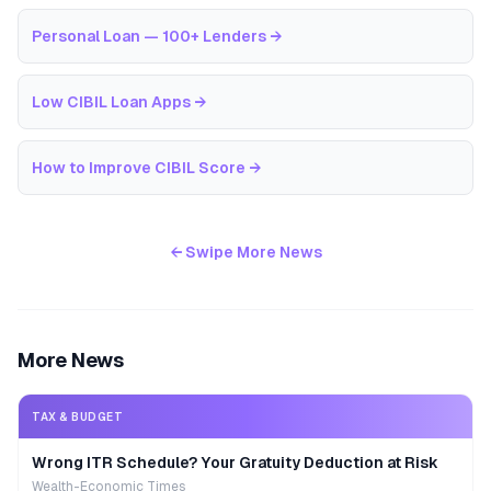
Personal Loan — 100+ Lenders
→
Low CIBIL Loan Apps
→
How to Improve CIBIL Score
→
← Swipe More News
More News
TAX & BUDGET
Wrong ITR Schedule? Your Gratuity Deduction at Risk
Wealth-Economic Times