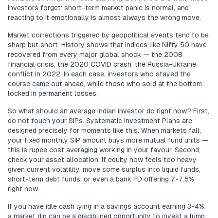
investors forget: short-term market panic is normal, and
reacting to it emotionally is almost always the wrong move.
Market corrections triggered by geopolitical events tend to be
sharp but short. History shows that indices like Nifty 50 have
recovered from every major global shock — the 2008
financial crisis, the 2020 COVID crash, the Russia-Ukraine
conflict in 2022. In each case, investors who stayed the
course came out ahead, while those who sold at the bottom
locked in permanent losses.
So what should an average Indian investor do right now? First,
do not touch your SIPs. Systematic Investment Plans are
designed precisely for moments like this. When markets fall,
your fixed monthly SIP amount buys more mutual fund units —
this is rupee cost averaging working in your favour. Second,
check your asset allocation. If equity now feels too heavy
given current volatility, move some surplus into liquid funds,
short-term debt funds, or even a bank FD offering 7-7.5%
right now.
If you have idle cash lying in a savings account earning 3-4%,
a market dip can be a disciplined opportunity to invest a lump