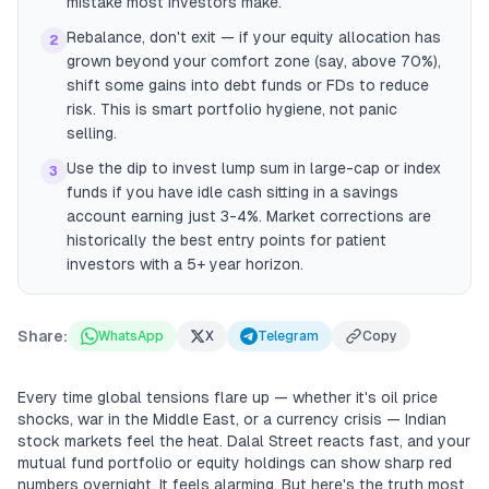
mistake most investors make.
Rebalance, don't exit — if your equity allocation has
2
grown beyond your comfort zone (say, above 70%),
shift some gains into debt funds or FDs to reduce
risk. This is smart portfolio hygiene, not panic
selling.
Use the dip to invest lump sum in large-cap or index
3
funds if you have idle cash sitting in a savings
account earning just 3-4%. Market corrections are
historically the best entry points for patient
investors with a 5+ year horizon.
Share:
WhatsApp
X
Telegram
Copy
Every time global tensions flare up — whether it's oil price
shocks, war in the Middle East, or a currency crisis — Indian
stock markets feel the heat. Dalal Street reacts fast, and your
mutual fund portfolio or equity holdings can show sharp red
numbers overnight. It feels alarming. But here's the truth most