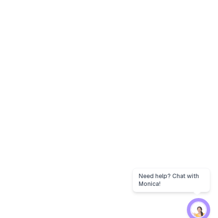
Need help? Chat with
Monica!