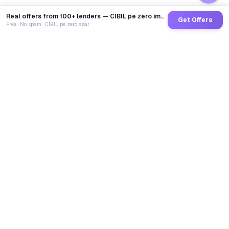
Real offers from 100+ lenders — CIBIL pe zero impact
Get Offers
Free · No spam · CIBIL pe zero asar
GoCredit AI
India's 1st AI Loan Agent. Trusted by 40 Lakh+ users,
connected to 100+ premium banks & NBFCs.