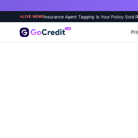
Skip to content
Insurance Agent Tagging: Is Your Policy Sold 
LIVE NEWS
Pr