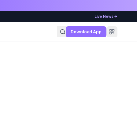
Live News →
g
Download App