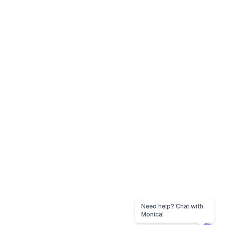
Need help? Chat with
Monica!