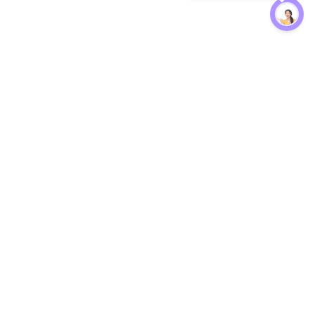
Protection
EW
Loan Kavach
NBFC Directory
n Agent
Lender Harassment Help
an Rate
Report a Scam
nsfer Calc