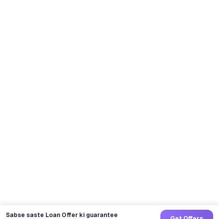
Sabse saste Loan Offer ki guarantee
Get Offers