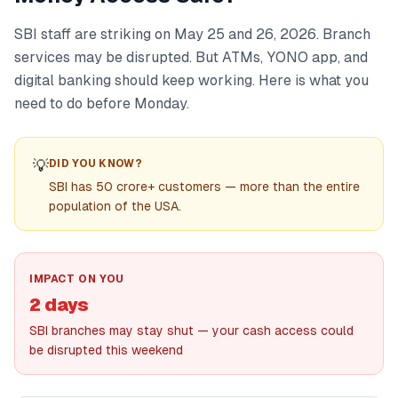
SBI staff are striking on May 25 and 26, 2026. Branch
services may be disrupted. But ATMs, YONO app, and
digital banking should keep working. Here is what you
need to do before Monday.
💡
DID YOU KNOW?
SBI has 50 crore+ customers — more than the entire
population of the USA.
IMPACT ON YOU
2 days
SBI branches may stay shut — your cash access could
be disrupted this weekend