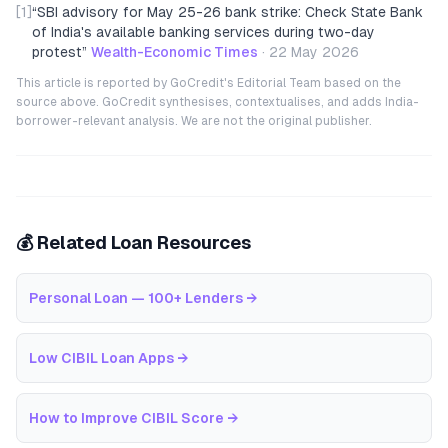
[1]
“
SBI advisory for May 25-26 bank strike: Check State Bank
of India's available banking services during two-day
protest
”
Wealth-Economic Times
·
22 May 2026
This article is reported by GoCredit's Editorial Team based on the
source above. GoCredit synthesises, contextualises, and adds India-
borrower-relevant analysis. We are not the original publisher.
💰 Related Loan Resources
Personal Loan — 100+ Lenders
→
Low CIBIL Loan Apps
→
How to Improve CIBIL Score
→