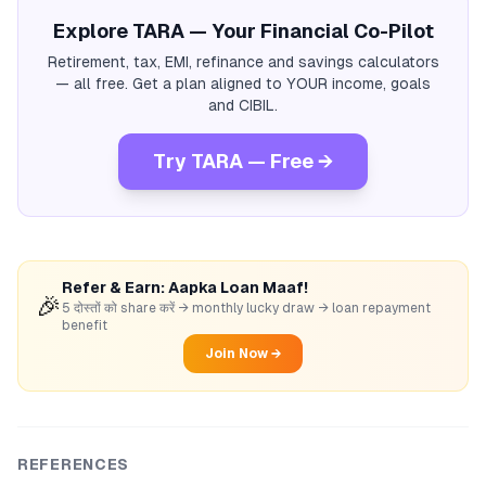
Explore TARA — Your Financial Co-Pilot
Retirement, tax, EMI, refinance and savings calculators
— all free. Get a plan aligned to YOUR income, goals
and CIBIL.
Try TARA — Free →
Refer & Earn: Aapka Loan Maaf!
🎉
5 दोस्तों को share करें → monthly lucky draw → loan repayment
benefit
Join Now →
REFERENCES