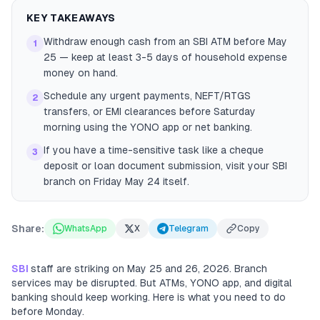
KEY TAKEAWAYS
Withdraw enough cash from an SBI ATM before May
1
25 — keep at least 3-5 days of household expense
money on hand.
Schedule any urgent payments, NEFT/RTGS
2
transfers, or EMI clearances before Saturday
morning using the YONO app or net banking.
If you have a time-sensitive task like a cheque
3
deposit or loan document submission, visit your SBI
branch on Friday May 24 itself.
Share:
WhatsApp
X
Telegram
Copy
SBI
staff are striking on May 25 and 26, 2026. Branch
services may be disrupted. But ATMs, YONO app, and digital
banking should keep working. Here is what you need to do
before Monday.