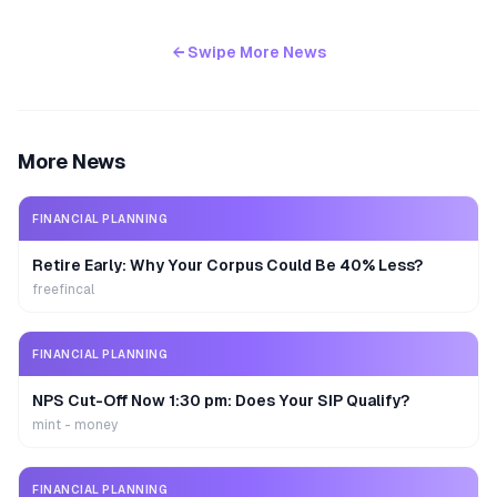
← Swipe More News
More News
FINANCIAL PLANNING
Retire Early: Why Your Corpus Could Be 40% Less?
freefincal
FINANCIAL PLANNING
NPS Cut-Off Now 1:30 pm: Does Your SIP Qualify?
mint - money
FINANCIAL PLANNING