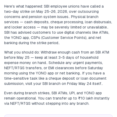
Here's what happened: SBI employee unions have called a
two-day strike on May 25-26, 2026, over outsourcing
concerns and pension system issues.. Physical branch
services — cash deposits, cheque processing, loan disbursals,
and locker access — may be severely limited or unavailable..
SBI has advised customers to use digital channels like ATMs,
the YONO app, CSPs (Customer Service Points), and net
banking during the strike period..
What you should do: Withdraw enough cash from an SBI ATM
before May 25 — keep at least 3-5 days of household
expense money on hand.. Schedule any urgent payments,
NEFT/RTGS transfers, or EMI clearances before Saturday
morning using the YONO app or net banking.. If you have a
time-sensitive task like a cheque deposit or loan document
submission, visit your SBI branch on Friday May 24 itself..
Even during branch strikes, SBI ATMs, UPI, and YONO app
remain operational. You can transfer up to ₹10 lakh instantly
via NEFT/RTGS without stepping into any branch.