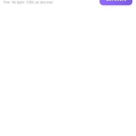
Free · No spam · CIBIL pe zero asar
GoCredit AI
India's 1st AI Loan Agent. Trusted by 40 Lakh+ users,
connected to 100+ premium banks & NBFCs.
TOTAL LOANS DISBURSED
₹
2,67,96,63,352
LIVE