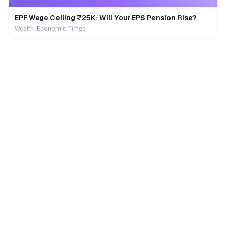
EPF Wage Ceiling ₹25K: Will Your EPS Pension Rise?
Wealth-Economic Times