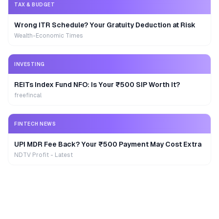
TAX & BUDGET
Wrong ITR Schedule? Your Gratuity Deduction at Risk
Wealth-Economic Times
INVESTING
REITs Index Fund NFO: Is Your ₹500 SIP Worth It?
freefincal
FINTECH NEWS
UPI MDR Fee Back? Your ₹500 Payment May Cost Extra
NDTV Profit - Latest