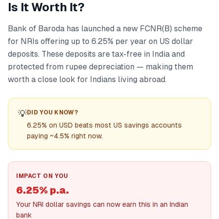
Is It Worth It?
Bank of Baroda has launched a new FCNR(B) scheme
for NRIs offering up to 6.25% per year on US dollar
deposits. These deposits are tax-free in India and
protected from rupee depreciation — making them
worth a close look for Indians living abroad.
💡
DID YOU KNOW?
6.25% on USD beats most US savings accounts
paying ~4.5% right now.
IMPACT ON YOU
6.25% p.a.
Your NRI dollar savings can now earn this in an Indian
bank