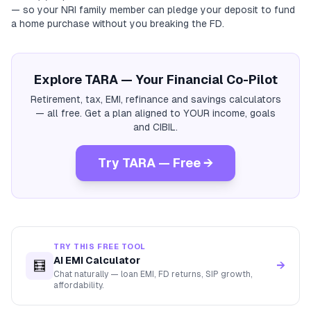
— so your NRI family member can pledge your deposit to fund
a home purchase without you breaking the FD.
Explore TARA — Your Financial Co-Pilot
Retirement, tax, EMI, refinance and savings calculators
— all free. Get a plan aligned to YOUR income, goals
and CIBIL.
Try TARA — Free →
TRY THIS FREE TOOL
AI EMI Calculator
🧮
→
Chat naturally — loan EMI, FD returns, SIP growth,
affordability.