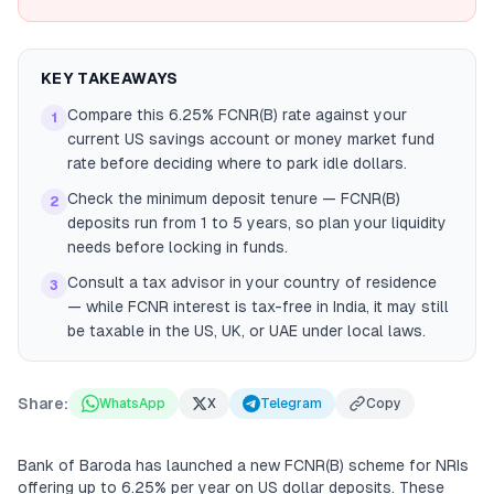
KEY TAKEAWAYS
Compare this 6.25% FCNR(B) rate against your
1
current US savings account or money market fund
rate before deciding where to park idle dollars.
Check the minimum deposit tenure — FCNR(B)
2
deposits run from 1 to 5 years, so plan your liquidity
needs before locking in funds.
Consult a tax advisor in your country of residence
3
— while FCNR interest is tax-free in India, it may still
be taxable in the US, UK, or UAE under local laws.
Share:
WhatsApp
X
Telegram
Copy
Bank of Baroda has launched a new FCNR(B) scheme for NRIs
offering up to 6.25% per year on US dollar deposits. These