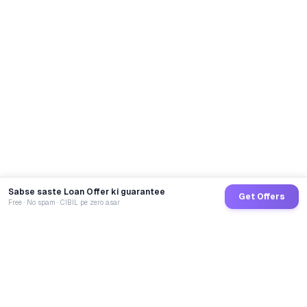
Sabse saste Loan Offer ki guarantee
Get Offers
Free · No spam · CIBIL pe zero asar