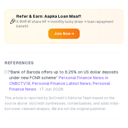
Refer & Earn: Aapka Loan Maaf!
🎉
5 दोस्तों को share करें → monthly lucky draw → loan repayment
benefit
Join Now →
REFERENCES
[1]
“
Bank of Baroda offers up to 6.25% on US dollar deposits
under new FCNR scheme
”
Personal Finance News in
CNBCTV18, Personal Finance Latest News, Personal
Finance News
·
17 Jun 2026
This article is reported by GoCredit's Editorial Team based on the
source above. GoCredit synthesises, contextualises, and adds India-
borrower-relevant analysis. We are not the original publisher.