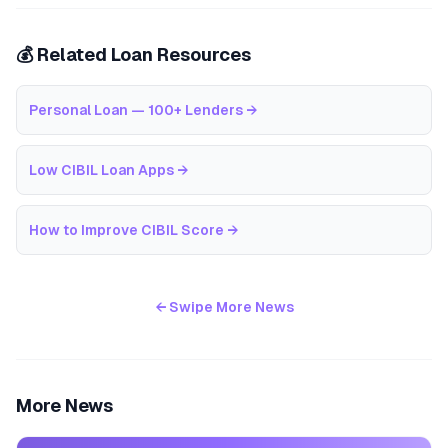
💰 Related Loan Resources
Personal Loan — 100+ Lenders
→
Low CIBIL Loan Apps
→
How to Improve CIBIL Score
→
← Swipe More News
More News