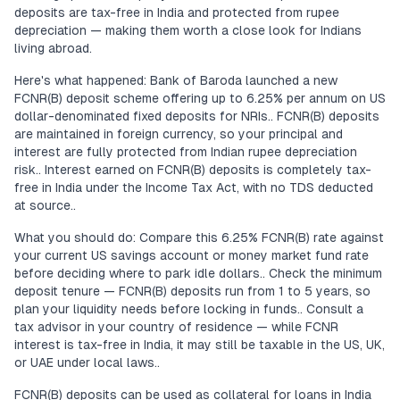
deposits are tax-free in India and protected from rupee
depreciation — making them worth a close look for Indians
living abroad.
Here's what happened: Bank of Baroda launched a new
FCNR(B) deposit scheme offering up to 6.25% per annum on US
dollar-denominated fixed deposits for NRIs.. FCNR(B) deposits
are maintained in foreign currency, so your principal and
interest are fully protected from Indian rupee depreciation
risk.. Interest earned on FCNR(B) deposits is completely tax-
free in India under the Income Tax Act, with no TDS deducted
at source..
What you should do: Compare this 6.25% FCNR(B) rate against
your current US savings account or money market fund rate
before deciding where to park idle dollars.. Check the minimum
deposit tenure — FCNR(B) deposits run from 1 to 5 years, so
plan your liquidity needs before locking in funds.. Consult a
tax advisor in your country of residence — while FCNR
interest is tax-free in India, it may still be taxable in the US, UK,
or UAE under local laws..
FCNR(B) deposits can be used as collateral for loans in India