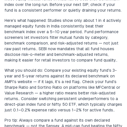
index over the long run. Before your next SIP, check if your
fund is a consistent performer or quietly draining your returns.
Here's what happened: Studies show only about 1 in 4 actively
managed equity funds in India consistently beat their
benchmark index over a 5–10 year period.. Fund performance
screeners let investors filter mutual funds by category,
benchmark comparison, and risk-adjusted returns — not just
raw past returns.. SEBI now mandates that all fund houses
disclose risk-o-meter and benchmark-adjusted returns,
making it easier for retail investors to compare fund quality..
What you should do: Compare your existing equity fund's 3-
year and 5-year returns against its declared benchmark on
AMFI's website — if it lags, it's a red flag.. Check your fund's
Sharpe Ratio and Sortino Ratio on platforms like MFCentral or
Value Research — a higher ratio means better risk-adjusted
returns.. Consider switching persistent underperformers to a
direct-plan index fund or Nifty 50 ETF, which typically charges
just 0.1–0.2% expense ratio versus 1–2% for active funds..
Pro tip: Always compare a fund against its own declared
benchmark — not the Sensex. A mid-cap fund beating the Nifty