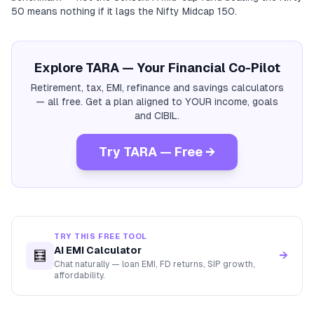
50 means nothing if it lags the Nifty Midcap 150.
Explore TARA — Your Financial Co-Pilot
Retirement, tax, EMI, refinance and savings calculators
— all free. Get a plan aligned to YOUR income, goals
and CIBIL.
Try TARA — Free →
TRY THIS FREE TOOL
AI EMI Calculator
🧮
→
Chat naturally — loan EMI, FD returns, SIP growth,
affordability.