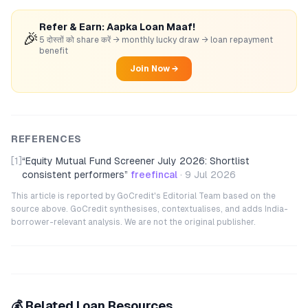
Refer & Earn: Aapka Loan Maaf!
🎉
5 दोस्तों को share करें → monthly lucky draw → loan repayment
benefit
Join Now →
REFERENCES
[1]
“
Equity Mutual Fund Screener July 2026: Shortlist
consistent performers
”
freefincal
·
9 Jul 2026
This article is reported by GoCredit's Editorial Team based on the
source above. GoCredit synthesises, contextualises, and adds India-
borrower-relevant analysis. We are not the original publisher.
💰 Related Loan Resources