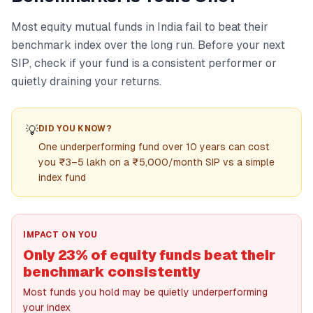
Most equity mutual funds in India fail to beat their
benchmark index over the long run. Before your next
SIP, check if your fund is a consistent performer or
quietly draining your returns.
💡
DID YOU KNOW?
One underperforming fund over 10 years can cost
you ₹3–5 lakh on a ₹5,000/month SIP vs a simple
index fund
IMPACT ON YOU
Only 23% of equity funds beat their
benchmark consistently
Most funds you hold may be quietly underperforming
your index