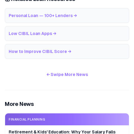
Personal Loan — 100+ Lenders
→
Low CIBIL Loan Apps
→
How to Improve CIBIL Score
→
← Swipe More News
More News
FINANCIAL PLANNING
Retirement & Kids' Education: Why Your Salary Falls