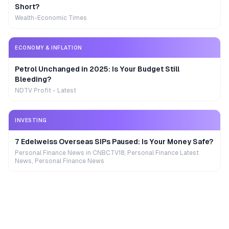
Short?
Wealth-Economic Times
ECONOMY & INFLATION
Petrol Unchanged in 2025: Is Your Budget Still
Bleeding?
NDTV Profit - Latest
INVESTING
7 Edelweiss Overseas SIPs Paused: Is Your Money Safe?
Personal Finance News in CNBCTV18, Personal Finance Latest
News, Personal Finance News