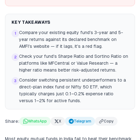
KEY TAKEAWAYS
Compare your existing equity fund's 3-year and 5-
1
year returns against its declared benchmark on
AMFI's website — if it lags, it's a red flag.
Check your fund's Sharpe Ratio and Sortino Ratio on
2
platforms like MFCentral or Value Research — a
higher ratio means better risk-adjusted returns.
Consider switching persistent underperformers to a
3
direct-plan index fund or Nifty 50 ETF, which
typically charges just 0.1–0.2% expense ratio
versus 1–2% for active funds.
Share:
WhatsApp
X
Telegram
Copy
Most equity mutual funds in India fail to beat their benchmark