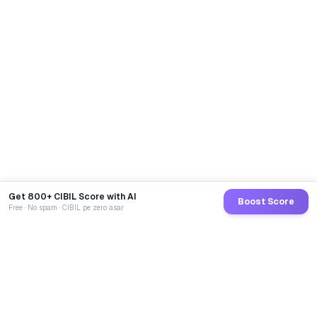
Get 800+ CIBIL Score with AI
Boost Score
Free · No spam · CIBIL pe zero asar