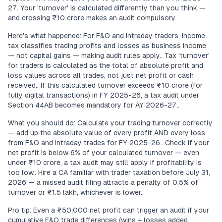
27. Your 'turnover' is calculated differently than you think —
and crossing ₹10 crore makes an audit compulsory.
Here's what happened: For F&O and intraday traders, income
tax classifies trading profits and losses as business income
— not capital gains — making audit rules apply.. Tax 'turnover'
for traders is calculated as the total of absolute profit and
loss values across all trades, not just net profit or cash
received.. If this calculated turnover exceeds ₹10 crore (for
fully digital transactions) in FY 2025-26, a tax audit under
Section 44AB becomes mandatory for AY 2026-27..
What you should do: Calculate your trading turnover correctly
— add up the absolute value of every profit AND every loss
from F&O and intraday trades for FY 2025-26.. Check if your
net profit is below 6% of your calculated turnover — even
under ₹10 crore, a tax audit may still apply if profitability is
too low.. Hire a CA familiar with trader taxation before July 31,
2026 — a missed audit filing attracts a penalty of 0.5% of
turnover or ₹1.5 lakh, whichever is lower..
Pro tip: Even a ₹50,000 net profit can trigger an audit if your
cumulative F&O trade differences (wins + losses added