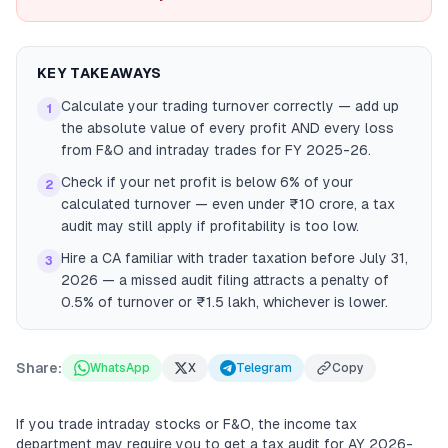
KEY TAKEAWAYS
Calculate your trading turnover correctly — add up
1
the absolute value of every profit AND every loss
from F&O and intraday trades for FY 2025-26.
Check if your net profit is below 6% of your
2
calculated turnover — even under ₹10 crore, a tax
audit may still apply if profitability is too low.
Hire a CA familiar with trader taxation before July 31,
3
2026 — a missed audit filing attracts a penalty of
0.5% of turnover or ₹1.5 lakh, whichever is lower.
Share:
WhatsApp
X
Telegram
Copy
If you trade intraday stocks or F&O, the income tax
department may require you to get a tax audit for AY 2026-