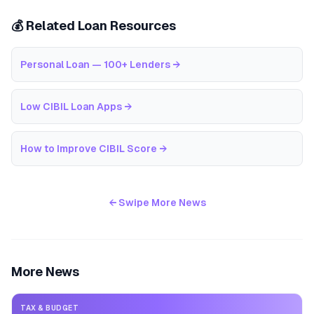
💰 Related Loan Resources
Personal Loan — 100+ Lenders
→
Low CIBIL Loan Apps
→
How to Improve CIBIL Score
→
← Swipe More News
More News
TAX & BUDGET