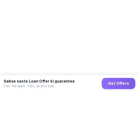
Sabse saste Loan Offer ki guarantee
Get Offers
Free · No spam · CIBIL pe zero asar