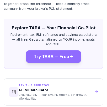
together) cross the threshold — keep a monthly trade
summary from your broker's P&L statement.
Explore TARA — Your Financial Co-Pilot
Retirement, tax, EMI, refinance and savings calculators
— all free. Get a plan aligned to YOUR income, goals
and CIBIL.
Try TARA — Free →
TRY THIS FREE TOOL
AI EMI Calculator
🧮
→
Chat naturally — loan EMI, FD returns, SIP growth,
affordability.