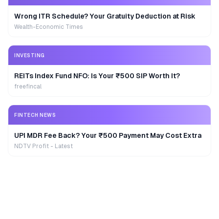
Wrong ITR Schedule? Your Gratuity Deduction at Risk
Wealth-Economic Times
INVESTING
REITs Index Fund NFO: Is Your ₹500 SIP Worth It?
freefincal
FINTECH NEWS
UPI MDR Fee Back? Your ₹500 Payment May Cost Extra
NDTV Profit - Latest