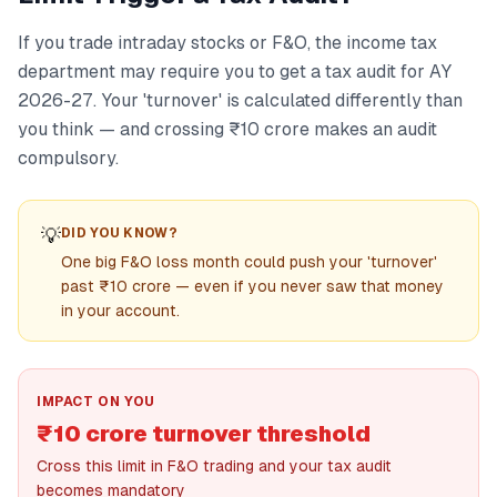
If you trade intraday stocks or F&O, the income tax
department may require you to get a tax audit for AY
2026-27. Your 'turnover' is calculated differently than
you think — and crossing ₹10 crore makes an audit
compulsory.
💡
DID YOU KNOW?
One big F&O loss month could push your 'turnover'
past ₹10 crore — even if you never saw that money
in your account.
IMPACT ON YOU
₹10 crore turnover threshold
Cross this limit in F&O trading and your tax audit
becomes mandatory