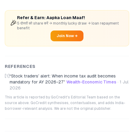
Refer & Earn: Aapka Loan Maaf!
🎉
5 दोस्तों को share करें → monthly lucky draw → loan repayment
benefit
Join Now →
REFERENCES
[1]
“
Stock traders' alert: When income tax audit becomes
mandatory for AY 2026-27
”
Wealth-Economic Times
·
1 Jul
2026
This article is reported by GoCredit's Editorial Team based on the
source above. GoCredit synthesises, contextualises, and adds India-
borrower-relevant analysis. We are not the original publisher.