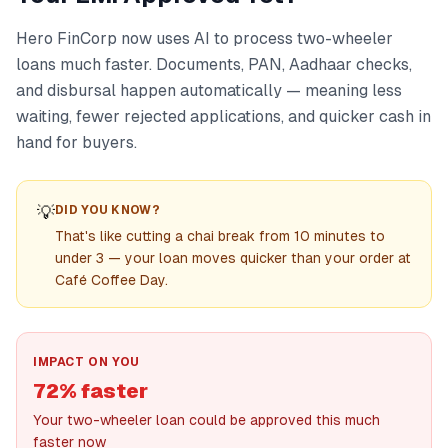
Hero FinCorp now uses AI to process two-wheeler
loans much faster. Documents, PAN, Aadhaar checks,
and disbursal happen automatically — meaning less
waiting, fewer rejected applications, and quicker cash in
hand for buyers.
💡
DID YOU KNOW?
That's like cutting a chai break from 10 minutes to
under 3 — your loan moves quicker than your order at
Café Coffee Day.
IMPACT ON YOU
72% faster
Your two-wheeler loan could be approved this much
faster now