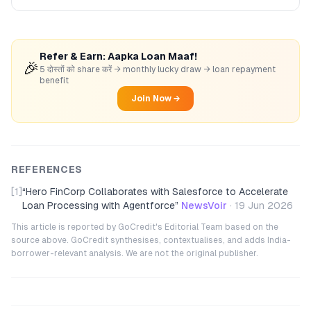
Refer & Earn: Aapka Loan Maaf!
🎉
5 दोस्तों को share करें → monthly lucky draw → loan repayment
benefit
Join Now →
REFERENCES
[1]
“
Hero FinCorp Collaborates with Salesforce to Accelerate
Loan Processing with Agentforce
”
NewsVoir
·
19 Jun 2026
This article is reported by GoCredit's Editorial Team based on the
source above. GoCredit synthesises, contextualises, and adds India-
borrower-relevant analysis. We are not the original publisher.