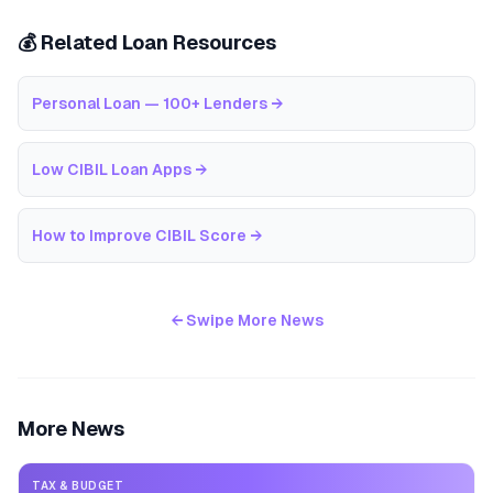
💰 Related Loan Resources
Personal Loan — 100+ Lenders
→
Low CIBIL Loan Apps
→
How to Improve CIBIL Score
→
← Swipe More News
More News
TAX & BUDGET