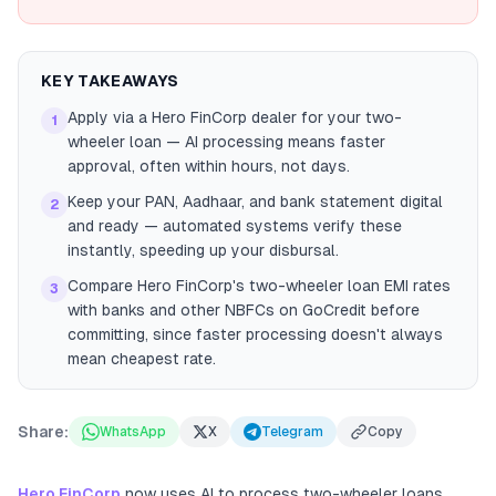
KEY TAKEAWAYS
Apply via a Hero FinCorp dealer for your two-
1
wheeler loan — AI processing means faster
approval, often within hours, not days.
Keep your PAN, Aadhaar, and bank statement digital
2
and ready — automated systems verify these
instantly, speeding up your disbursal.
Compare Hero FinCorp's two-wheeler loan EMI rates
3
with banks and other NBFCs on GoCredit before
committing, since faster processing doesn't always
mean cheapest rate.
Share:
WhatsApp
X
Telegram
Copy
Hero FinCorp
now uses AI to process two-wheeler loans