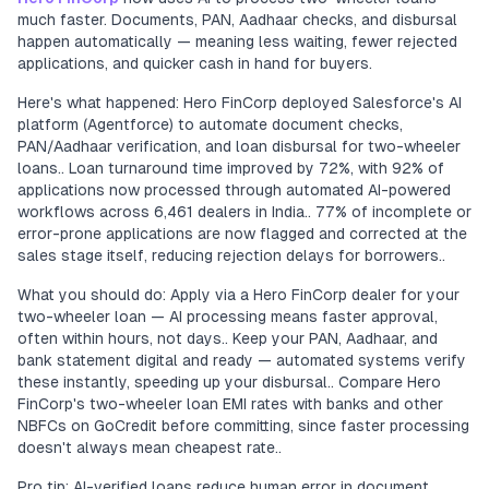
much faster. Documents, PAN, Aadhaar checks, and disbursal
happen automatically — meaning less waiting, fewer rejected
applications, and quicker cash in hand for buyers.
Here's what happened: Hero FinCorp deployed Salesforce's AI
platform (Agentforce) to automate document checks,
PAN/Aadhaar verification, and loan disbursal for two-wheeler
loans.. Loan turnaround time improved by 72%, with 92% of
applications now processed through automated AI-powered
workflows across 6,461 dealers in India.. 77% of incomplete or
error-prone applications are now flagged and corrected at the
sales stage itself, reducing rejection delays for borrowers..
What you should do: Apply via a Hero FinCorp dealer for your
two-wheeler loan — AI processing means faster approval,
often within hours, not days.. Keep your PAN, Aadhaar, and
bank statement digital and ready — automated systems verify
these instantly, speeding up your disbursal.. Compare Hero
FinCorp's two-wheeler loan EMI rates with banks and other
NBFCs on GoCredit before committing, since faster processing
doesn't always mean cheapest rate..
Pro tip: AI-verified loans reduce human error in document