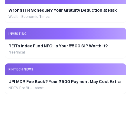
Wrong ITR Schedule? Your Gratuity Deduction at Risk
Wealth-Economic Times
INVESTING
REITs Index Fund NFO: Is Your ₹500 SIP Worth It?
freefincal
FINTECH NEWS
UPI MDR Fee Back? Your ₹500 Payment May Cost Extra
NDTV Profit - Latest