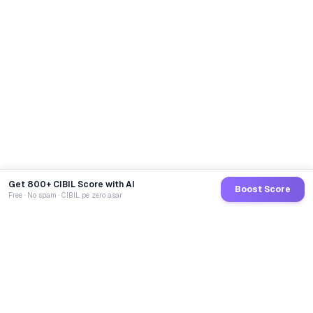
Get 800+ CIBIL Score with AI
Boost Score
Free · No spam · CIBIL pe zero asar