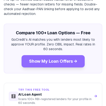
checks — fewer rejection letters for missing fields. Double-
check your Aadhaar-PAN linking before applying to avoid any
automated rejection.
Compare 100+ Loan Options — Free
GoCredit's AI matches you with lenders most likely to
approve YOUR profile. Zero CIBIL impact. Real rates in
60 seconds.
Show My Loan Offers →
TRY THIS FREE TOOL
AI Loan Agent
🧮
→
Scans 100+ RBI-registered lenders for your profile in
60 seconds.