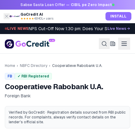
Skip to content
Sabse Sasta Loan Offer —
CIBIL pe Zero Impact
GoCredit AI
INSTALL
★★★★★
4.8
·
40L+ users
NPS Cut-Off Now 1:30 pm: Does Your SIP Qualify?
LIVE NEWS
Live News →
Home
›
NBFC Directory
›
Cooperatieve Rabobank U.A.
FB
✓ RBI Registered
Cooperatieve Rabobank U.A.
Foreign Bank
Verified by GoCredit · Registration details sourced from RBI public
records
. For complaints, always verify contact details on the
lender's official site.