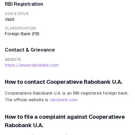
RBI Registration
COR STATUS
Valid
CLASSIFICATION
Foreign Bank
(
FB
)
Contact & Grievance
WEBSITE
https://www.rabobank.com
How to contact
Cooperatieve Rabobank U.A.
Cooperatieve Rabobank U.A.
is an RBI-registered
foreign bank
.
The official website is
rabobank.com
.
How to file a complaint against
Cooperatieve
Rabobank U.A.