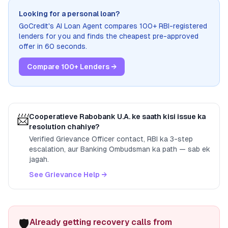
Looking for a personal loan?
GoCredit's AI Loan Agent compares 100+ RBI-registered
lenders for you and finds the cheapest pre-approved
offer in 60 seconds.
Compare 100+ Lenders →
📨
Cooperatieve Rabobank U.A.
ke saath kisi issue ka
resolution chahiye?
Verified Grievance Officer contact, RBI ka 3-step
escalation, aur Banking Ombudsman ka path — sab ek
jagah.
See Grievance Help →
🛡️
Already getting recovery calls from