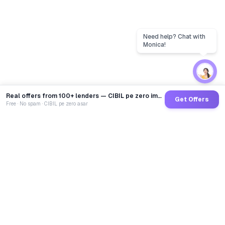
Real offers from 100+ lenders — CIBIL pe zero impact
Get Offers
Free · No spam · CIBIL pe zero asar