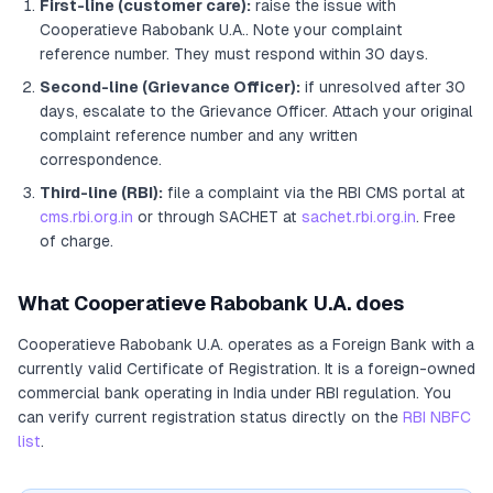
First-line (customer care):
raise the issue with
Cooperatieve Rabobank U.A.
. Note your complaint
reference number. They must respond within 30 days.
Second-line (Grievance Officer):
if unresolved after 30
days, escalate to the Grievance Officer
. Attach your original
complaint reference number and any written
correspondence.
Third-line (RBI):
file a complaint via the RBI CMS portal at
cms.rbi.org.in
or through SACHET at
sachet.rbi.org.in
. Free
of charge.
What
Cooperatieve Rabobank U.A.
does
Cooperatieve Rabobank U.A.
operates as
a
Foreign Bank
with a
currently valid Certificate of Registration
. It
is a foreign-owned
commercial bank operating in India under RBI regulation
. You
can verify current registration status directly on the
RBI NBFC
list
.