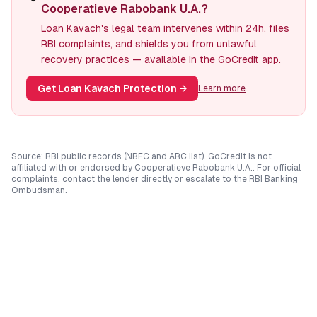
Cooperatieve Rabobank U.A.?
Loan Kavach's legal team intervenes within 24h, files
RBI complaints, and shields you from unlawful
recovery practices — available in the GoCredit app.
Get Loan Kavach Protection
→
Learn more
Source: RBI public records (NBFC and ARC list). GoCredit is not
affiliated with or endorsed by
Cooperatieve Rabobank U.A.
. For official
complaints, contact the lender directly or escalate to the RBI Banking
Ombudsman.