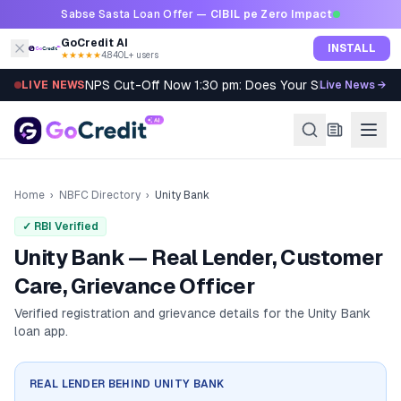
Skip to content
Sabse Sasta Loan Offer —
CIBIL pe Zero Impact
GoCredit AI
INSTALL
★★★★★
4.8
·
40L+ users
NPS Cut-Off Now 1:30 pm: Does Your SIP Qualify?
LIVE NEWS
Live News →
Home
›
NBFC Directory
›
Unity Bank
✓ RBI Verified
Unity Bank — Real Lender, Customer
Care, Grievance Officer
Verified registration and grievance details for the
Unity Bank
loan app.
REAL LENDER BEHIND
UNITY BANK