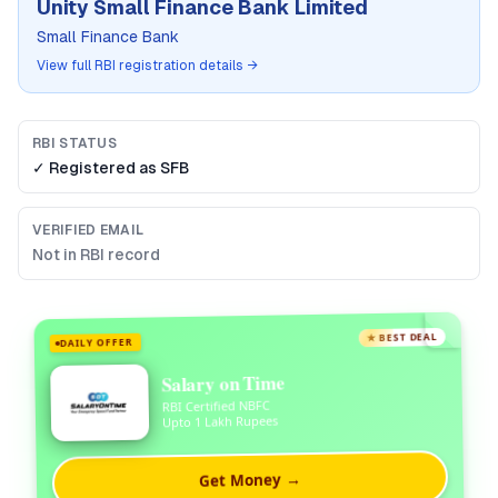
Unity Small Finance Bank Limited
Small Finance Bank
View full RBI registration details →
RBI STATUS
✓ Registered as
SFB
VERIFIED EMAIL
Not in RBI record
★ BEST DEAL
DAILY OFFER
Salary on Time
RBI Certified NBFC
Upto 1 Lakh Rupees
Get Money →