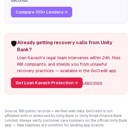
seconds.
Compare 100+ Lenders →
🛡️
Already getting recovery calls from Unity
Bank?
Loan Kavach's legal team intervenes within 24h, files
RBI complaints, and shields you from unlawful
recovery practices — available in the GoCredit app.
Get Loan Kavach Protection
→
Learn more
Source: RBI public records + verified web data. GoCredit is not
affiliated with or endorsed by
Unity Bank
or
Unity Small Finance Bank
Limited
. Always verify customer care numbers on the official
Unity Bank
app — fake helplines are common for lending app brands.