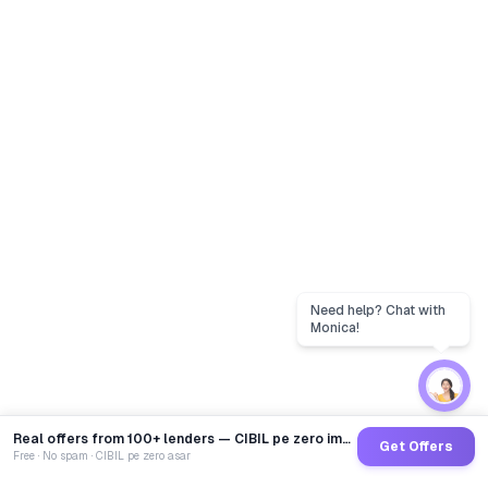
Real offers from 100+ lenders — CIBIL pe zero impact
Get Offers
Free · No spam · CIBIL pe zero asar