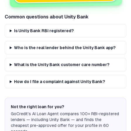
Common questions about
Unity Bank
Is Unity Bank RBI registered?
Who is the real lender behind the Unity Bank app?
What is the Unity Bank customer care number?
How do I file a complaint against Unity Bank?
Not the right loan for you?
GoCredit's AI Loan Agent compares 100+ RBI-registered
lenders — including
Unity Bank
— and finds the
cheapest pre-approved offer for your profile in 60