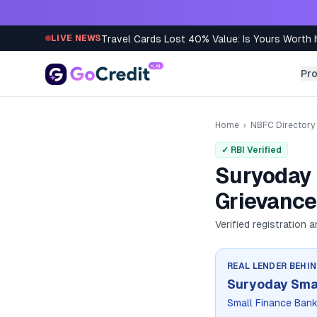
Skip to content
Travel Cards Lost 40% Value: Is Yours Worth I
LIVE NEWS
Pr
Home
›
NBFC Directory
✓ RBI Verified
Suryoday 
Grievance
Verified registration 
REAL LENDER BEHI
Suryoday Smal
Small Finance Ban