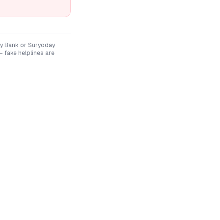
y Bank
or
Suryoday
 fake helplines are