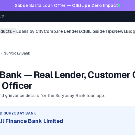
Sabse Sasta Loan Offer —
CIBIL pe Zero Impact
t?
oducts
Loans by City
Compare Lenders
CIBIL Guide
Tips
News
Blo
›
Suryoday Bank
Bank — Real Lender, Customer 
 Officer
and grievance details for the
Suryoday Bank
loan app.
ND
SURYODAY BANK
l Finance Bank Limited
k