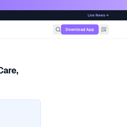
Live News →
g
Download App
Care,