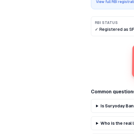
View full RBI registra
RBI STATUS
✓ Registered as
S
Common question
Is Suryoday Ban
Who is the real