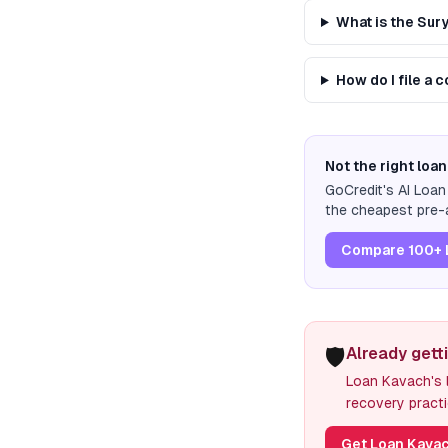
What is the Su
How do I file a
Not the right loan
GoCredit's AI Loa
the cheapest pre-a
Compare 100+ 
🛡️
Already gett
Loan Kavach's l
recovery practi
Get Loan Kavac