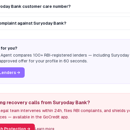
ryoday Bank customer care number?
 complaint against Suryoday Bank?
 for you?
n Agent compares 100+ RBI-registered lenders — including
Suryoday
pproved offer for your profile in 60 seconds.
Lenders →
ing recovery calls from Suryoday Bank?
egal team intervenes within 24h, files RBI complaints, and shields 
ces — available in the GoCredit app.
h Protection
→
Learn more