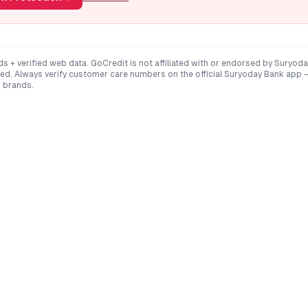
ds + verified web data. GoCredit is not affiliated with or endorsed by
Suryoda
ted
. Always verify customer care numbers on the official
Suryoday Bank
app —
 brands.