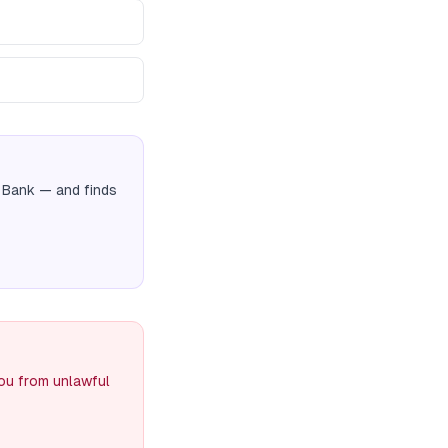
 Bank
— and finds
you from unlawful