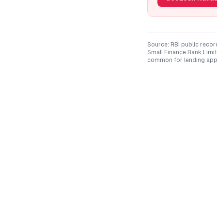
Source: RBI public recor
Small Finance Bank Limi
common for lending app