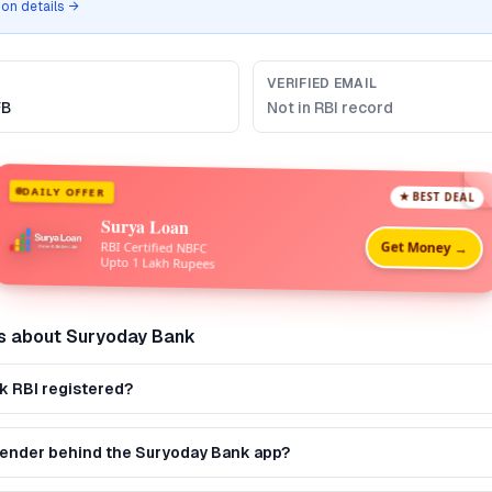
tion details →
VERIFIED EMAIL
FB
Not in RBI record
DAILY OFFER
★ BEST DEAL
Surya Loan
Get Money →
RBI Certified NBFC
Upto 1 Lakh Rupees
s about
Suryoday Bank
k RBI registered?
 lender behind the Suryoday Bank app?