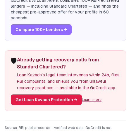
GoCredit's AI Loan Agent compares 100+ RBI-registered
lenders — including
Standard Chartered
— and finds the
cheapest pre-approved offer for your profile in 60
seconds.
Compare 100+ Lenders →
🛡️
Already getting recovery calls from
Standard Chartered?
Loan Kavach's legal team intervenes within 24h, files
RBI complaints, and shields you from unlawful
recovery practices — available in the GoCredit app.
Get Loan Kavach Protection
→
Learn more
Source: RBI public records + verified web data. GoCredit is not