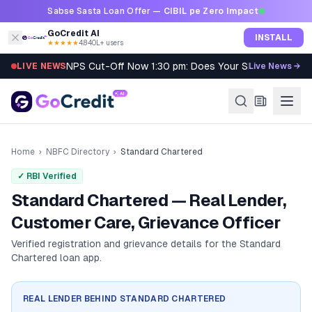
Skip to content
Sabse Sasta Loan Offer —
CIBIL pe Zero Impact
GoCredit AI
INSTALL
★★★★★
4.8
·
40L+ users
NPS Cut-Off Now 1:30 pm: Does Your SIP Qualify?
LIVE NEWS
Live News →
Home
›
NBFC Directory
›
Standard Chartered
✓ RBI Verified
Standard Chartered — Real Lender,
Customer Care, Grievance Officer
Verified registration and grievance details for the
Standard
Chartered
loan app.
REAL LENDER BEHIND
STANDARD CHARTERED