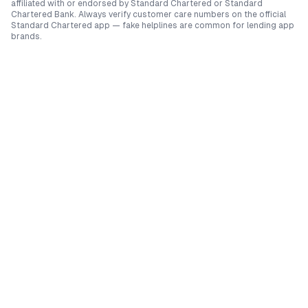
affiliated with or endorsed by
Standard Chartered
or
Standard
Chartered Bank
. Always verify customer care numbers on the official
Standard Chartered
app — fake helplines are common for lending app
brands.