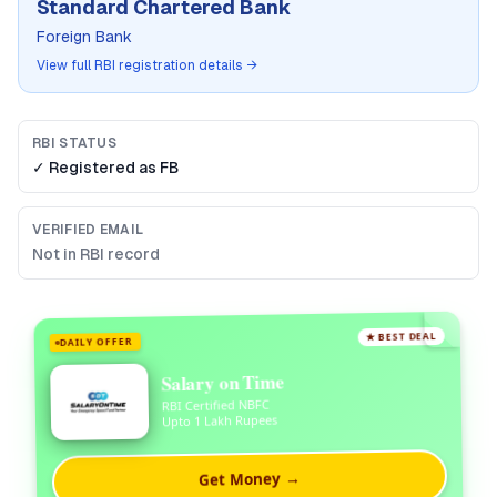
Standard Chartered Bank
Foreign Bank
View full RBI registration details →
RBI STATUS
✓ Registered as
FB
VERIFIED EMAIL
Not in RBI record
★ BEST DEAL
DAILY OFFER
Salary on Time
RBI Certified NBFC
Upto 1 Lakh Rupees
Get Money →