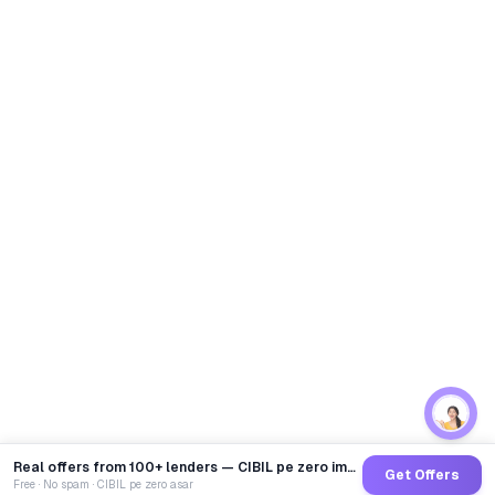
Real offers from 100+ lenders — CIBIL pe zero impact
Get Offers
Free · No spam · CIBIL pe zero asar