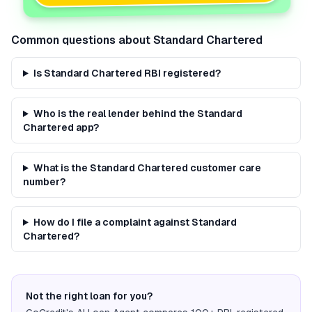
Common questions about
Standard Chartered
Is Standard Chartered RBI registered?
Who is the real lender behind the Standard
Chartered app?
What is the Standard Chartered customer care
number?
How do I file a complaint against Standard
Chartered?
Not the right loan for you?