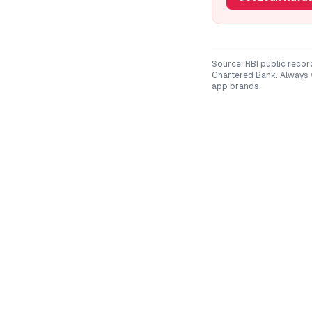
Source: RBI public recor
Chartered Bank
. Always
app brands.