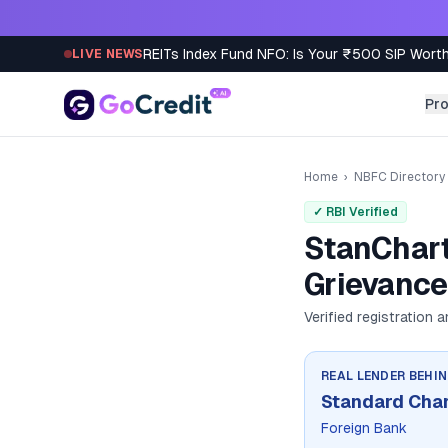
Skip to content
REITs Index Fund NFO: Is Your ₹500 SIP Worth
LIVE NEWS
Pr
Home
›
NBFC Directory
✓ RBI Verified
StanChart
Grievance
Verified registration 
REAL LENDER BEHI
Standard Cha
Foreign Bank