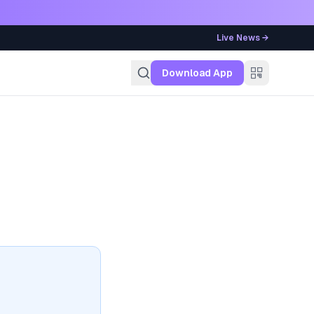
Live News →
g
Download App