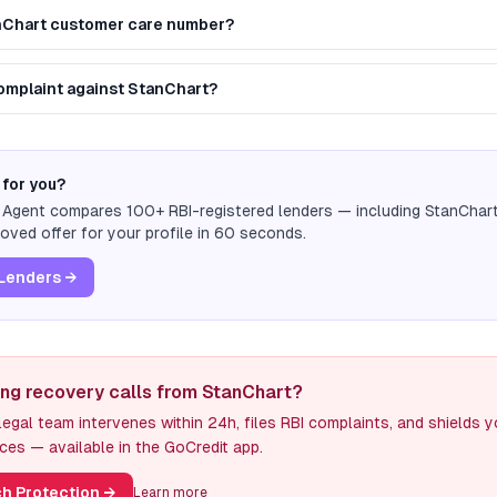
anChart customer care number?
complaint against StanChart?
 for you?
n Agent compares 100+ RBI-registered lenders — including
StanChar
ved offer for your profile in 60 seconds.
Lenders →
ing recovery calls from StanChart?
egal team intervenes within 24h, files RBI complaints, and shields 
ces — available in the GoCredit app.
h Protection
→
Learn more