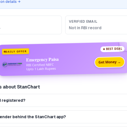
tion details →
VERIFIED EMAIL
B
Not in RBI record
★ BEST DEAL
DAILY OFFER
Emergency Paisa
Get Money →
RBI Certified NBFC
Upto 1 Lakh Rupees
s about
StanChart
I registered?
 lender behind the StanChart app?