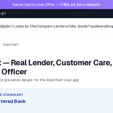
Sabse Sasta Loan Offer —
CIBIL pe Zero Impact
 It?
oducts
Loans by City
Compare Lenders
CIBIL Guide
Tips
News
Blo
›
StanChart
 — Real Lender, Customer Care,
 Officer
and grievance details for the
StanChart
loan app.
ND
STANCHART
rtered Bank