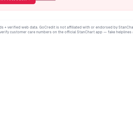
ds + verified web data. GoCredit is not affiliated with or endorsed by
StanCha
 verify customer care numbers on the official
StanChart
app — fake helplines