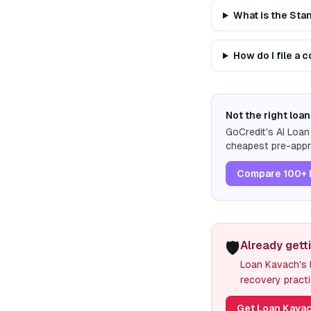
What is the St
How do I file a 
Not the right loan
GoCredit's AI Loa
cheapest pre-appro
Compare 100+ 
🛡️
Already gett
Loan Kavach's l
recovery practi
Get Loan Kavac