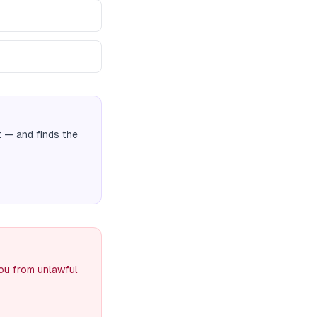
t
— and finds the
you from unlawful