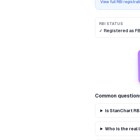
View full RBI registra
RBI STATUS
✓ Registered as
F
Common question
Is StanChart RB
Who is the real