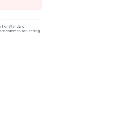
rt
or
Standard
 are common for lending