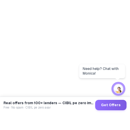
Real offers from 100+ lenders — CIBIL pe zero impact
Get Offers
Free · No spam · CIBIL pe zero asar