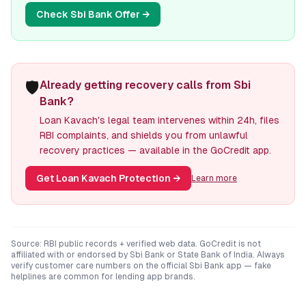
Check
Sbi Bank
Offer →
🛡️
Already getting recovery calls from Sbi
Bank?
Loan Kavach's legal team intervenes within 24h, files
RBI complaints, and shields you from unlawful
recovery practices — available in the GoCredit app.
Get Loan Kavach Protection
→
Learn more
Source: RBI public records + verified web data. GoCredit is not
affiliated with or endorsed by
Sbi Bank
or
State Bank of India
. Always
verify customer care numbers on the official
Sbi Bank
app — fake
helplines are common for lending app brands.