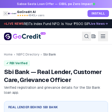
Skip to content
Sabse Sasta Loan Offer —
CIBIL pe Zero Impact
GoCredit AI
INSTALL
★★★★★
4.8
·
40L+ users
REITs Index Fund NFO: Is Your ₹500 SIP Worth It?
LIVE NEWS
Live News →
Home
›
NBFC Directory
›
Sbi Bank
✓ RBI Verified
Sbi Bank — Real Lender, Customer
Care, Grievance Officer
Verified registration and grievance details for the
Sbi Bank
loan app.
REAL LENDER BEHIND
SBI BANK