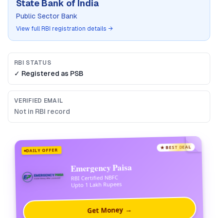
State Bank of India
Public Sector Bank
View full RBI registration details →
RBI STATUS
✓ Registered as
PSB
VERIFIED EMAIL
Not in RBI record
★ BEST DEAL
DAILY OFFER
Emergency Paisa
RBI Certified NBFC
Upto 1 Lakh Rupees
Get Money →