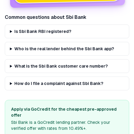
Common questions about
Sbi Bank
Is Sbi Bank RBI registered?
Who is the real lender behind the Sbi Bank app?
What is the Sbi Bank customer care number?
How do I file a complaint against Sbi Bank?
Apply via GoCredit for the cheapest pre-approved
offer
Sbi Bank
is a GoCredit lending partner. Check your
verified offer with rates from 10.49%+.