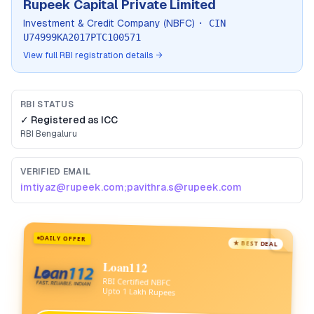
Rupeek Capital Private Limited
Investment & Credit Company (NBFC)
· CIN
U74999KA2017PTC100571
View full RBI registration details →
RBI STATUS
✓ Registered as
ICC
RBI
Bengaluru
VERIFIED EMAIL
imtiyaz@rupeek.com;pavithra.s@rupeek.com
DAILY OFFER
★ BEST DEAL
Loan112
RBI Certified NBFC
Upto 1 Lakh Rupees