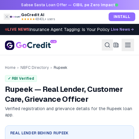
Skip to content
Sabse Sasta Loan Offer —
CIBIL pe Zero Impact
GoCredit AI
INSTALL
★★★★★
4.8
·
40L+ users
Insurance Agent Tagging: Is Your Policy Sold Right?
LIVE NEWS
Live News →
Home
›
NBFC Directory
›
Rupeek
✓ RBI Verified
Rupeek — Real Lender, Customer
Care, Grievance Officer
Verified registration and grievance details for the
Rupeek
loan
app.
REAL LENDER BEHIND
RUPEEK