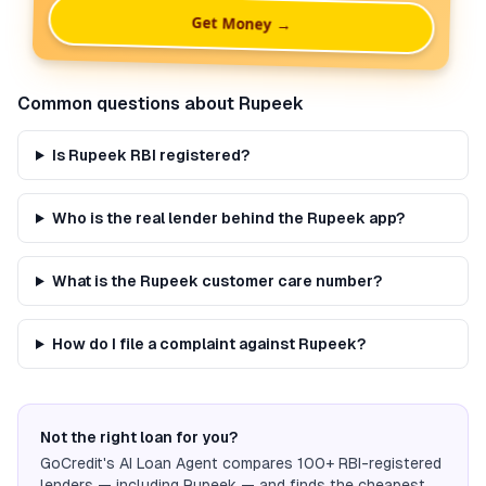
Get Money →
Common questions about
Rupeek
Is Rupeek RBI registered?
Who is the real lender behind the Rupeek app?
What is the Rupeek customer care number?
How do I file a complaint against Rupeek?
Not the right loan for you?
GoCredit's AI Loan Agent compares 100+ RBI-registered
lenders — including
Rupeek
— and finds the cheapest