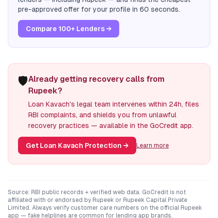
pre-approved offer for your profile in 60 seconds.
Compare 100+ Lenders →
🛡️
Already getting recovery calls from
Rupeek?
Loan Kavach's legal team intervenes within 24h, files
RBI complaints, and shields you from unlawful
recovery practices — available in the GoCredit app.
Get Loan Kavach Protection
→
Learn more
Source: RBI public records + verified web data. GoCredit is not
affiliated with or endorsed by
Rupeek
or
Rupeek Capital Private
Limited
. Always verify customer care numbers on the official
Rupeek
app — fake helplines are common for lending app brands.