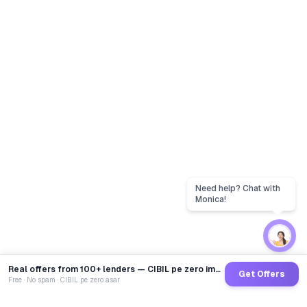
Real offers from 100+ lenders — CIBIL pe zero impact
Get Offers
Free · No spam · CIBIL pe zero asar