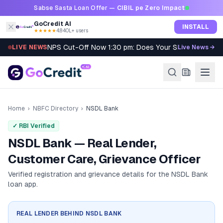
Skip to content
Sabse Sasta Loan Offer —
CIBIL pe Zero Impact
GoCredit AI
INSTALL
★★★★★
4.8
·
40L+ users
NPS Cut-Off Now 1:30 pm: Does Your SIP Qualify?
LIVE NEWS
Live News →
Home
›
NBFC Directory
›
NSDL Bank
✓ RBI Verified
NSDL Bank — Real Lender,
Customer Care, Grievance Officer
Verified registration and grievance details for the
NSDL Bank
loan app.
REAL LENDER BEHIND
NSDL BANK