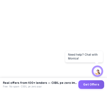
Real offers from 100+ lenders — CIBIL pe zero impact
Get Offers
Free · No spam · CIBIL pe zero asar