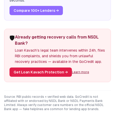
seconds.
Compare 100+ Lenders →
🛡️
Already getting recovery calls from NSDL
Bank?
Loan Kavach's legal team intervenes within 24h, files
RBI complaints, and shields you from unlawful
recovery practices — available in the GoCredit app.
Get Loan Kavach Protection
→
Learn more
Source: RBI public records + verified web data. GoCredit is not
affiliated with or endorsed by
NSDL Bank
or
NSDL Payments Bank
Limited
. Always verify customer care numbers on the official
NSDL
Bank
app — fake helplines are common for lending app brands.