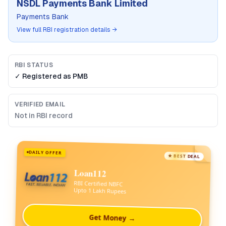
NSDL Payments Bank Limited
Payments Bank
View full RBI registration details →
RBI STATUS
✓ Registered as
PMB
VERIFIED EMAIL
Not in RBI record
DAILY OFFER
★ BEST DEAL
Loan112
RBI Certified NBFC
Upto 1 Lakh Rupees
Get Money →