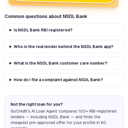
Common questions about
NSDL Bank
Is NSDL Bank RBI registered?
Who is the real lender behind the NSDL Bank app?
What is the NSDL Bank customer care number?
How do I file a complaint against NSDL Bank?
Not the right loan for you?
GoCredit's AI Loan Agent compares 100+ RBI-registered
lenders — including
NSDL Bank
— and finds the
cheapest pre-approved offer for your profile in 60