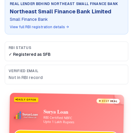
REAL LENDER BEHIND
NORTHEAST SMALL FINANCE BANK
Northeast Small Finance Bank Limited
Small Finance Bank
View full RBI registration details →
RBI STATUS
✓ Registered as
SFB
VERIFIED EMAIL
Not in RBI record
DAILY OFFER
★ BEST DEAL
Surya Loan
RBI Certified NBFC
Upto 1 Lakh Rupees