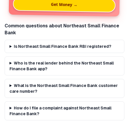
Get Money →
Common questions about
Northeast Small Finance
Bank
Is Northeast Small Finance Bank RBI registered?
Who is the real lender behind the Northeast Small
Finance Bank app?
What is the Northeast Small Finance Bank customer
care number?
How do I file a complaint against Northeast Small
Finance Bank?