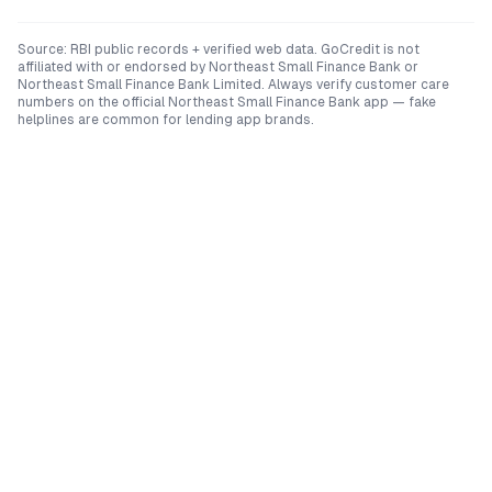
Source: RBI public records + verified web data. GoCredit is not
affiliated with or endorsed by
Northeast Small Finance Bank
or
Northeast Small Finance Bank Limited
. Always verify customer care
numbers on the official
Northeast Small Finance Bank
app — fake
helplines are common for lending app brands.