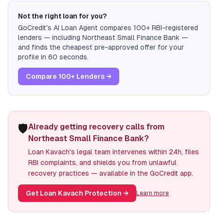
Not the right loan for you?
GoCredit's AI Loan Agent compares 100+ RBI-registered
lenders — including
Northeast Small Finance Bank
—
and finds the cheapest pre-approved offer for your
profile in 60 seconds.
Compare 100+ Lenders →
🛡️
Already getting recovery calls from
Northeast Small Finance Bank?
Loan Kavach's legal team intervenes within 24h, files
RBI complaints, and shields you from unlawful
recovery practices — available in the GoCredit app.
Get Loan Kavach Protection
→
Learn more