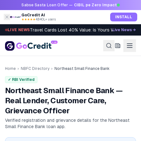
Skip to content
Sabse Sasta Loan Offer —
CIBIL pe Zero Impact
GoCredit AI
INSTALL
★★★★★
4.8
·
40L+ users
Travel Cards Lost 40% Value: Is Yours Worth It?
LIVE NEWS
Live News →
Home
›
NBFC Directory
›
Northeast Small Finance Bank
✓ RBI Verified
Northeast Small Finance Bank —
Real Lender, Customer Care,
Grievance Officer
Verified registration and grievance details for the
Northeast
Small Finance Bank
loan app.