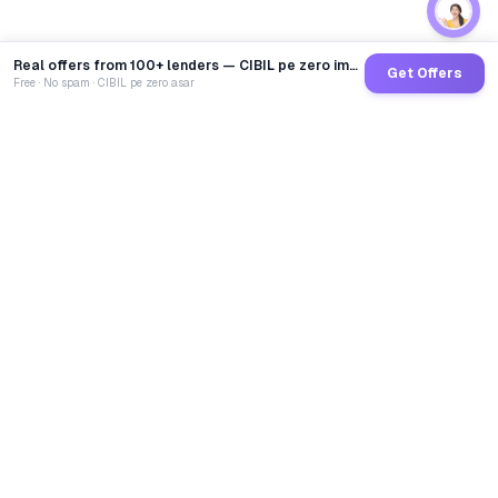
Real offers from 100+ lenders — CIBIL pe zero impact
Get Offers
Free · No spam · CIBIL pe zero asar
GoCredit AI
India's 1st AI Loan Agent. Trusted by 40 Lakh+ users,