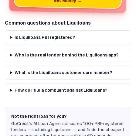
Get Money →
Common questions about
Liquiloans
Is Liquiloans RBI registered?
Who is the real lender behind the Liquiloans app?
What is the Liquiloans customer care number?
How do I file a complaint against Liquiloans?
Not the right loan for you?
GoCredit's AI Loan Agent compares 100+ RBI-registered
lenders — including
Liquiloans
— and finds the cheapest
pre-approved offer for your profile in 60 seconds.