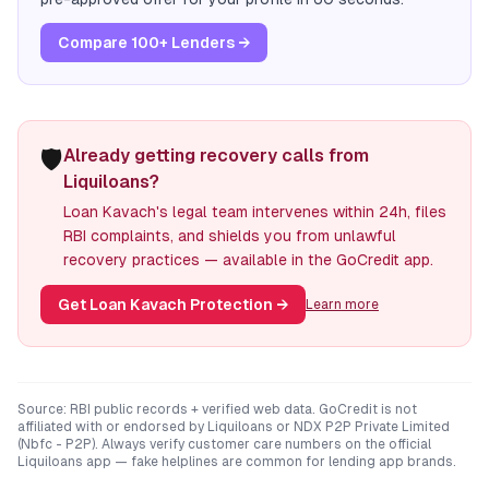
Compare 100+ Lenders →
🛡️
Already getting recovery calls from
Liquiloans?
Loan Kavach's legal team intervenes within 24h, files
RBI complaints, and shields you from unlawful
recovery practices — available in the GoCredit app.
Get Loan Kavach Protection
→
Learn more
Source: RBI public records + verified web data. GoCredit is not
affiliated with or endorsed by
Liquiloans
or
NDX P2P Private Limited
(Nbfc - P2P)
. Always verify customer care numbers on the official
Liquiloans
app — fake helplines are common for lending app brands.