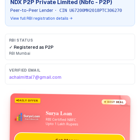
NDX P2P Private Limited (Nbfc - P2P)
Peer-to-Peer Lender
· CIN
U67200MH2018PTC306270
View full RBI registration details →
RBI STATUS
✓ Registered as
P2P
RBI
Mumbai
VERIFIED EMAIL
achalmittal7@gmail.com
DAILY OFFER
★ BEST DEAL
Surya Loan
RBI Certified NBFC
Upto 1 Lakh Rupees