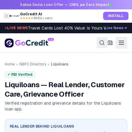
Skip to content
Sabse Sasta Loan Offer —
CIBIL pe Zero Impact
GoCredit AI
INSTALL
★★★★★
4.8
·
40L+ users
Travel Cards Lost 40% Value: Is Yours Worth It?
LIVE NEWS
Live News →
Home
›
NBFC Directory
›
Liquiloans
✓ RBI Verified
Liquiloans — Real Lender, Customer
Care, Grievance Officer
Verified registration and grievance details for the
Liquiloans
loan app.
REAL LENDER BEHIND
LIQUILOANS