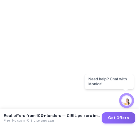
Real offers from 100+ lenders — CIBIL pe zero impact
Get Offers
Free · No spam · CIBIL pe zero asar