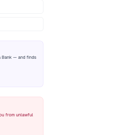
a Bank
— and finds
you from unlawful