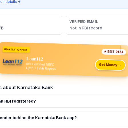
tion details →
VERIFIED EMAIL
VB
Not in RBI record
DAILY OFFER
★ BEST DEAL
Loan112
RBI Certified NBFC
Get Money →
Upto 1 Lakh Rupees
s about
Karnataka Bank
nk RBI registered?
 lender behind the Karnataka Bank app?