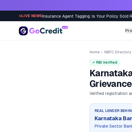
Skip to content
Insurance Agent Tagging: Is Your Policy Sold 
LIVE NEWS
Pr
Home
›
NBFC Directory
✓ RBI Verified
Karnataka
Grievance
Verified registration 
REAL LENDER BEHI
Karnataka Ban
Private Sector Ban