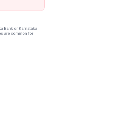
ka Bank
or
Karnataka
nes are common for