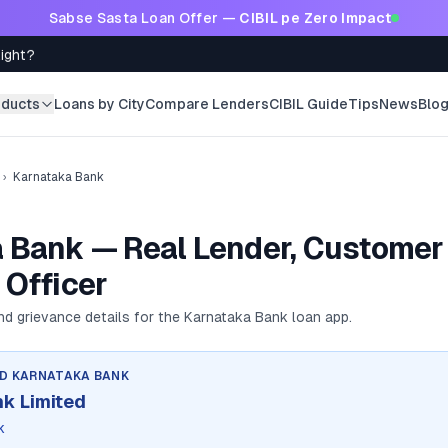
Sabse Sasta Loan Offer —
CIBIL pe Zero Impact
Right?
oducts
Loans by City
Compare Lenders
CIBIL Guide
Tips
News
Blo
›
Karnataka Bank
 Bank — Real Lender, Customer 
 Officer
and grievance details for the
Karnataka Bank
loan app.
ND
KARNATAKA BANK
k Limited
k