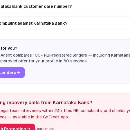
rnataka Bank customer care number?
 complaint against Karnataka Bank?
 for you?
n Agent compares 100+ RBI-registered lenders — including
Karnatak
pproved offer for your profile in 60 seconds.
Lenders →
ing recovery calls from Karnataka Bank?
egal team intervenes within 24h, files RBI complaints, and shields 
ces — available in the GoCredit app.
h Protection
→
Learn more