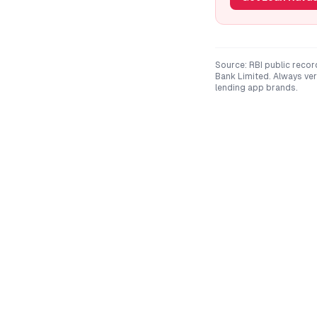
Source: RBI public recor
Bank Limited
. Always ve
lending app brands.