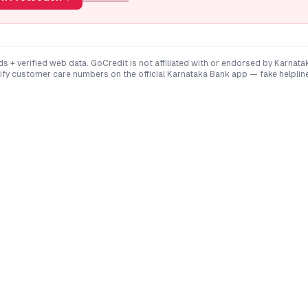
ds + verified web data. GoCredit is not affiliated with or endorsed by
Karnata
rify customer care numbers on the official
Karnataka Bank
app — fake helpli