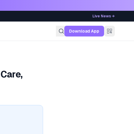
Live News →
g
Download App
Care,