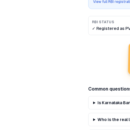
View full RBI registra
RBI STATUS
✓ Registered as
P
Common question
Is Karnataka Ba
Who is the real