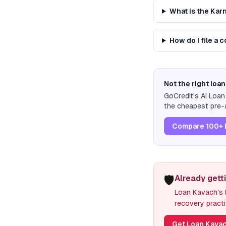
What is the Ka
How do I file a
Not the right loan
GoCredit's AI Loa
the cheapest pre-a
Compare 100+ 
🛡️
Already gett
Loan Kavach's l
recovery practi
Get Loan Kavac