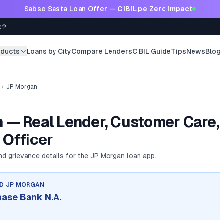
Sabse Sasta Loan Offer —
CIBIL pe Zero Impact
t?
oducts
Loans by City
Compare Lenders
CIBIL Guide
Tips
News
Blo
›
JP Morgan
 — Real Lender, Customer Care,
 Officer
and grievance details for the
JP Morgan
loan app.
ND
JP MORGAN
hase Bank N.A.