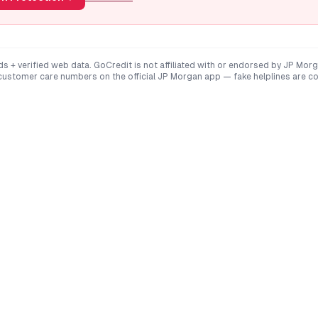
ds + verified web data. GoCredit is not affiliated with or endorsed by
JP Morg
 customer care numbers on the official
JP Morgan
app — fake helplines are c