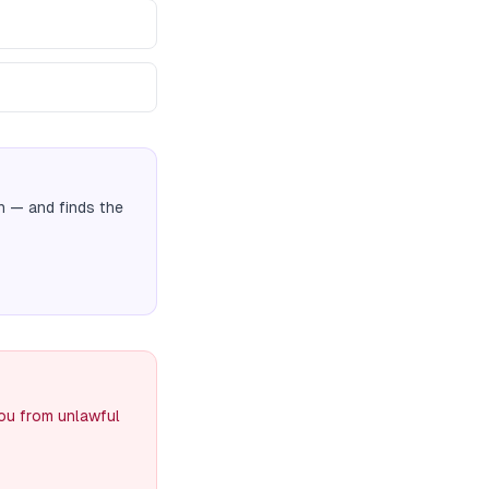
n
— and finds the
you from unlawful