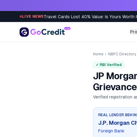
Skip to content
Travel Cards Lost 40% Value: Is Yours Worth I
LIVE NEWS
Pr
Home
›
NBFC Directory
✓ RBI Verified
JP Morgan
Grievance
Verified registration 
REAL LENDER BEHI
J.P. Morgan C
Foreign Bank