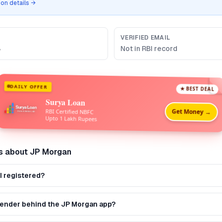
tion details →
VERIFIED EMAIL
B
Not in RBI record
DAILY OFFER
★ BEST DEAL
Surya Loan
Get Money →
RBI Certified NBFC
Upto 1 Lakh Rupees
s about
JP Morgan
I registered?
 lender behind the JP Morgan app?