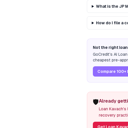
What is the JP
How do I file a
Not the right loan
GoCredit's AI Loa
cheapest pre-appro
Compare 100+ 
🛡️
Already gett
Loan Kavach's l
recovery practi
Get Loan Kavac