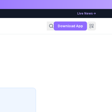
Live News →
g
Download App