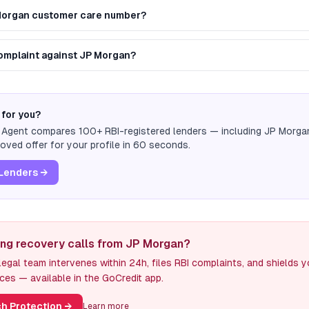
 Morgan customer care number?
 complaint against JP Morgan?
 for you?
n Agent compares 100+ RBI-registered lenders — including
JP Morga
ved offer for your profile in 60 seconds.
Lenders →
ing recovery calls from JP Morgan?
egal team intervenes within 24h, files RBI complaints, and shields 
ces — available in the GoCredit app.
h Protection
→
Learn more