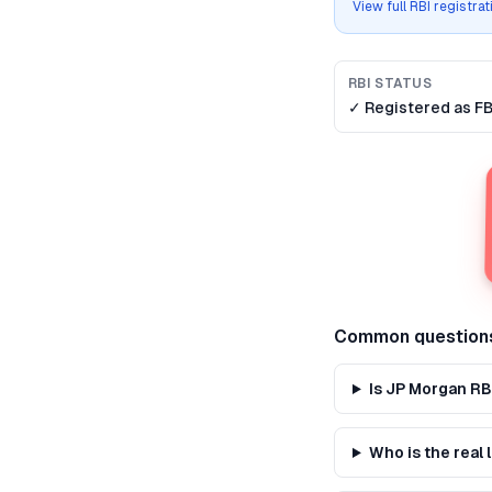
View full RBI registra
RBI STATUS
✓ Registered as
F
Common question
Is JP Morgan RB
Who is the real