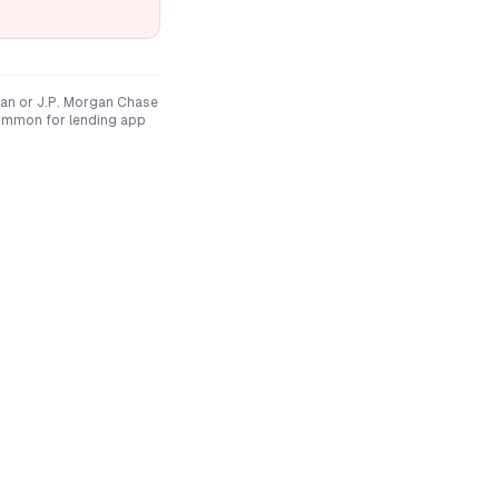
an
or
J.P. Morgan Chase
ommon for lending app