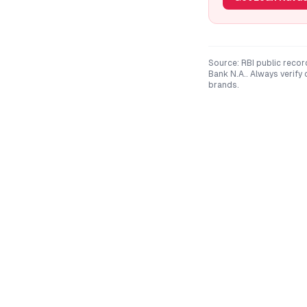
Source: RBI public recor
Bank N.A.
. Always verify
brands.