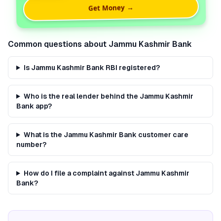
Get Money →
Common questions about
Jammu Kashmir Bank
Is Jammu Kashmir Bank RBI registered?
Who is the real lender behind the Jammu Kashmir
Bank app?
What is the Jammu Kashmir Bank customer care
number?
How do I file a complaint against Jammu Kashmir
Bank?