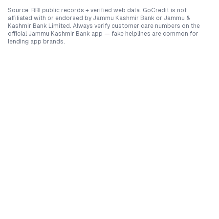
Source: RBI public records + verified web data. GoCredit is not
affiliated with or endorsed by
Jammu Kashmir Bank
or
Jammu &
Kashmir Bank Limited
. Always verify customer care numbers on the
official
Jammu Kashmir Bank
app — fake helplines are common for
lending app brands.