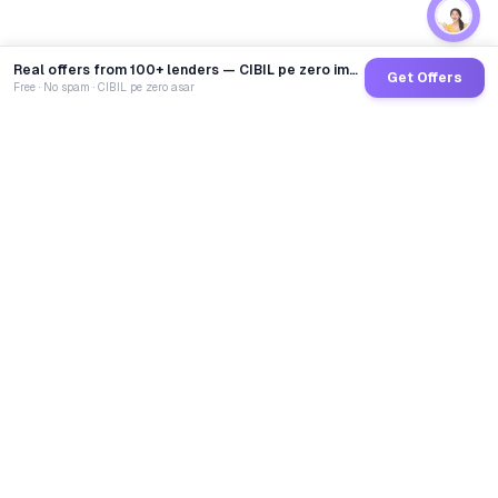
Real offers from 100+ lenders — CIBIL pe zero impact
Get Offers
Free · No spam · CIBIL pe zero asar
GoCredit AI
India's 1st AI Loan Agent. Trusted by 40 Lakh+ users,