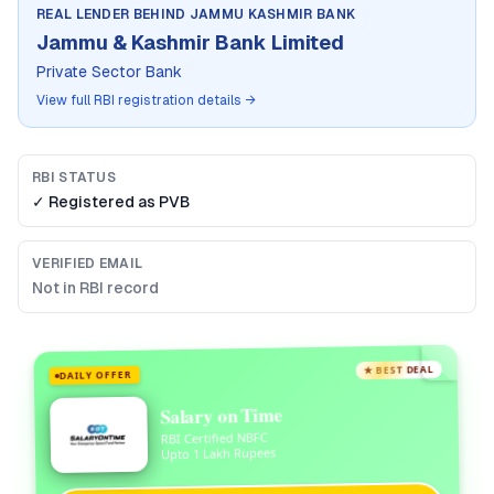
REAL LENDER BEHIND
JAMMU KASHMIR BANK
Jammu & Kashmir Bank Limited
Private Sector Bank
View full RBI registration details →
RBI STATUS
✓ Registered as
PVB
VERIFIED EMAIL
Not in RBI record
★ BEST DEAL
DAILY OFFER
Salary on Time
RBI Certified NBFC
Upto 1 Lakh Rupees