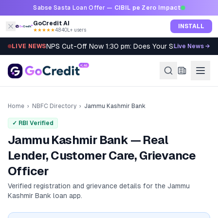
Skip to content
Sabse Sasta Loan Offer —
CIBIL pe Zero Impact
GoCredit AI
INSTALL
★★★★★
4.8
·
40L+ users
NPS Cut-Off Now 1:30 pm: Does Your SIP Qualify?
LIVE NEWS
Live News →
Home
›
NBFC Directory
›
Jammu Kashmir Bank
✓ RBI Verified
Jammu Kashmir Bank — Real
Lender, Customer Care, Grievance
Officer
Verified registration and grievance details for the
Jammu
Kashmir Bank
loan app.