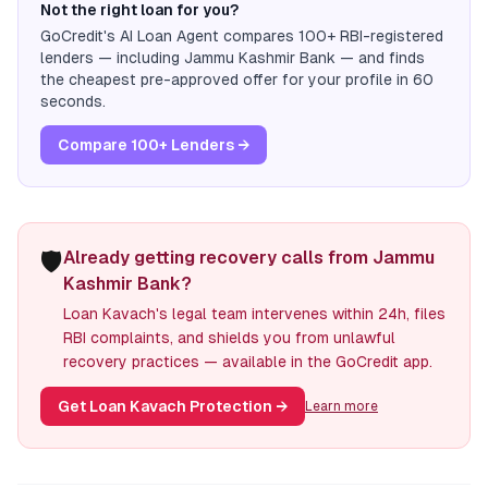
Not the right loan for you?
GoCredit's AI Loan Agent compares 100+ RBI-registered
lenders — including
Jammu Kashmir Bank
— and finds
the cheapest pre-approved offer for your profile in 60
seconds.
Compare 100+ Lenders →
🛡️
Already getting recovery calls from Jammu
Kashmir Bank?
Loan Kavach's legal team intervenes within 24h, files
RBI complaints, and shields you from unlawful
recovery practices — available in the GoCredit app.
Get Loan Kavach Protection
→
Learn more