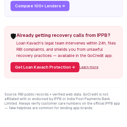
Compare 100+ Lenders →
🛡️
Already getting recovery calls from IPPB?
Loan Kavach's legal team intervenes within 24h, files
RBI complaints, and shields you from unlawful
recovery practices — available in the GoCredit app.
Get Loan Kavach Protection
→
Learn more
Source: RBI public records + verified web data. GoCredit is not
affiliated with or endorsed by
IPPB
or
India Post Payments Bank
Limited
. Always verify customer care numbers on the official
IPPB
app
— fake helplines are common for lending app brands.