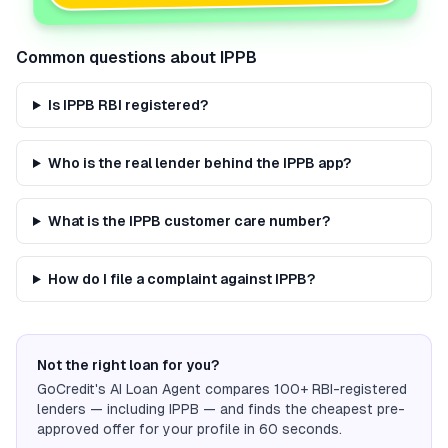
Common questions about
IPPB
Is IPPB RBI registered?
Who is the real lender behind the IPPB app?
What is the IPPB customer care number?
How do I file a complaint against IPPB?
Not the right loan for you?
GoCredit's AI Loan Agent compares 100+ RBI-registered
lenders — including
IPPB
— and finds the cheapest pre-
approved offer for your profile in 60 seconds.