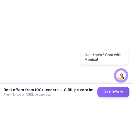
Real offers from 100+ lenders — CIBIL pe zero impact
Get Offers
Free · No spam · CIBIL pe zero asar