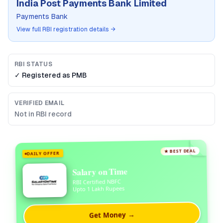
India Post Payments Bank Limited
Payments Bank
View full RBI registration details →
RBI STATUS
✓ Registered as
PMB
VERIFIED EMAIL
Not in RBI record
★ BEST DEAL
DAILY OFFER
Salary on Time
RBI Certified NBFC
Upto 1 Lakh Rupees
Get Money →