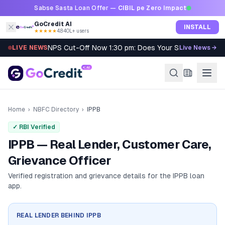
Skip to content
Sabse Sasta Loan Offer —
CIBIL pe Zero Impact
GoCredit AI
INSTALL
★★★★★
4.8
·
40L+ users
NPS Cut-Off Now 1:30 pm: Does Your SIP Qualify?
LIVE NEWS
Live News →
Home
›
NBFC Directory
›
IPPB
✓ RBI Verified
IPPB — Real Lender, Customer Care,
Grievance Officer
Verified registration and grievance details for the
IPPB
loan
app.
REAL LENDER BEHIND
IPPB