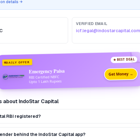
tion details →
VERIFIED EMAIL
C
icf.legal@indostarcapital.co
★ BEST DEAL
DAILY OFFER
Emergency Paisa
Get Money →
RBI Certified NBFC
Upto 1 Lakh Rupees
s about
IndoStar Capital
tal RBI registered?
lender behind the IndoStar Capital app?