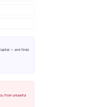
Capital
— and finds
you from unlawful