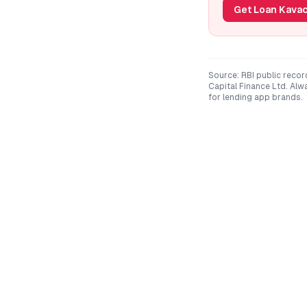
Get Loan Kavac
Source: RBI public recor
Capital Finance Ltd
. Alw
for lending app brands.