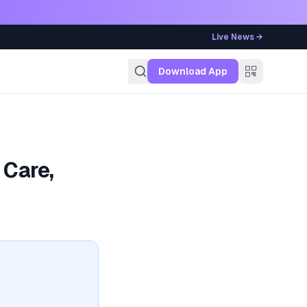
Live News →
g
Download App
 Care,