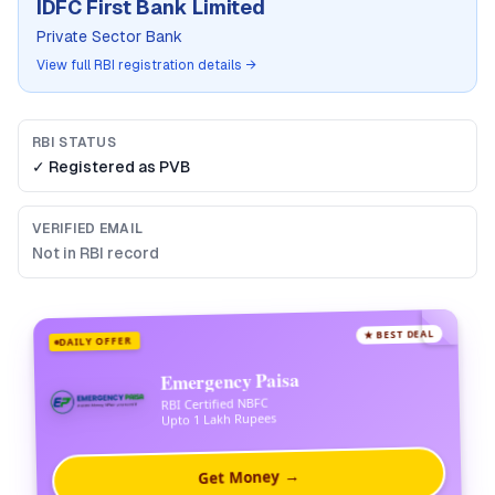
IDFC First Bank Limited
Private Sector Bank
View full RBI registration details →
RBI STATUS
✓ Registered as
PVB
VERIFIED EMAIL
Not in RBI record
★ BEST DEAL
DAILY OFFER
Emergency Paisa
RBI Certified NBFC
Upto 1 Lakh Rupees
Get Money →