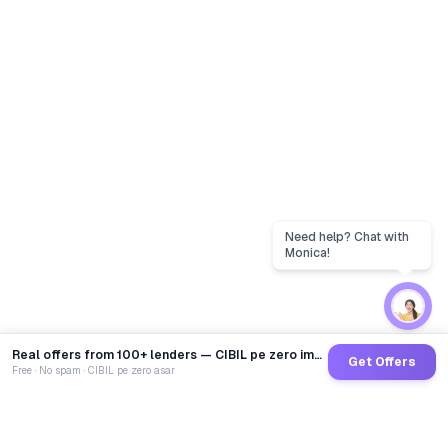
Real offers from 100+ lenders — CIBIL pe zero impact
Get Offers
Free · No spam · CIBIL pe zero asar