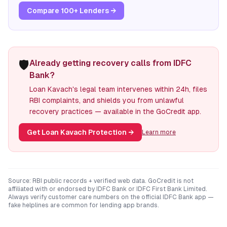
Compare 100+ Lenders →
🛡️
Already getting recovery calls from IDFC
Bank?
Loan Kavach's legal team intervenes within 24h, files
RBI complaints, and shields you from unlawful
recovery practices — available in the GoCredit app.
Get Loan Kavach Protection
→
Learn more
Source: RBI public records + verified web data. GoCredit is not
affiliated with or endorsed by
IDFC Bank
or
IDFC First Bank Limited
.
Always verify customer care numbers on the official
IDFC Bank
app —
fake helplines are common for lending app brands.