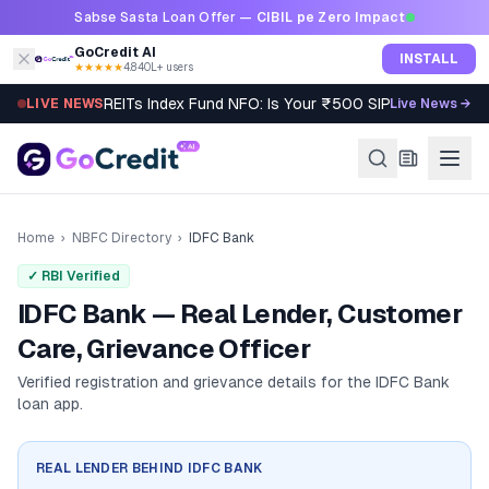
Skip to content
Sabse Sasta Loan Offer —
CIBIL pe Zero Impact
GoCredit AI
INSTALL
★★★★★
4.8
·
40L+ users
REITs Index Fund NFO: Is Your ₹500 SIP Worth It?
LIVE NEWS
Live News →
Home
›
NBFC Directory
›
IDFC Bank
✓ RBI Verified
IDFC Bank — Real Lender, Customer
Care, Grievance Officer
Verified registration and grievance details for the
IDFC Bank
loan app.
REAL LENDER BEHIND
IDFC BANK