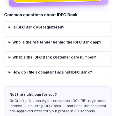
Common questions about
IDFC Bank
Is IDFC Bank RBI registered?
Who is the real lender behind the IDFC Bank app?
What is the IDFC Bank customer care number?
How do I file a complaint against IDFC Bank?
Not the right loan for you?
GoCredit's AI Loan Agent compares 100+ RBI-registered
lenders — including
IDFC Bank
— and finds the cheapest
pre-approved offer for your profile in 60 seconds.