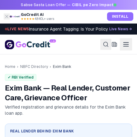
Skip to content
Sabse Sasta Loan Offer —
CIBIL pe Zero Impact
GoCredit AI
INSTALL
★★★★★
4.8
·
40L+ users
Insurance Agent Tagging: Is Your Policy Sold Right?
LIVE NEWS
Live News →
Home
›
NBFC Directory
›
Exim Bank
✓ RBI Verified
Exim Bank — Real Lender, Customer
Care, Grievance Officer
Verified registration and grievance details for the
Exim Bank
loan app.
REAL LENDER BEHIND
EXIM BANK