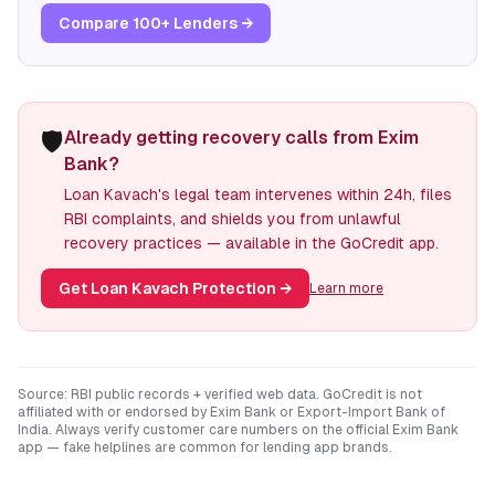
Compare 100+ Lenders →
🛡️
Already getting recovery calls from Exim
Bank?
Loan Kavach's legal team intervenes within 24h, files
RBI complaints, and shields you from unlawful
recovery practices — available in the GoCredit app.
Get Loan Kavach Protection
→
Learn more
Source: RBI public records + verified web data. GoCredit is not
affiliated with or endorsed by
Exim Bank
or
Export-Import Bank of
India
. Always verify customer care numbers on the official
Exim Bank
app — fake helplines are common for lending app brands.