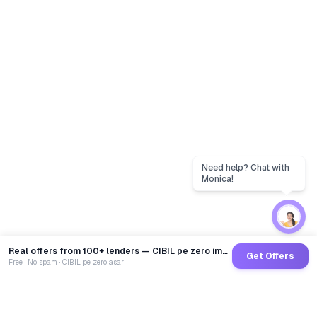
Real offers from 100+ lenders — CIBIL pe zero impact
Get Offers
Free · No spam · CIBIL pe zero asar