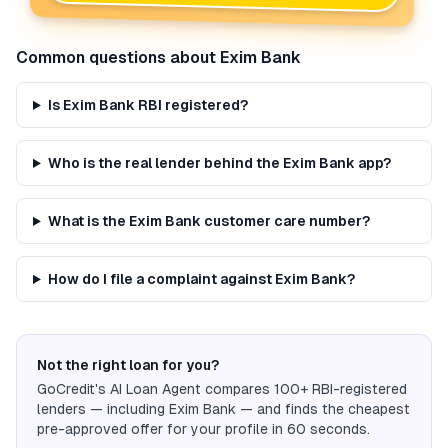
Common questions about
Exim Bank
Is Exim Bank RBI registered?
Who is the real lender behind the Exim Bank app?
What is the Exim Bank customer care number?
How do I file a complaint against Exim Bank?
Not the right loan for you?
GoCredit's AI Loan Agent compares 100+ RBI-registered
lenders — including
Exim Bank
— and finds the cheapest
pre-approved offer for your profile in 60 seconds.