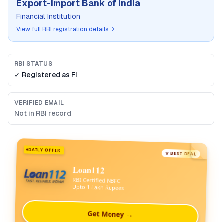
Export-Import Bank of India
Financial Institution
View full RBI registration details →
RBI STATUS
✓ Registered as
FI
VERIFIED EMAIL
Not in RBI record
DAILY OFFER
★ BEST DEAL
Loan112
RBI Certified NBFC
Upto 1 Lakh Rupees
Get Money →