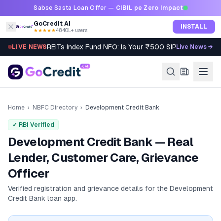
Skip to content
Sabse Sasta Loan Offer —
CIBIL pe Zero Impact
GoCredit AI
INSTALL
★★★★★
4.8
·
40L+ users
REITs Index Fund NFO: Is Your ₹500 SIP Worth It?
LIVE NEWS
Live News →
Home
›
NBFC Directory
›
Development Credit Bank
✓ RBI Verified
Development Credit Bank — Real
Lender, Customer Care, Grievance
Officer
Verified registration and grievance details for the
Development
Credit Bank
loan app.