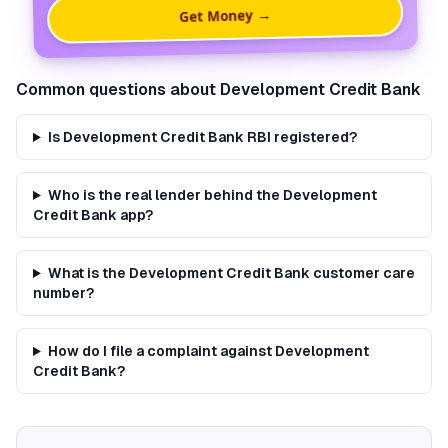
Get Money →
Common questions about
Development Credit Bank
Is Development Credit Bank RBI registered?
Who is the real lender behind the Development
Credit Bank app?
What is the Development Credit Bank customer care
number?
How do I file a complaint against Development
Credit Bank?