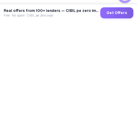
Real offers from 100+ lenders — CIBIL pe zero impact
Get Offers
Free · No spam · CIBIL pe zero asar
GoCredit AI
India's 1st AI Loan Agent. Trusted by 40 Lakh+ users,
connected to 100+ premium banks & NBFCs.