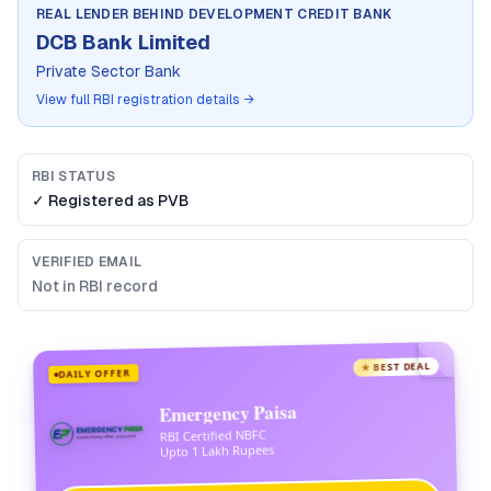
REAL LENDER BEHIND
DEVELOPMENT CREDIT BANK
DCB Bank Limited
Private Sector Bank
View full RBI registration details →
RBI STATUS
✓ Registered as
PVB
VERIFIED EMAIL
Not in RBI record
★ BEST DEAL
DAILY OFFER
Emergency Paisa
RBI Certified NBFC
Upto 1 Lakh Rupees