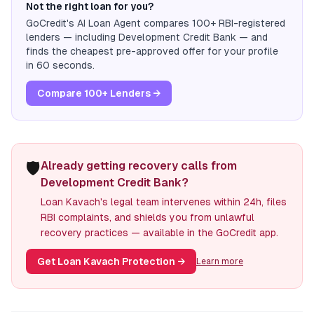
Not the right loan for you?
GoCredit's AI Loan Agent compares 100+ RBI-registered
lenders — including
Development Credit Bank
— and
finds the cheapest pre-approved offer for your profile
in 60 seconds.
Compare 100+ Lenders →
🛡️
Already getting recovery calls from
Development Credit Bank?
Loan Kavach's legal team intervenes within 24h, files
RBI complaints, and shields you from unlawful
recovery practices — available in the GoCredit app.
Get Loan Kavach Protection
→
Learn more