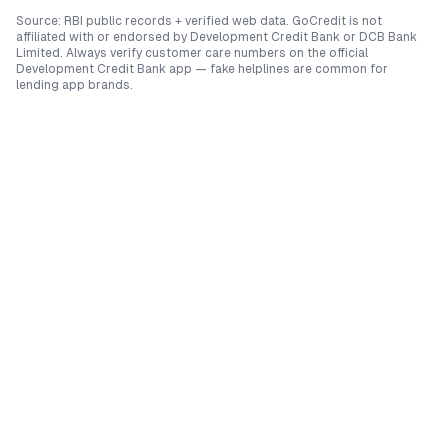
Source: RBI public records + verified web data. GoCredit is not
affiliated with or endorsed by
Development Credit Bank
or
DCB Bank
Limited
. Always verify customer care numbers on the official
Development Credit Bank
app — fake helplines are common for
lending app brands.