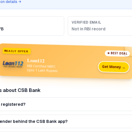
tion details →
VERIFIED EMAIL
VB
Not in RBI record
DAILY OFFER
★ BEST DEAL
Loan112
RBI Certified NBFC
Get Money →
Upto 1 Lakh Rupees
s about
CSB Bank
 registered?
 lender behind the CSB Bank app?