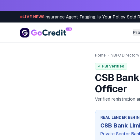
Skip to content
Insurance Agent Tagging: Is Your Policy Sold 
LIVE NEWS
Pr
Home
›
NBFC Directory
✓ RBI Verified
CSB Bank 
Officer
Verified registration 
REAL LENDER BEHI
CSB Bank Lim
Private Sector Ban