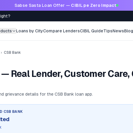
Sabse Sasta Loan Offer —
CIBIL pe Zero Impact
Right?
oducts
Loans by City
Compare Lenders
CIBIL Guide
Tips
News
Blo
›
CSB Bank
— Real Lender, Customer Care,
and grievance details for the
CSB Bank
loan app.
ND
CSB BANK
ited
k