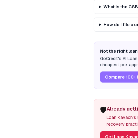
What is the CS
How do I file a
Not the right loan
GoCredit's AI Loa
cheapest pre-appro
Compare 100+ 
🛡️
Already gett
Loan Kavach's l
recovery practi
Get Loan Kavac