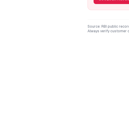
Source: RBI public recor
Always verify customer c