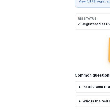
View full RBI registra
RBI STATUS
✓ Registered as
P
Common question
Is CSB Bank RBI
Who is the real