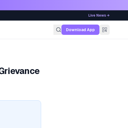
Live News →
g
Download App
 Grievance