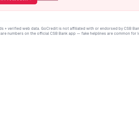
ds + verified web data. GoCredit is not affiliated with or endorsed by
CSB Ba
are numbers on the official
CSB Bank
app — fake helplines are common for 