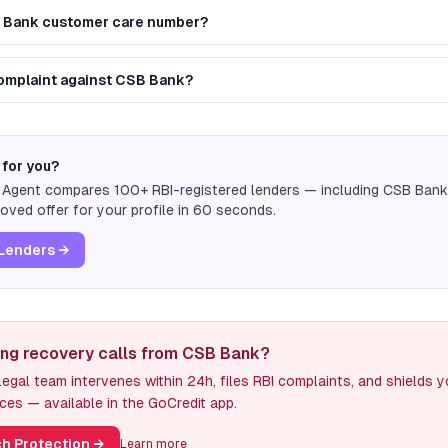
B Bank customer care number?
 complaint against CSB Bank?
 for you?
n Agent compares 100+ RBI-registered lenders — including
CSB Bank
ved offer for your profile in 60 seconds.
Lenders →
ing recovery calls from CSB Bank?
egal team intervenes within 24h, files RBI complaints, and shields 
ces — available in the GoCredit app.
h Protection
→
Learn more