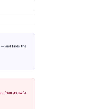
— and finds the
you from unlawful