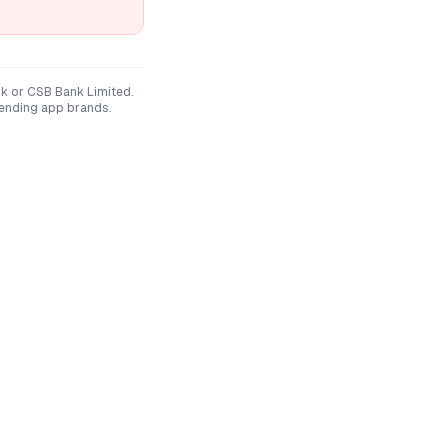
nk
or
CSB Bank Limited
.
lending app brands.