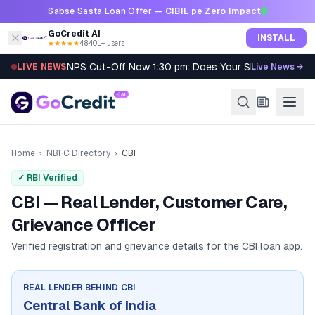
Skip to content
Sabse Sasta Loan Offer —
CIBIL pe Zero Impact
GoCredit AI
INSTALL
★★★★★
4.8
·
40L+ users
NPS Cut-Off Now 1:30 pm: Does Your SIP Qualify?
LIVE NEWS
Live News →
Home
›
NBFC Directory
›
CBI
✓ RBI Verified
CBI — Real Lender, Customer Care,
Grievance Officer
Verified registration and grievance details for the
CBI
loan app.
REAL LENDER BEHIND
CBI
Central Bank of India