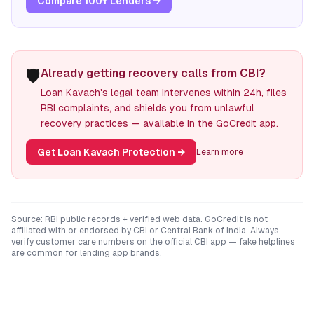
Compare 100+ Lenders →
🛡️
Already getting recovery calls from CBI?
Loan Kavach's legal team intervenes within 24h, files
RBI complaints, and shields you from unlawful
recovery practices — available in the GoCredit app.
Get Loan Kavach Protection
→
Learn more
Source: RBI public records + verified web data. GoCredit is not
affiliated with or endorsed by
CBI
or
Central Bank of India
. Always
verify customer care numbers on the official
CBI
app — fake helplines
are common for lending app brands.