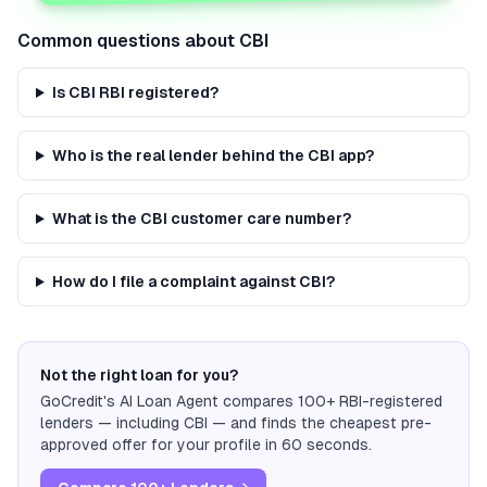
Common questions about
CBI
Is CBI RBI registered?
Who is the real lender behind the CBI app?
What is the CBI customer care number?
How do I file a complaint against CBI?
Not the right loan for you?
GoCredit's AI Loan Agent compares 100+ RBI-registered
lenders — including
CBI
— and finds the cheapest pre-
approved offer for your profile in 60 seconds.