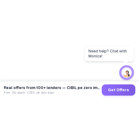
Real offers from 100+ lenders — CIBIL pe zero impact
Get Offers
Free · No spam · CIBIL pe zero asar