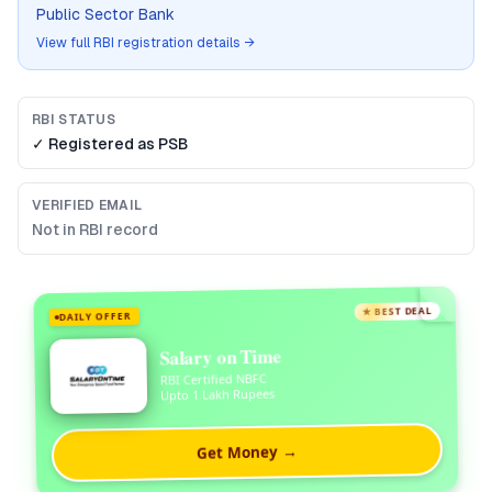
Public Sector Bank
View full RBI registration details →
RBI STATUS
✓ Registered as
PSB
VERIFIED EMAIL
Not in RBI record
★ BEST DEAL
DAILY OFFER
Salary on Time
RBI Certified NBFC
Upto 1 Lakh Rupees
Get Money →